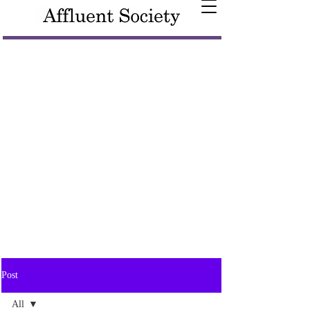
Post
All