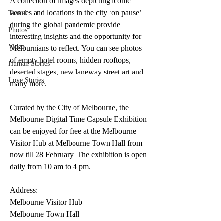
A collection of images depicting iconic 
venues and locations in the city ‘on pause’ 
Travel
during the global pandemic provide 
Photos
interesting insights and the opportunity for 
Video
Melburnians to reflect. You can see photos 
of empty hotel rooms, hidden rooftops, 
Human Stories
deserted stages, new laneway street art and 
Love Stories
many more. 
Curated by the City of Melbourne, the 
Melbourne Digital Time Capsule Exhibition 
can be enjoyed for free at the Melbourne 
Visitor Hub at Melbourne Town Hall from 
now till 28 February. The exhibition is open 
daily from 10 am to 4 pm. 
Address:
Melbourne Visitor Hub
Melbourne Town Hall