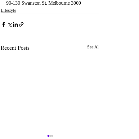
90-130 Swanston St, Melbourne 3000
Lifestyle
Recent Posts
See All