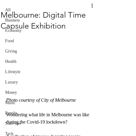
All
Melbourne: Digital Time
Business
Capsule Exhibition
Economy
Food
Giving
Health
Lifestyle
Luxury
Money
Photo courtesy of City of Melbourne
Music
People
Wondering what life in Melbourne was like 
during the Covid-19 lockdown?
Start-ups
Tech