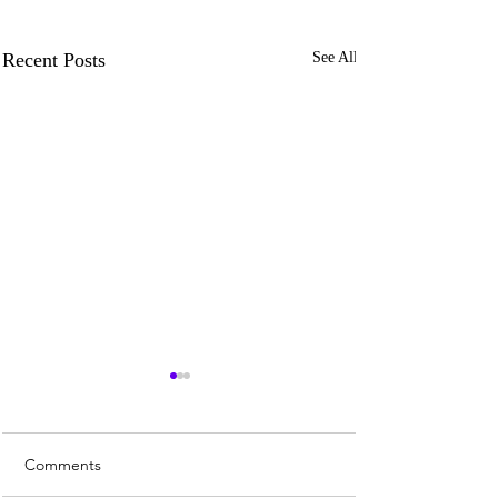
Recent Posts
See All
Comments