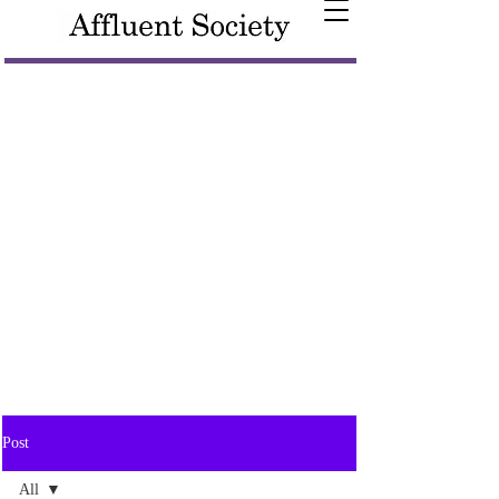
Post
All