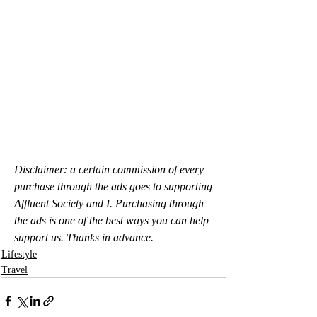
Disclaimer: a certain commission of every 
purchase through the ads goes to supporting 
Affluent Society and I. Purchasing through 
the ads is one of the best ways you can help 
support us. Thanks in advance.
Lifestyle
Travel