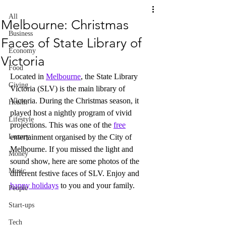
All
Melbourne: Christmas
Business
Faces of State Library of
Economy
Victoria
Food
Located in 
Melbourne
, the State Library 
Giving
Victoria (SLV) is the main library of 
Victoria. During the Christmas season, it 
Health
played host a nightly program of vivid 
Lifestyle
projections. This was one of the 
free
Luxury
entertainment organised by the City of 
Melbourne. If you missed the light and 
Money
sound show, here are some photos of the 
Music
different festive faces of SLV. Enjoy and 
happy holidays
 to you and your family.
People
Start-ups
Tech