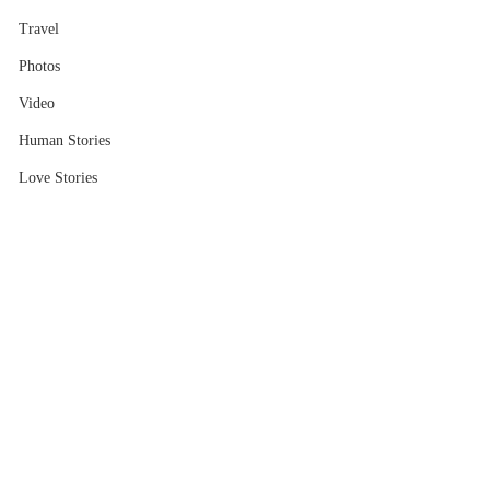
Travel
Photos
Video
Human Stories
Love Stories