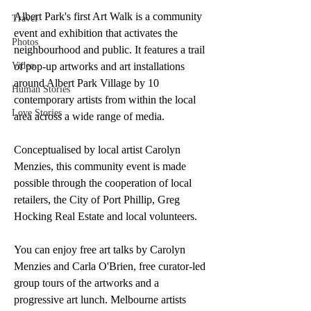
Albert Park's first Art Walk is a community 
Travel
event and exhibition that activates the 
Photos
neighbourhood and public. It features a trail 
Video
of pop-up artworks and art installations 
around Albert Park Village by 10 
Human Stories
contemporary artists from within the local 
Love Stories
area across a wide range of media.
Conceptualised by local artist Carolyn 
Menzies, this community event is made 
possible through the cooperation of local 
retailers, the City of Port Phillip, Greg 
Hocking Real Estate and local volunteers.
You can enjoy free art talks by Carolyn 
Menzies and Carla O'Brien, free curator-led 
group tours of the artworks and a 
progressive art lunch. Melbourne artists 