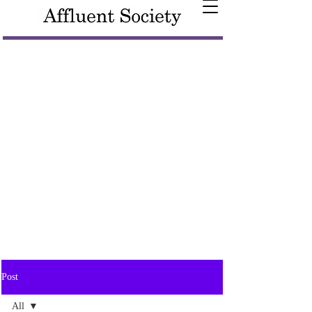
Post
All