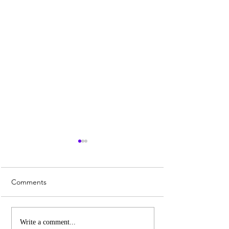
Comments
City of Melbourne is
Faces of Harlem
Write a comment...