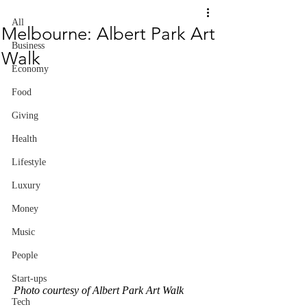
All
Melbourne: Albert Park Art
Business
Walk
Economy
Food
Giving
Health
Lifestyle
Luxury
Money
Music
People
Start-ups
Photo courtesy of Albert Park Art Walk
Tech