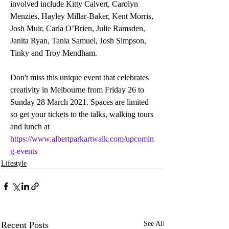
involved include Kitty Calvert, Carolyn 
Menzies, Hayley Millar-Baker, Kent Morris, 
Josh Muir, Carla O’Brien, Julie Ramsden, 
Janita Ryan, Tania Samuel, Josh Simpson, 
Tinky and Troy Mendham.
Don't miss this unique event that celebrates 
creativity in Melbourne from Friday 26 to 
Sunday 28 March 2021. Spaces are limited 
so get your tickets to the talks, walking tours 
and lunch at 
https://www.albertparkartwalk.com/upcomin
g-events
Lifestyle
Recent Posts
See All