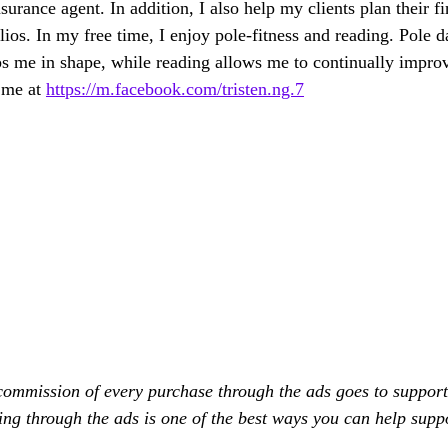
surance agent. In addition, I also help my clients plan their fi
ios. In my free time, I enjoy pole-fitness and reading. Pole d
 me in shape, while reading allows me to continually improve
 me at 
https://m.facebook.com/tristen.ng.7
commission of every purchase through the ads goes to support
ing through the ads is one of the best ways you can help supp