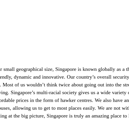
r small geographical size, Singapore is known globally as a t
friendly, dynamic and innovative. Our country’s overall securit
e. Most of us wouldn’t think twice about going out into the str
aving. Singapore’s multi-racial society gives us a wide variety 
fordable prices in the form of hawker centres. We also have an 
uses, allowing us to get to most places easily. We are not wit
ng at the big picture, Singapore is truly an amazing place to 