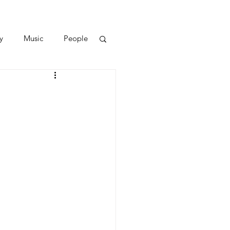
y
Music
People