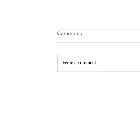
Comments
Write a comment...
You Need Love For This Job