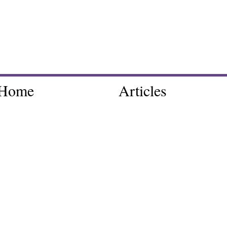
Home
Articles