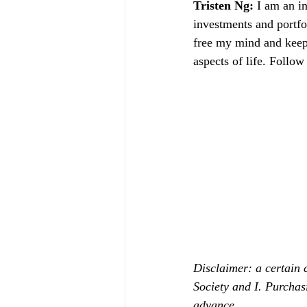
Tristen Ng: 
I am an in
investments and portfol
free my mind and keeps
aspects of life. Follow
Disclaimer: a certain 
Society and I. Purchas
advance.