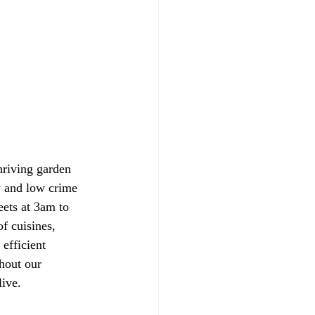
hriving garden 
y and low crime 
eets at 3am to 
of cuisines, 
efficient 
hout our 
live.