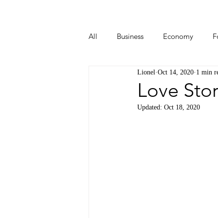
All
Business
Economy
F
Lionel
Oct 14, 2020
1 min r
Start-ups
Tech
Travel
Love Stor
Updated:
Oct 18, 2020