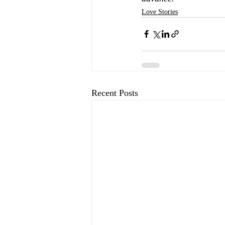
Love Stories
Recent Posts