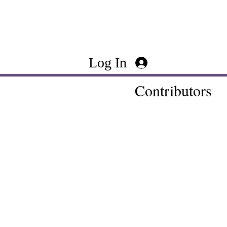
Log In
Contributors