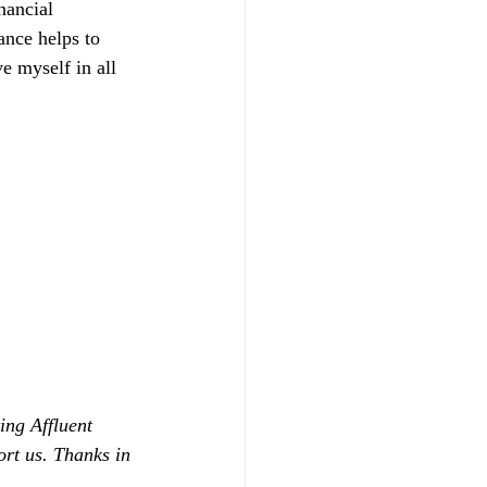
nancial 
ance helps to 
 myself in all 
ing Affluent 
ort us. Thanks in 