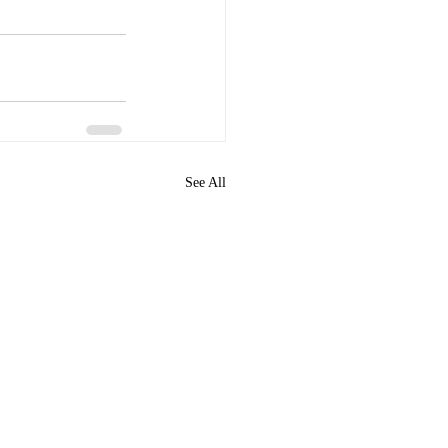
See All