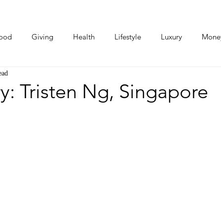
ood
Giving
Health
Lifestyle
Luxury
Mone
ead
Photos
Video
Human Stories
Love Stories
y: Tristen Ng, Singapore