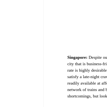
Singapore:
 Despite ou
city that is business-
rate is highly desirabl
satisfy a late-night cr
readily available at af
network of trains and b
shortcomings, but looki