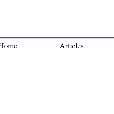
Home
Articles