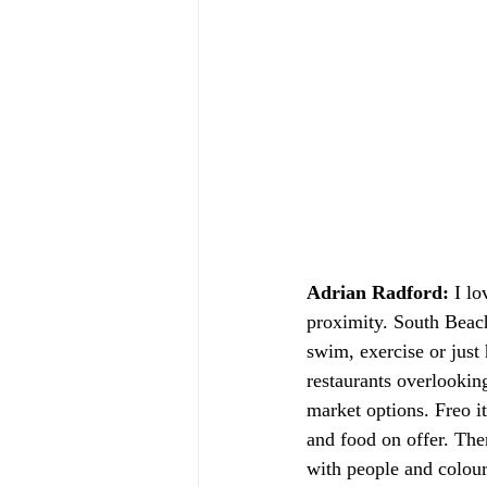
Adrian Radford:
 I lo
proximity. South Beach,
swim, exercise or just
restaurants overlooking
market options. Freo it
and food on offer. Th
with people and colour 