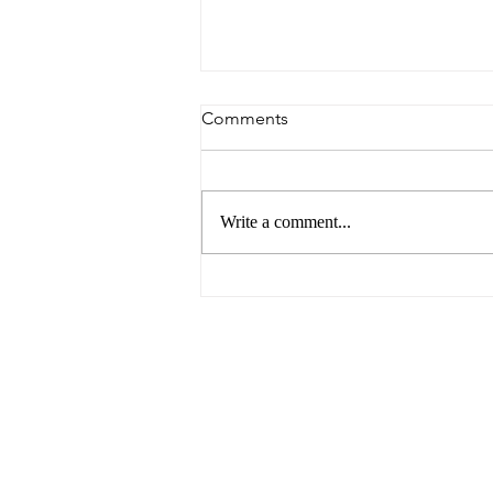
Comments
Write a comment...
You Need Love For This Job