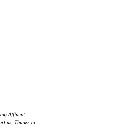
ing Affluent 
ort us. Thanks in 