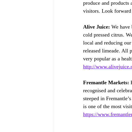
produce and products at
visitors. Look forward
Alive Juice:
 We have b
cold pressed citrus. We
local and reducing our
released limeade. All p
very popular as a healt
http://www.alivejuice.
Fremantle Markets:
 
recognised and celebra
steeped in Fremantle’s
is one of the most visi
https://www.fremantle