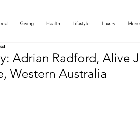
ood
Giving
Health
Lifestyle
Luxury
Mone
ead
Photos
Video
Human Stories
Love Stories
y: Adrian Radford, Alive J
, Western Australia