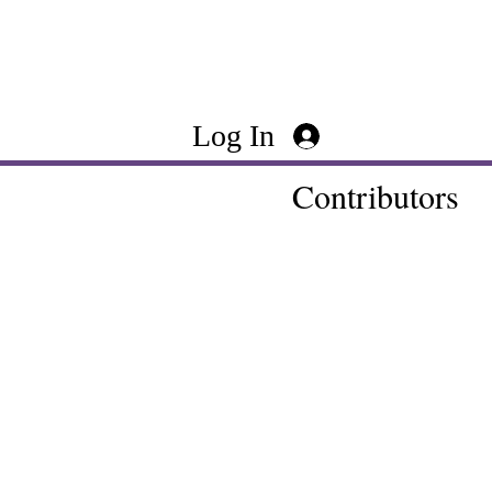
Log In
Contributors