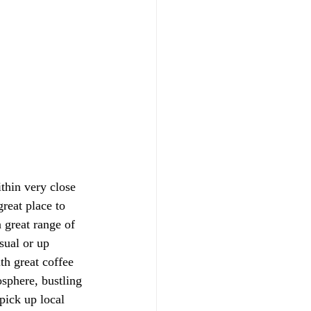
ithin very close 
reat place to 
 great range of 
sual or up 
th great coffee 
sphere, bustling 
pick up local 