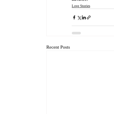
Love Stories
Recent Posts