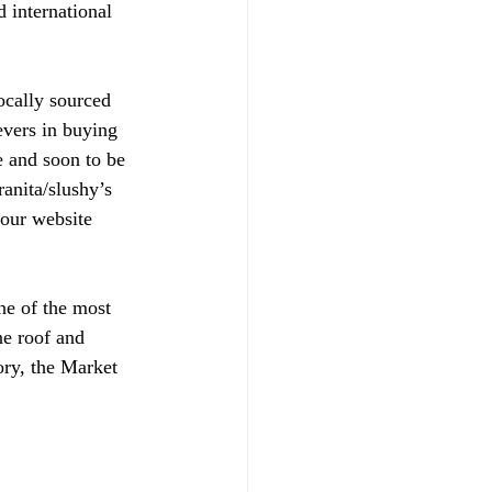
 international 
ocally sourced 
evers in buying 
e and soon to be 
anita/slushy’s 
 our website 
e of the most 
ne roof and 
ory, the Market 