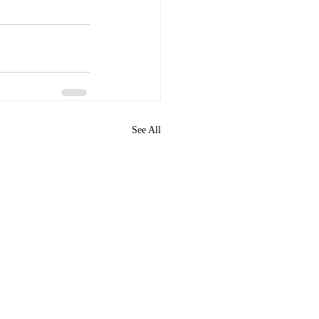
See All