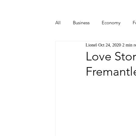
All
Business
Economy
F
Lionel
Oct 24, 2020
2 min r
Start-ups
Tech
Travel
Love Stor
Fremantle