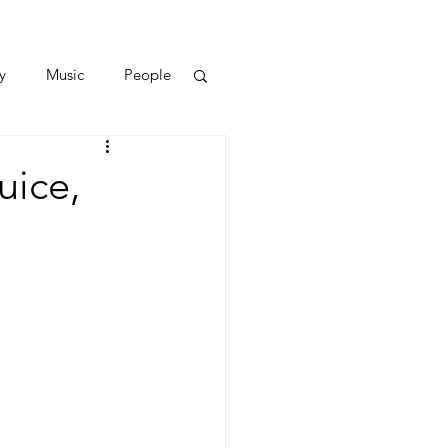
y
Music
People
uice,