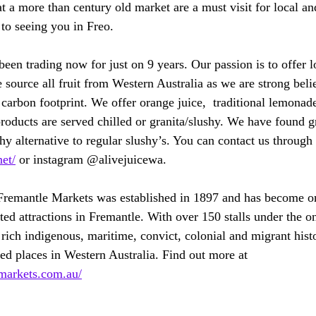
 a more than century old market are a must visit for local and
 to seeing you in Freo.
een trading now for just on 9 years. Our passion is to offer l
 source all fruit from Western Australia as we are strong beli
 carbon footprint. We offer orange juice,  traditional lemonad
roducts are served chilled or granita/slushy. We have found gr
hy alternative to regular slushy’s. You can contact us through
net/
 or instagram @alivejuicewa.
Fremantle Markets was established in 1897 and has become on
ted attractions in Fremantle. With over 150 stalls under the o
 rich indigenous, maritime, convict, colonial and migrant hist
ted places in Western Australia. Find out more at 
markets.com.au/