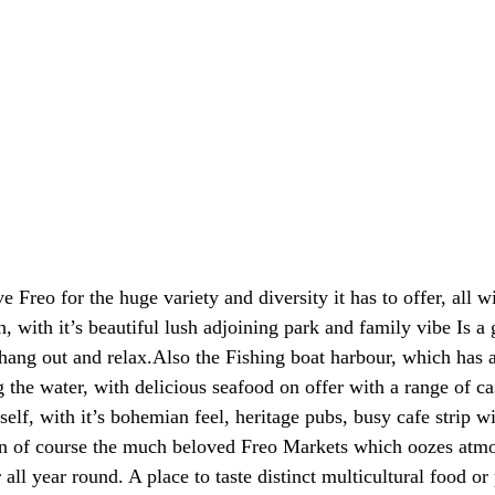
ve Freo for the huge variety and diversity it has to offer, all w
 with it’s beautiful lush adjoining park and family vibe Is a g
 hang out and relax.Also the Fishing boat harbour, which has a
 the water, with delicious seafood on offer with a range of ca
self, with it’s bohemian feel, heritage pubs, busy cafe strip wi
en of course the much beloved Freo Markets which oozes atmo
all year round. A place to taste distinct multicultural food or 