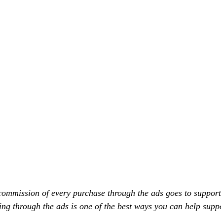
commission of every purchase through the ads goes to support
ing through the ads is one of the best ways you can help supp