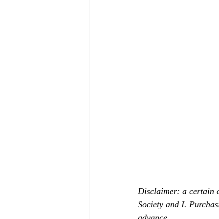
Disclaimer: a certain 
Society and I. Purchas
advance.