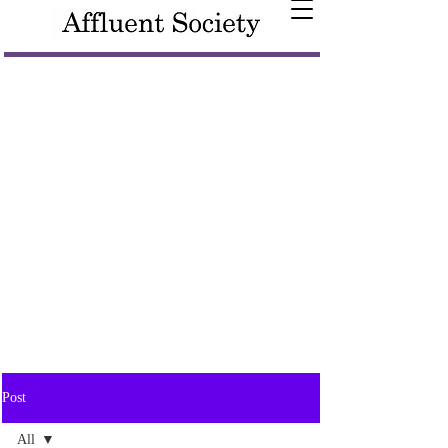
Post
All