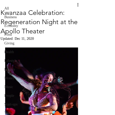
All
Kwanzaa Celebration:
Business
Regeneration Night at the
Economy
Apollo Theater
Food
Updated:
Dec 11, 2020
Giving
Health
Lifestyle
Luxury
Money
Music
People
Start-ups
Tech