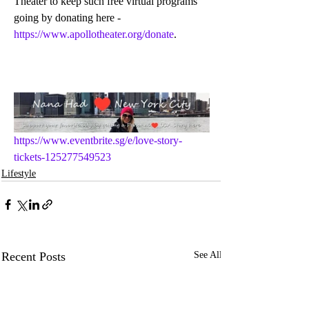
Theater to keep such free virtual programs 
going by donating here - 
https://www.apollotheater.org/donate
.
https://www.eventbrite.sg/e/love-story-
tickets-125277549523
Lifestyle
Recent Posts
See All