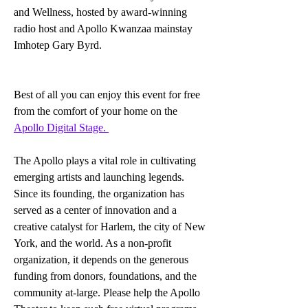
and Wellness, hosted by award-winning 
radio host and Apollo Kwanzaa mainstay 
Imhotep Gary Byrd. 
Best of all you can enjoy this event for free 
from the comfort of your home on the 
Apollo Digital Stage. 
The Apollo plays a vital role in cultivating 
emerging artists and launching legends. 
Since its founding, the organization has 
served as a center of innovation and a 
creative catalyst for Harlem, the city of New 
York, and the world. As a non-profit 
organization, it depends on the generous 
funding from donors, foundations, and the 
community at-large. Please help the Apollo 