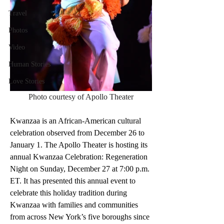
Travel
Photos
Video
Human Stories
Love Stories
Photo courtesy of Apollo Theater
Kwanzaa is an African-American cultural 
celebration observed from December 26 to 
January 1. The Apollo Theater is hosting its 
annual Kwanzaa Celebration: Regeneration 
Night on Sunday, December 27 at 7:00 p.m. 
ET. It has presented this annual event to 
celebrate this holiday tradition during 
Kwanzaa with families and communities 
from across New York’s five boroughs since 