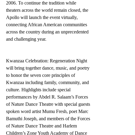
2006. To continue the tradition while 
theaters across the world remain closed, the 
Apollo will launch the event virtually, 
connecting African American communities 
across the country during an unprecedented 
and challenging year.
Kwanzaa Celebration: Regeneration Night 
will bring together dance, music, and poetry 
to honor the seven core principles of 
Kwanzaa including family, community, and 
culture. Highlights include special 
performances by Abdel R. Salaam’s Forces 
of Nature Dance Theatre with special guests 
spoken word artist Mumu Fresh, poet Marc 
Bamuthi Joseph, and members of the Forces 
of Nature Dance Theatre and Harlem 
Children’s Zone Youth Academy of Dance 