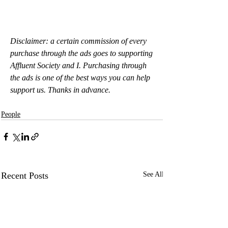
Disclaimer: a certain commission of every 
purchase through the ads goes to supporting 
Affluent Society and I. Purchasing through 
the ads is one of the best ways you can help 
support us. Thanks in advance.
People
Recent Posts
See All