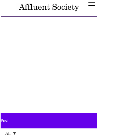
Post
All