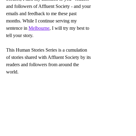
and followers of Affluent Society - and your 
emails and feedback to me these past 
months. While I continue serving my 
sentence in 
Melbourne
, I will try my best to 
tell your story.
This Human Stories Series is a cumulation 
of stories shared with Affluent Society by its 
readers and followers from around the 
world.