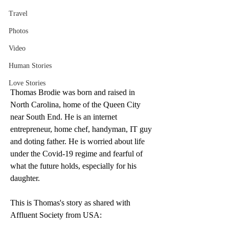
Travel
Photos
Video
Human Stories
Love Stories
Thomas Brodie was born and raised in 
North Carolina, home of the Queen City 
near South End. He is an internet 
entrepreneur, home chef, handyman, IT guy 
and doting father. He is worried about life 
under the Covid-19 regime and fearful of 
what the future holds, especially for his 
daughter. 
This is Thomas's story as shared with 
Affluent Society from USA: