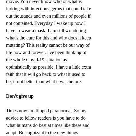
movie. You never know who or what is 
lurking with infectious germs that could take 
out thousands and even millions of people if 
not contained. Everyday I wake up now I 
have to wear a mask. I am still wondering 
what's the cure for this and why does it keep 
mutating? This reality cannot be our way of 
life now and forever. I've been thinking of 
the whole Covid-19 situation as 
optimistically as possible. I have a little extra 
faith that it will go back to what it used to 
be, if not better than what it was before. 
Don't give up
Times now are flipped paranormal. So my 
advice to fellow readers is you have to do 
what humans do best at times like these and 
adapt. Be cognizant to the new things 