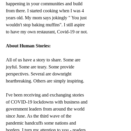
happening in your communities and build 
from there. I started cooking when I was 4 
years old. My mom says jokingly " You just 
wouldn't stop baking muffins''. I still aspire 
to have my own restaurant, Covid-19 or not.
About Human Stories:
All of us have a story to share. Some are 
joyful. Some are teary. Some provide 
perspectives. Several are downright 
heartbreaking. Others are simply inspiring.
I've been receiving and exchanging stories 
of COVID-19 lockdowns with business and 
government leaders from around the world 
since June. As the third wave of the 
pandemic handcuffs some nations and 
borders, I turn my attention to you - readers 