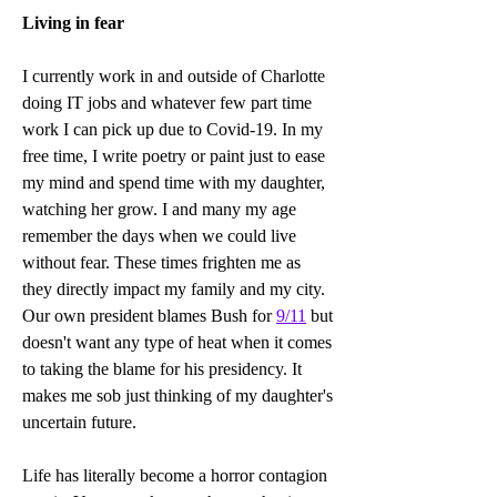
Living in fear
I currently work in and outside of Charlotte 
doing IT jobs and whatever few part time 
work I can pick up due to Covid-19. In my 
free time, I write poetry or paint just to ease 
my mind and spend time with my daughter, 
watching her grow. I and many my age 
remember the days when we could live 
without fear. These times frighten me as 
they directly impact my family and my city. 
Our own president blames Bush for 
9/11
 but 
doesn't want any type of heat when it comes 
to taking the blame for his presidency. It 
makes me sob just thinking of my daughter's 
uncertain future. 
Life has literally become a horror contagion 