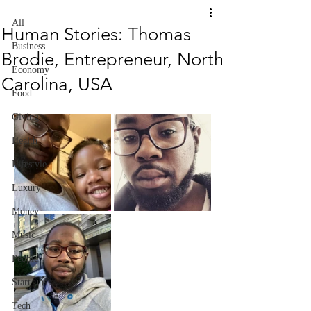
All
Human Stories: Thomas
Business
Brodie, Entrepreneur, North
Economy
Carolina, USA
Food
Giving
Health
Lifestyle
Luxury
Money
Music
People
Start-ups
Tech