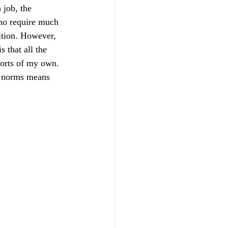
 job, the 
who require much 
ition. However, 
 that all the 
forts of my own. 
l norms means 