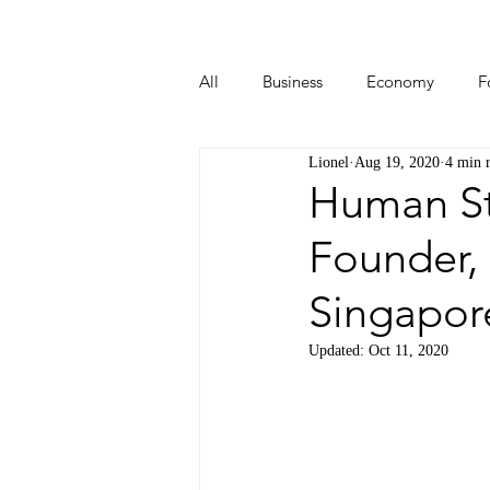
All
Business
Economy
F
Lionel
Aug 19, 2020
4 min 
Start-ups
Tech
Travel
Human Sto
Founder, 
Singapor
Updated:
Oct 11, 2020