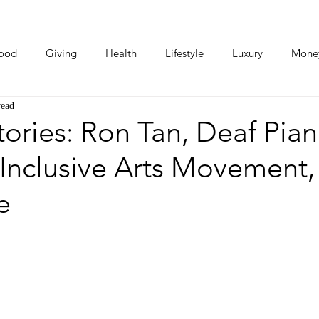
ood
Giving
Health
Lifestyle
Luxury
Mone
read
Photos
Video
Human Stories
Love Stories
ries: Ron Tan, Deaf Pian
Inclusive Arts Movement,
e