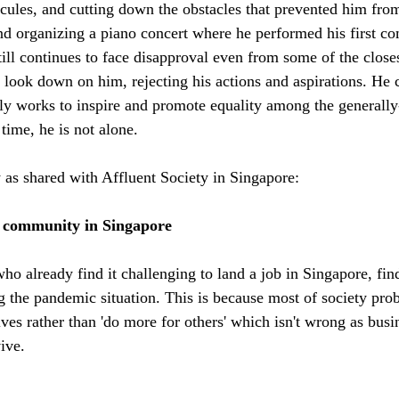
dicules, and cutting down the obstacles that prevented him fro
d organizing a piano concert where he performed his first co
till continues to face disapproval even from some of the close
look down on him, rejecting his actions and aspirations. He c
ly works to inspire and promote equality among the generally
 time, he is not alone. 
y as shared with Affluent Society in Singapore:
d community in Singapore
ho already find it challenging to land a job in Singapore, fin
 the pandemic situation. This is because most of society prob
ves rather than 'do more for others' which isn't wrong as busi
ive. 