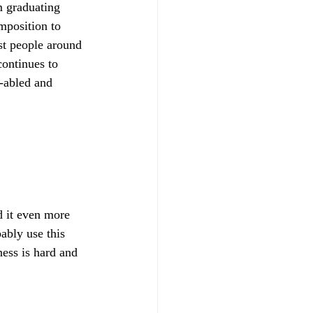
m graduating 
mposition to 
st people around 
ontinues to 
-abled and 
d it even more 
ably use this 
ness is hard and 