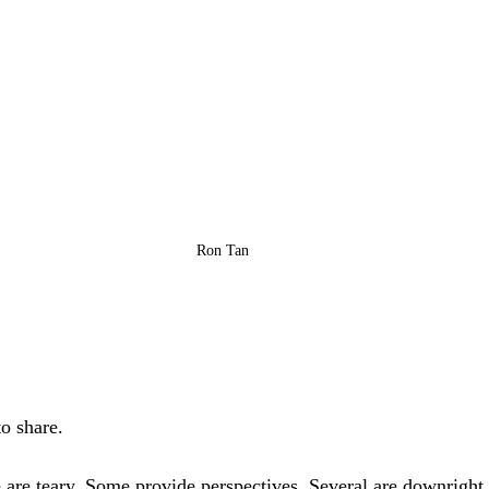
Ron Tan
to share. 
are teary. Some provide perspectives. Several are downright 