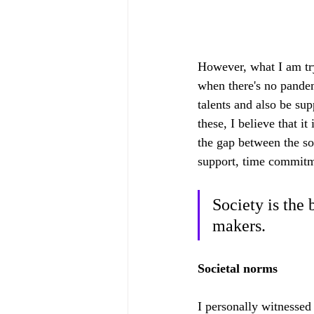
However, what I am tryi
when there's no pandem
talents and also be sup
these, I believe that it
the gap between the soc
support, time commitme
Society is the
makers. 
Societal norms
I personally witnessed 