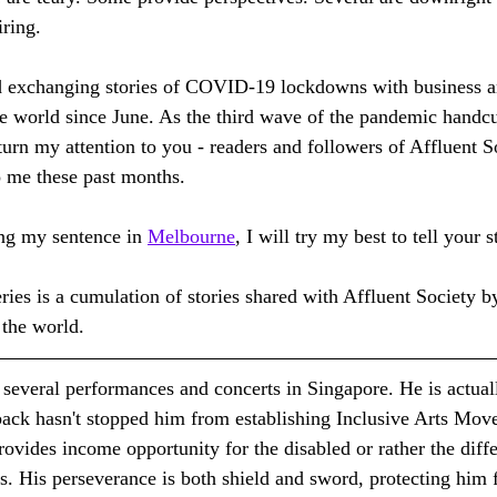
iring.
nd exchanging stories of COVID-19 lockdowns with business 
e world since June. As the third wave of the pandemic handc
turn my attention to you - readers and followers of Affluent S
 me these past months. 
ng my sentence in 
Melbourne
, I will try my best to tell your s
ies is a cumulation of stories shared with Affluent Society by
 the world.
n several performances and concerts in Singapore. He is actua
back hasn't stopped him from establishing Inclusive Arts Mov
provides income opportunity for the disabled or rather the diff
s. His perseverance is both shield and sword, protecting him 