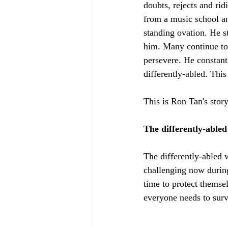
doubts, rejects and ri
from a music school an
standing ovation. He s
him. Many continue to 
persevere. He constant
differently-abled. This
This is Ron Tan's stor
The differently-able
The differently-abled w
challenging now during
time to protect themsel
everyone needs to surv