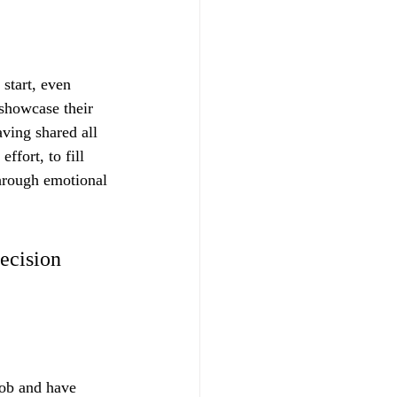
 start, even 
 showcase their 
aving shared all 
ffort, to fill 
through emotional 
ecision 
job and have 