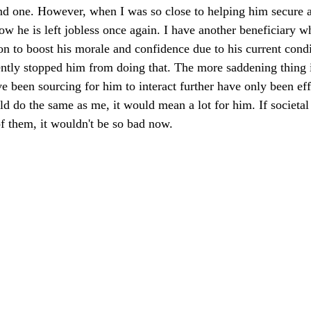
nd one. However, when I was so close to helping him secure a
w he is left jobless once again. I have another beneficiary 
ion to boost his morale and confidence due to his current cond
ently stopped him from doing that. The more saddening thing is
ve been sourcing for him to interact further have only been ef
d do the same as me, it would mean a lot for him. If societa
f them, it wouldn't be so bad now. 