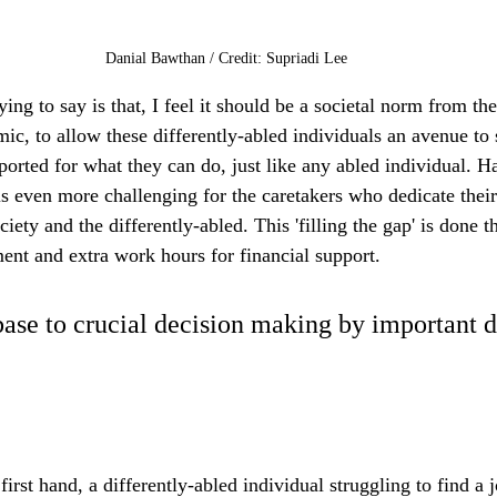
Danial Bawthan / Credit: Supriadi Lee
ng to say is that, I feel it should be a societal norm from the
ic, to allow these differently-abled individuals an avenue to
ported for what they can do, just like any abled individual. H
 is even more challenging for the caretakers who dedicate their e
iety and the differently-abled. This 'filling the gap' is done 
nt and extra work hours for financial support. 
 base to crucial decision making by important d
first hand, a differently-abled individual struggling to find a 