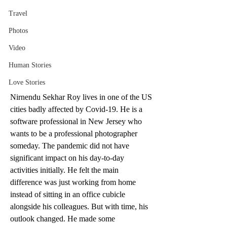
Travel
Photos
Video
Human Stories
Love Stories
Nirnendu Sekhar Roy lives in one of the US 
cities badly affected by Covid-19. He is a 
software professional in New Jersey who 
wants to be a professional photographer 
someday. The pandemic did not have 
significant impact on his day-to-day 
activities initially. He felt the main 
difference was just working from home 
instead of sitting in an office cubicle 
alongside his colleagues. But with time, his 
outlook changed. He made some 