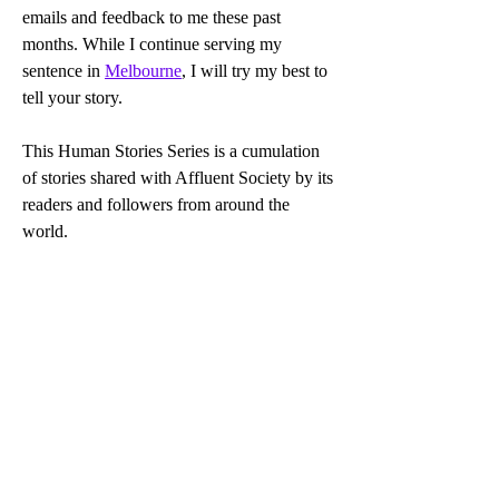
emails and feedback to me these past 
months. While I continue serving my 
sentence in 
Melbourne
, I will try my best to 
tell your story.
This Human Stories Series is a cumulation 
of stories shared with Affluent Society by its 
readers and followers from around the 
world.