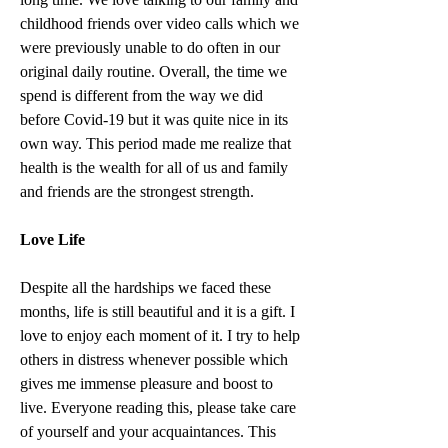
childhood friends over video calls which we 
were previously unable to do often in our 
original daily routine. Overall, the time we 
spend is different from the way we did 
before Covid-19 but it was quite nice in its 
own way. This period made me realize that 
health is the wealth for all of us and family 
and friends are the strongest strength.
Love Life
Despite all the hardships we faced these 
months, life is still beautiful and it is a gift. I 
love to enjoy each moment of it. I try to help 
others in distress whenever possible which 
gives me immense pleasure and boost to 
live. Everyone reading this, please take care 
of yourself and your acquaintances. This 