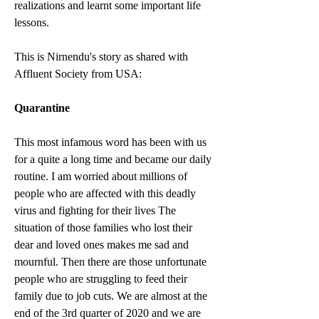
realizations and learnt some important life 
lessons.
This is Nirnendu's story as shared with 
Affluent Society from USA:
Quarantine
This most infamous word has been with us 
for a quite a long time and became our daily 
routine. I am worried about millions of 
people who are affected with this deadly 
virus and fighting for their lives The 
situation of those families who lost their 
dear and loved ones makes me sad and 
mournful. Then there are those unfortunate 
people who are struggling to feed their 
family due to job cuts. We are almost at the 
end of the 3rd quarter of 2020 and we are 