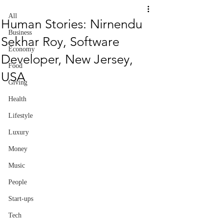
All
Human Stories: Nirnendu
Business
Sekhar Roy, Software
Economy
Developer, New Jersey,
Food
USA
Giving
Health
Lifestyle
Luxury
Money
Music
People
Start-ups
Tech