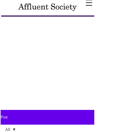
Post
All