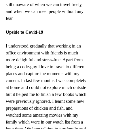
still unaware of when we can travel freely, 
and when we can meet people without any 
fear. 
Upside to Covid-19
I understood gradually that working in an 
office environment with friends is much 
more delightful and stress-free. Apart from 
being a code-guy I love to travel to different 
places and capture the moments with my 
camera. In last few months I was completely 
at home and could not explore much outside 
but it helped me to finish a few books which 
were previously ignored. I learnt some new 
preparations of chicken and fish, and 
watched some amazing movies with my 
family which were in our watch list from a 
long time. We love talking to our family and 