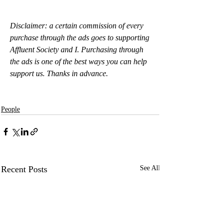
Disclaimer: a certain commission of every 
purchase through the ads goes to supporting 
Affluent Society and I. Purchasing through 
the ads is one of the best ways you can help 
support us. Thanks in advance.
People
Recent Posts
See All