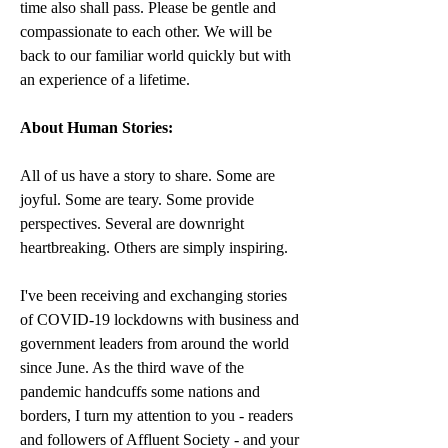
time also shall pass. Please be gentle and 
compassionate to each other. We will be 
back to our familiar world quickly but with 
an experience of a lifetime.
About Human Stories:
All of us have a story to share. Some are 
joyful. Some are teary. Some provide 
perspectives. Several are downright 
heartbreaking. Others are simply inspiring.
I've been receiving and exchanging stories 
of COVID-19 lockdowns with business and 
government leaders from around the world 
since June. As the third wave of the 
pandemic handcuffs some nations and 
borders, I turn my attention to you - readers 
and followers of Affluent Society - and your 