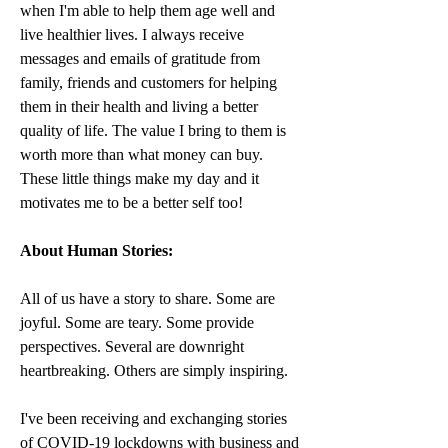
when I'm able to help them age well and 
live healthier lives. I always receive 
messages and emails of gratitude from 
family, friends and customers for helping 
them in their health and living a better 
quality of life. The value I bring to them is 
worth more than what money can buy. 
These little things make my day and it 
motivates me to be a better self too! 
About Human Stories:
All of us have a story to share. Some are 
joyful. Some are teary. Some provide 
perspectives. Several are downright 
heartbreaking. Others are simply inspiring.
I've been receiving and exchanging stories 
of COVID-19 lockdowns with business and 