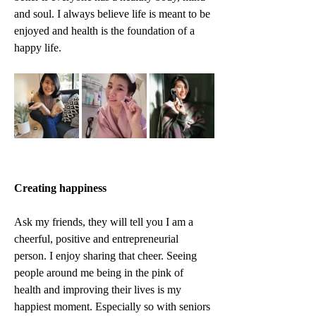
and soul. I always believe life is meant to be 
enjoyed and health is the foundation of a 
happy life.
Creating happiness
Ask my friends, they will tell you I am a 
cheerful, positive and entrepreneurial 
person. I enjoy sharing that cheer. Seeing 
people around me being in the pink of 
health and improving their lives is my 
happiest moment. Especially so with seniors 