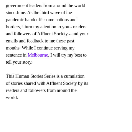
government leaders from around the world 
since June. As the third wave of the 
pandemic handcuffs some nations and 
borders, I turn my attention to you - readers 
and followers of Affluent Society - and your 
emails and feedback to me these past 
months. While I continue serving my 
sentence in 
Melbourne
, I will try my best to 
tell your story.
This Human Stories Series is a cumulation 
of stories shared with Affluent Society by its 
readers and followers from around the 
world.