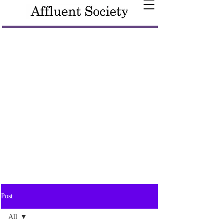
Post
All