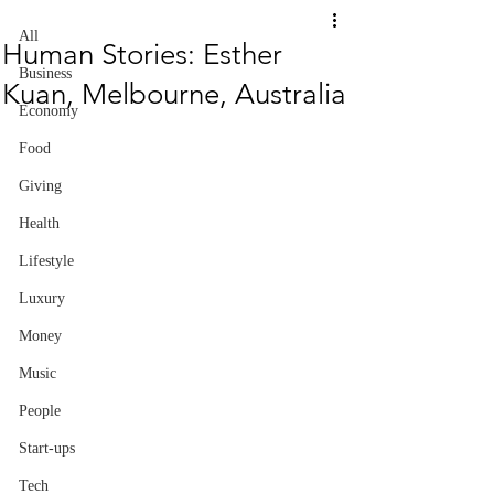
All
Human Stories: Esther
Business
Kuan, Melbourne, Australia
Economy
Food
Giving
Health
Lifestyle
Luxury
Money
Music
People
Start-ups
Tech