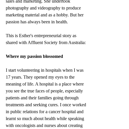
sales and marketing. She undertook 
photography and videography to produce 
marketing material and as a hobby. But her 
passion has always been in health.
This is Esther's entrepreneurial story as 
shared with Affluent Society from Australia:
Where my passion blossomed
I start volunteering in hospitals when I was 
17 years. They opened my eyes to the 
meaning of life. A hospital is a place where 
you see the true faces of people, especially 
patients and their families going through 
treatments and seeking cures. I once worked 
in public relations for a cancer hospital and 
learnt so much about health while speaking 
with oncologists and nurses about creating 