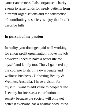
cancer awareness. I also organised charity 
events to raise funds for needy patients from 
different organisations and the satisfaction 
of contributing to society is a joy that I can't 
describe fully. 
In pursuit of my passion
In reality, you don't get paid well working 
for a non-profit organization. I love my job 
however I need to have a better life for 
myself and family too. Thus, I gathered up 
the courage to start my own beauty and 
wellness business - Unboxing Beauty & 
Wellness Australia. I have a vision for 
myself. I want to add value to people 's life. 
I see my business as a contribution to 
society because the society will only get 
better if everyone has a healthy body, mind 