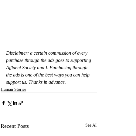
Disclaimer: a certain commission of every 
purchase through the ads goes to supporting 
Affluent Society and I. Purchasing through 
the ads is one of the best ways you can help 
support us. Thanks in advance.
Human Stories
Recent Posts
See All