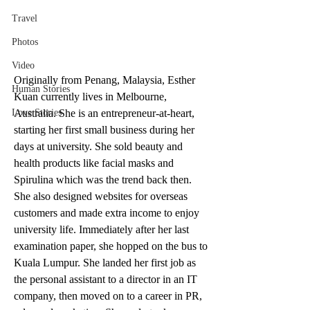
Travel
Photos
Video
Originally from Penang, Malaysia, Esther 
Human Stories
Kuan currently lives in Melbourne, 
Australia. She is an entrepreneur-at-heart, 
Love Stories
starting her first small business during her 
days at university. She sold beauty and 
health products like facial masks and 
Spirulina which was the trend back then. 
She also designed websites for overseas 
customers and made extra income to enjoy 
university life. Immediately after her last 
examination paper, she hopped on the bus to 
Kuala Lumpur. She landed her first job as 
the personal assistant to a director in an IT 
company, then moved on to a career in PR, 