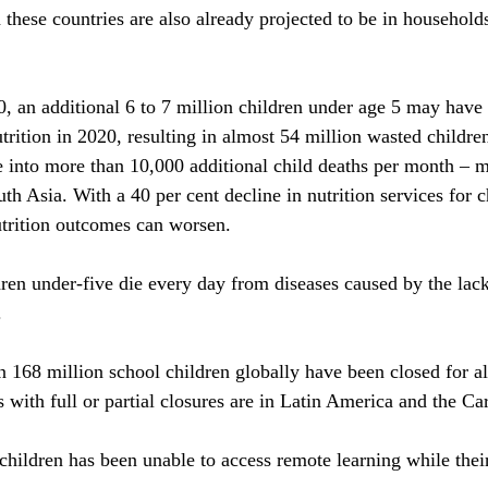
 these countries are also already projected to be in household
 an additional 6 to 7 million children under age 5 may have 
rition in 2020, resulting in almost 54 million wasted children
te into more than 10,000 additional child deaths per month – m
h Asia. With a 40 per cent decline in nutrition services for c
rition outcomes can worsen.
ren under-five die every day from diseases caused by the lack
.
n 168 million school children globally have been closed for al
 with full or partial closures are in Latin America and the Ca
lchildren has been unable to access remote learning while thei