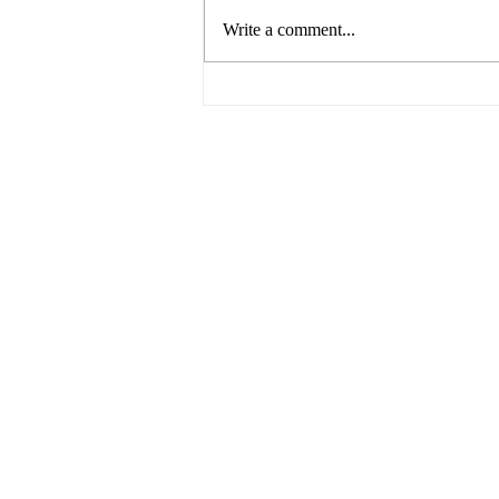
Write a comment...
The Future of Food by UNSW
Centre for Ideas