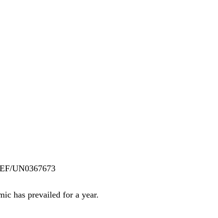
ICEF/UN0367673
 has prevailed for a year. 