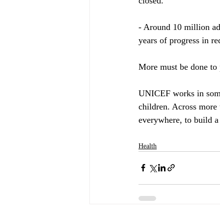
closed.
- Around 10 million ad
years of progress in re
More must be done to p
UNICEF works in some 
children. Across more 
everywhere, to build a
Health