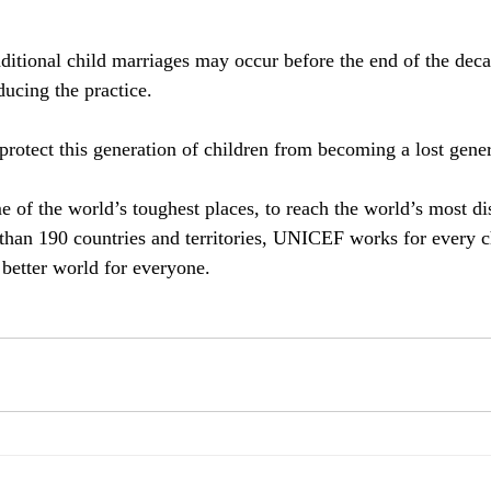
ditional child marriages may occur before the end of the deca
ducing the practice.
rotect this generation of children from becoming a lost gene
of the world’s toughest places, to reach the world’s most d
than 190 countries and territories, UNICEF works for every c
 better world for everyone.