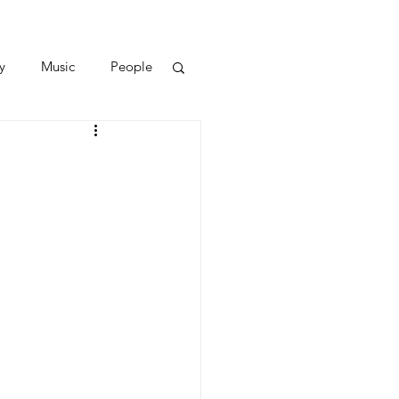
y
Music
People