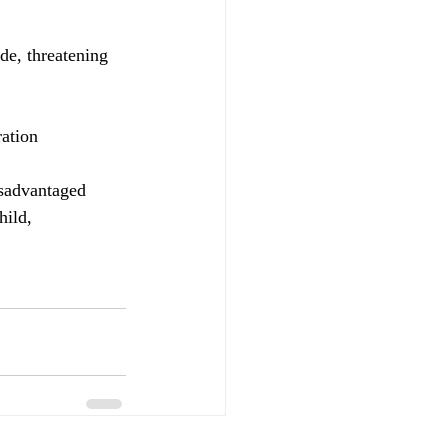
de, threatening 
ration
isadvantaged 
hild, 