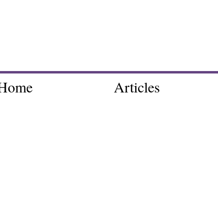
Home
Articles