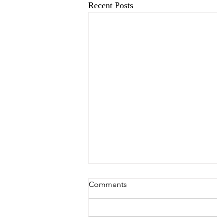
Recent Posts
Comments