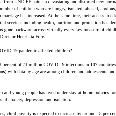
ata from UNICEF paints a devastating and distorted new norma
number of children who are hungry, isolated, abused, anxious, 
o marriage has increased. At the same time, their access to ed
tial services including health, nutrition and protection has decr
as gone backward across virtually every key measure of chil
irector Henrietta Fore. 
COVID-19 pandemic affected children?
 percent of 71 million COVID-19 infections in 107 countries 
tions) with data by age are among children and adolescents und
ren and young people has lived under stay-at-home policies for 
gs of anxiety, depression and isolation.
es, child poverty is expected to increase by around 15 per cen