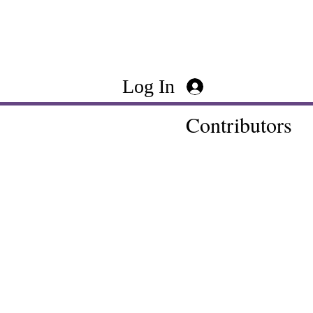
Log In
Contributors