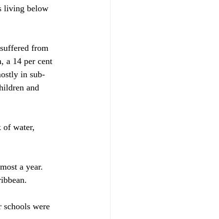
s living below 
suffered from 
, a 14 per cent 
ostly in sub-
hildren and 
 of water, 
most a year. 
ribbean.
r schools were 