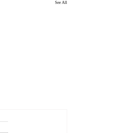
See All