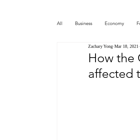
All
Business
Economy
F
Zachary Yong
Mar 18, 2021
Start-ups
Tech
Travel
How the 
affected 