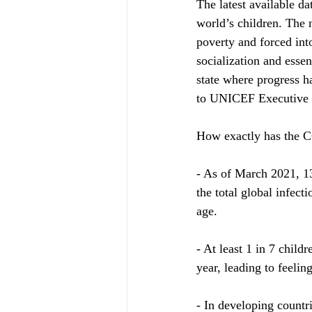
The latest available d
world’s children. The 
poverty and forced int
socialization and essen
state where progress h
to UNICEF Executive D
How exactly has the 
- As of March 2021, 13
the total global infec
age.
- At least 1 in 7 child
year, leading to feelin
- In developing countri