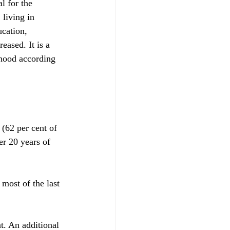
l for the 
living in 
ucation, 
eased. It is a 
dhood according 
(62 per cent of 
er 20 years of 
most of the last 
t. An additional 