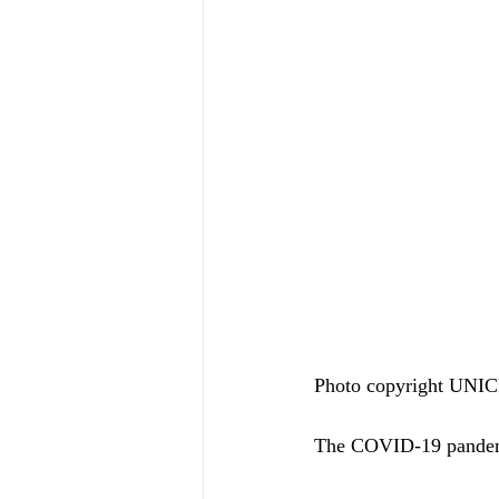
Photo copyright UN
The COVID-19 pandemic