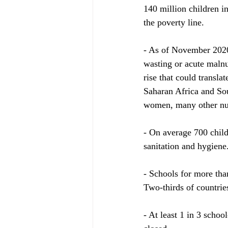
140 million children in
the poverty line.
- As of November 2020,
wasting or acute malnut
rise that could transla
Saharan Africa and Sout
women, many other nut
- On average 700 child
sanitation and hygiene
- Schools for more tha
Two-thirds of countries
- At least 1 in 3 schoo