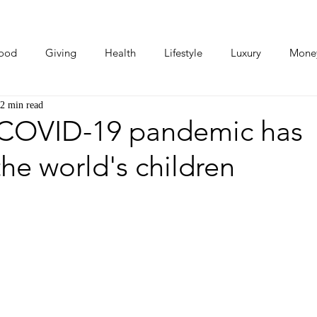
ood
Giving
Health
Lifestyle
Luxury
Mone
2 min read
Photos
Video
Human Stories
Love Stories
COVID-19 pandemic has
the world's children