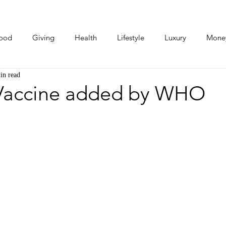
ood
Giving
Health
Lifestyle
Luxury
Mone
in read
Photos
Video
Human Stories
Love Stories
Vaccine added by WHO