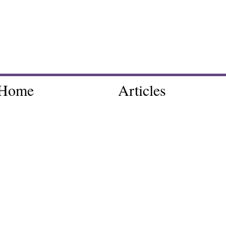
Home
Articles