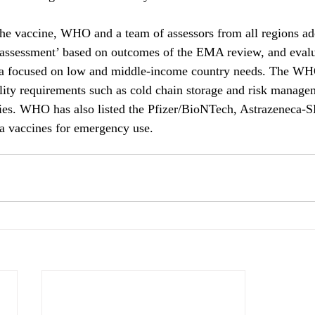
 the vaccine, WHO and a team of assessors from all regions ad
 assessment’ based on outcomes of the EMA review, and evalua
ata focused on low and middle-income country needs. The WH
ility requirements such as cold chain storage and risk manage
ies. WHO has also listed the Pfizer/BioNTech, Astrazeneca-
ia vaccines for emergency use.