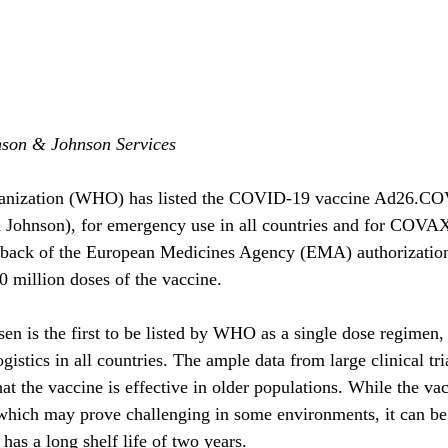
nson & Johnson Services
anization (WHO) has listed the COVID-19 vaccine Ad26.CO
 Johnson), for emergency use in all countries and for COVAX 
e back of the European Medicines Agency (EMA) authorizat
0 million doses of the vaccine.
en is the first to be listed by WHO as a single dose regimen,
ogistics in all countries. The ample data from large clinical tri
t the vaccine is effective in older populations. While the vac
 which may prove challenging in some environments, it can be 
has a long shelf life of two years.