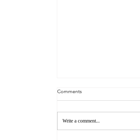
Comments
Write a comment...
The Future of Food by UNSW