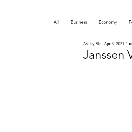
All
Business
Economy
F
Ashley Sim
Apr 3, 2021
1 m
Start-ups
Tech
Travel
Janssen 