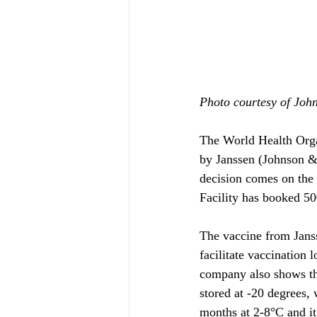
Photo courtesy of Joh
The World Health Org
by Janssen (Johnson &
decision comes on th
Facility has booked 50
The vaccine from Janss
facilitate vaccination l
company also shows tha
stored at -20 degrees,
months at 2-8°C and it 