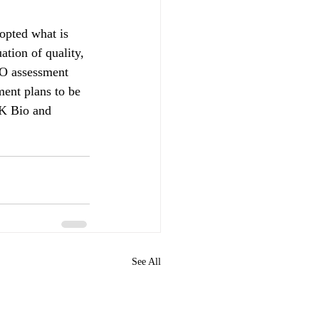
opted what is 
tion of quality, 
O assessment 
ment plans to be 
SK Bio and 
See All