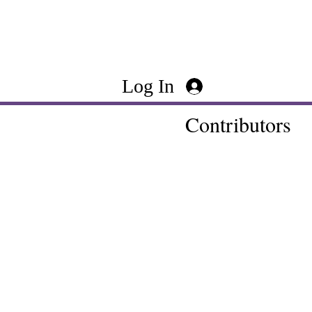
Log In
Contributors