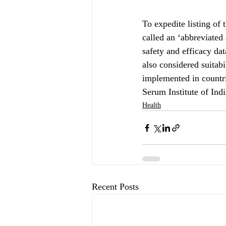
To expedite listing of
called an ‘abbreviated
safety and efficacy d
also considered suitab
implemented in countr
Serum Institute of Ind
Health
Recent Posts