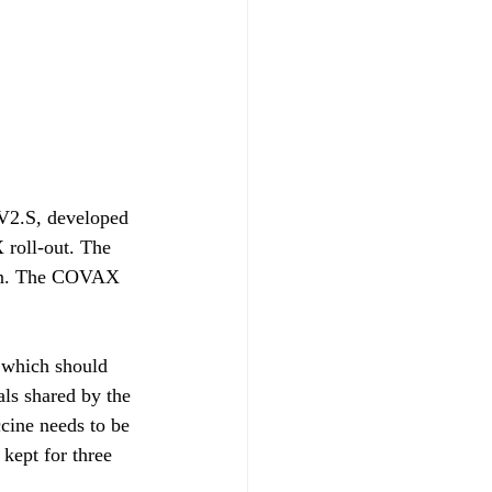
V2.S, developed 
roll-out. The 
ion. The COVAX 
 which should 
als shared by the 
cine needs to be 
kept for three 