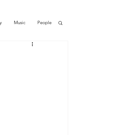
y
Music
People