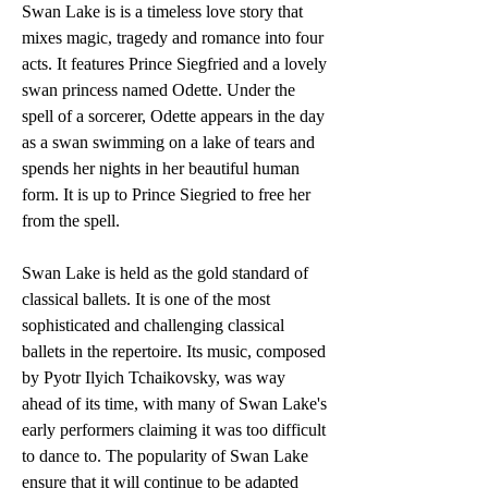
Swan Lake is is a timeless love story that 
mixes magic, tragedy and romance into four 
acts. It features Prince Siegfried and a lovely 
swan princess named Odette. Under the 
spell of a sorcerer, Odette appears in the day 
as a swan swimming on a lake of tears and 
spends her nights in her beautiful human 
form. It is up to Prince Siegried to free her 
from the spell.
Swan Lake is held as the gold standard of 
classical ballets. It is one of the most 
sophisticated and challenging classical 
ballets in the repertoire. Its music, composed 
by Pyotr Ilyich Tchaikovsky, was way 
ahead of its time, with many of Swan Lake's 
early performers claiming it was too difficult 
to dance to. The popularity of Swan Lake 
ensure that it will continue to be adapted 