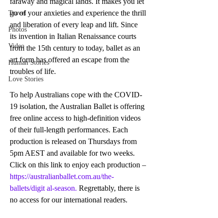
faraway and magical lands. It makes you let 
go of your anxieties and experience the thrill 
Travel
and liberation of every leap and lift. Since 
Photos
its invention in Italian Renaissance courts 
Video
from the 15th century to today, ballet as an 
art form has offered an escape from the 
Human Stories
troubles of life. 
Love Stories
To help Australians cope with the COVID-
19 isolation, the Australian Ballet is offering 
free online access to high-definition videos 
of their full-length performances. Each 
production is released on Thursdays from 
5pm AEST and available for two weeks. 
Click on this link to enjoy each production – 
https://australianballet.com.au/the-
ballets/digit al-season.
 Regrettably, there is 
no access for our international readers.