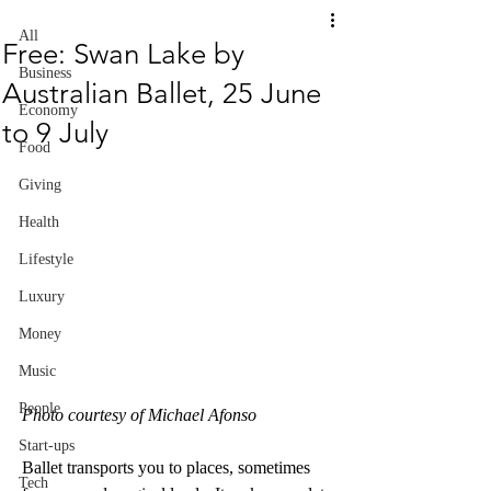
All
Free: Swan Lake by
Business
Australian Ballet, 25 June
Economy
to 9 July
Food
Giving
Health
Lifestyle
Luxury
Money
Music
People
Photo courtesy of Michael Afonso
Start-ups
Ballet transports you to places, sometimes 
Tech