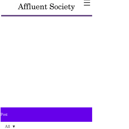
Post
All