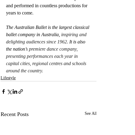
and performed in countless productions for 
years to come.
The Australian Ballet is the largest classical 
ballet company in Australia, 
inspiring and 
delighting audiences since 1962
. It is also 
the nation
’s premiere dance company, 
presenting performances each year in 
capital cities, regional centres and schools 
around the country.
Lifestyle
Recent Posts
See All