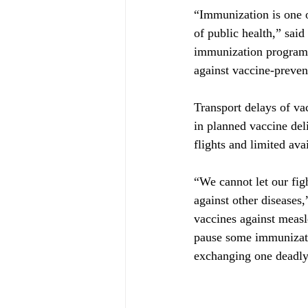
“Immunization is one o
of public health,” sa
immunization program
against vaccine-preven
Transport delays of va
in planned vaccine del
flights and limited avai
“We cannot let our fig
against other diseases
vaccines against measl
pause some immunizatio
exchanging one deadly 