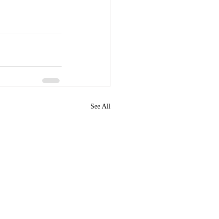
See All