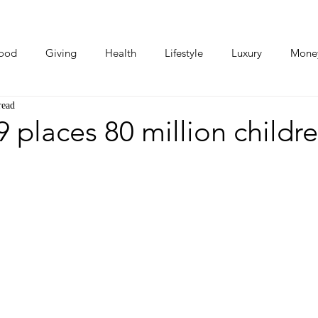
ood
Giving
Health
Lifestyle
Luxury
Mone
read
Photos
Video
Human Stories
Love Stories
places 80 million childre