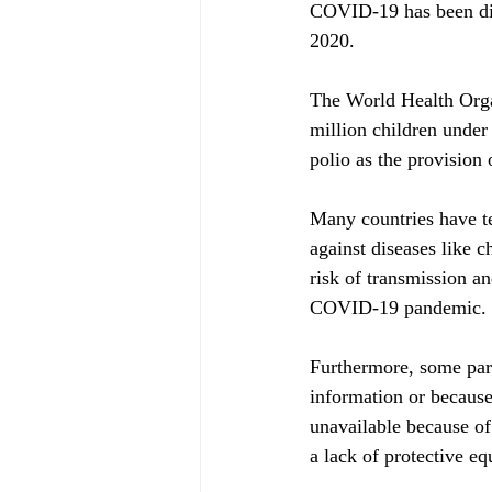
COVID-19 has been dis
2020.
The World Health Orga
million children under 
polio as the provision 
Many countries have t
against diseases like c
risk of transmission an
COVID-19 pandemic.
Furthermore, some pare
information or becaus
unavailable because of
a lack of protective e