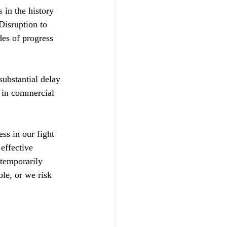
 in the history 
isruption to 
s of progress 
ubstantial delay 
 in commercial 
ss in our fight 
effective 
 temporarily 
le, or we risk 