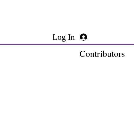
Log In
Contributors