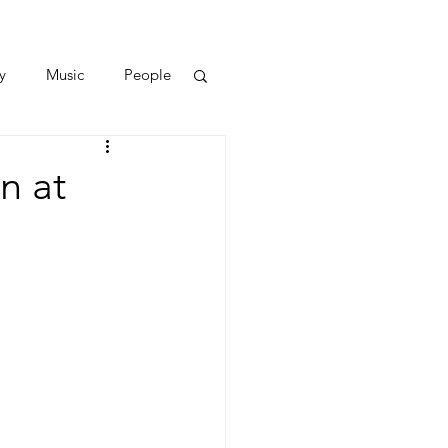
y
Music
People
n at