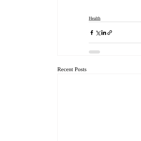
Health
Recent Posts