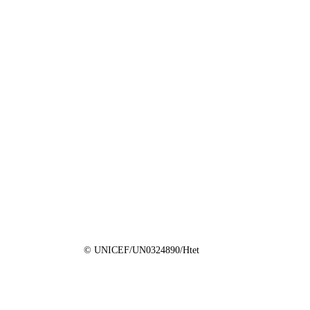
© UNICEF/UN0324890/Htet