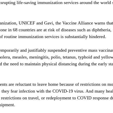
rupting life-saving immunization services around the world 
nization, UNICEF and Gavi, the Vaccine Alliance warns that 
one in 68 countries are at risk of diseases such as diphtheria,
of routine immunization services is substantially hindered.
emporarily and justifiably suspended preventive mass vaccina
holera, measles, meningitis, polio, tetanus, typhoid and yellow
d the need to maintain physical distancing during the early sta
nts are reluctant to leave home because of restrictions on m
e they fear infection with the COVID-19 virus. And many heal
 restrictions on travel, or redeployment to COVID response du
quipment.