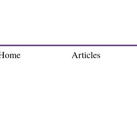
Home
Articles