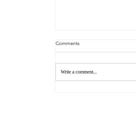
Comments
Write a comment...
The Future of Food by UNSW
Centre for Ideas