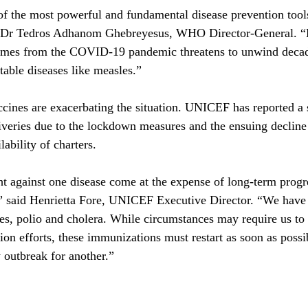
f the most powerful and fundamental disease prevention tools
id Dr Tedros Adhanom Ghebreyesus, WHO Director-General. “D
mes from the COVID-19 pandemic threatens to unwind decade
table diseases like measles.”
ccines are exacerbating the situation. UNICEF has reported a s
iveries due to the lockdown measures and the ensuing decline
lability of charters. 
ht against one disease come at the expense of long-term progre
,” said Henrietta Fore, UNICEF Executive Director. “We have 
es, polio and cholera. While circumstances may require us to
n efforts, these immunizations must restart as soon as possib
outbreak for another.”