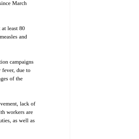
since March 
at least 80 
 measles and 
tion campaigns 
 fever, due to 
ges of the 
ovement, lack of 
th workers are 
ties, as well as 