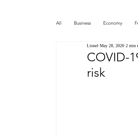
All
Business
Economy
F
Lionel
May 28, 2020
2 min 
Start-ups
Tech
Travel
COVID-19 
risk