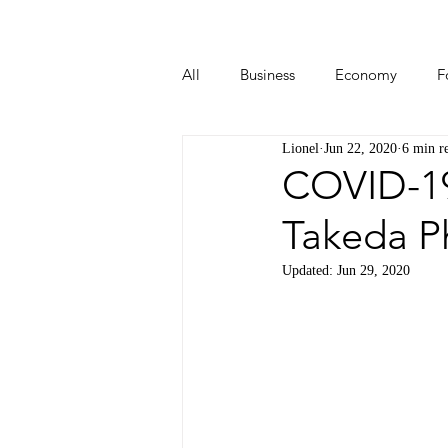
All
Business
Economy
F
Lionel
Jun 22, 2020
6 min r
Start-ups
Tech
Travel
COVID-19
Takeda P
Updated:
Jun 29, 2020