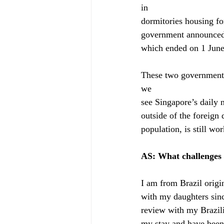
in
dormitories housing fo
government announced o
which ended on 1 June,
These two governments
we
see Singapore’s daily
outside of the foreign
population, is still wor
AS: What challenges 
I am from Brazil origi
with my daughters sinc
review with my Brazil
my stay and have been