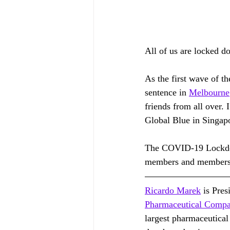
All of us are locked 
As the first wave of 
sentence in 
Melbourne
friends from all over. 
Global Blue in Singap
The COVID-19 Lockdown
members and members
Ricardo Marek
 is Pre
Pharmaceutical Comp
largest pharmaceutical