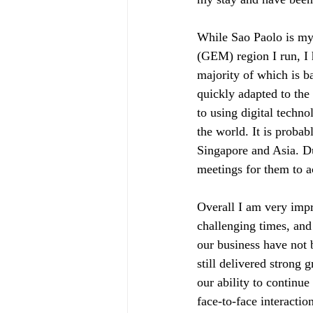
While Sao Paolo is my
(GEM) region I run, I 
majority of which is 
quickly adapted to the
to using digital techn
the world. It is proba
Singapore and Asia. Du
meetings for them to 
Overall I am very impr
challenging times, and
our business have not
still delivered strong
our ability to continu
face-to-face interactio