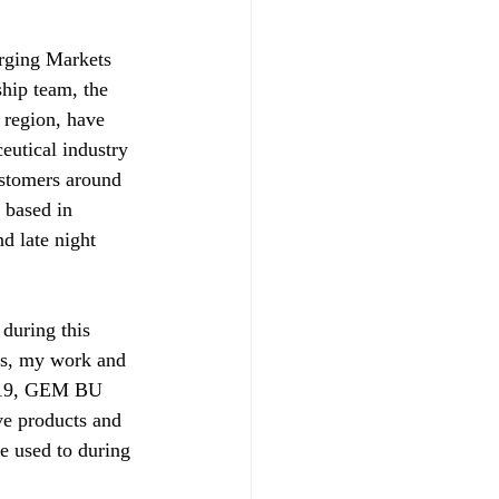
rging Markets 
hip team, the 
 region, have 
eutical industry 
ustomers around 
 based in 
d late night 
during this 
ns, my work and 
D-19, GEM BU 
ve products and 
e used to during 