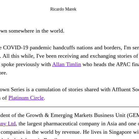
Ricardo Marek
down somewhere in the world.
the COVID-19 pandemic handcuffs nations and borders, I'm se
. All this while, I've been receiving and exchanging stories o
I spoke previously with 
Allan Timlin
 who heads the APAC fina
ore.
 Series is a cumulation of stories shared with Affluent Soci
 of 
Platinum Circle
.
sident of the Growth & Emerging Markets Business Unit (GE
any Ltd
, the largest pharmaceutical company in Asia and one o
 companies in the world by revenue. He lives in Singapore wi