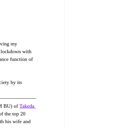
rving my 
f lockdown with 
nce function of 
ety by its 
M BU) of 
Takeda 
f the top 20 
th his wife and 