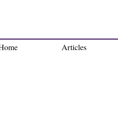
Home
Articles