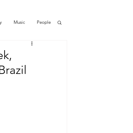
y
Music
People
ek,
razil