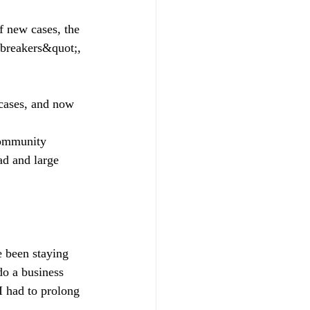
f new cases, the
 breakers&quot;, 
cases, and now 
community 
ad and large 
e been staying 
do a business 
 had to prolong 