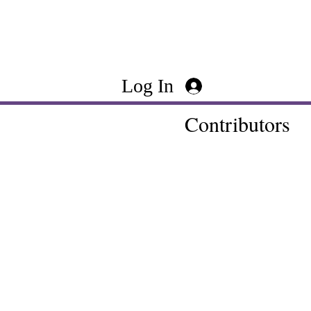
Log In
Contributors