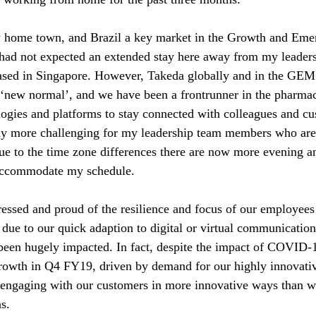
 home town, and Brazil a key market in the Growth and Eme
had not expected an extended stay here away from my leaders
based in Singapore. However, Takeda globally and in the GEM
 ‘new normal’, and we have been a frontrunner in the pharmac
ologies and platforms to stay connected with colleagues and c
bly more challenging for my leadership team members who are
e to the time zone differences there are now more evening an
accommodate my schedule. 
essed and proud of the resilience and focus of our employees 
 due to our quick adaption to digital or virtual communicatio
 been hugely impacted. In fact, despite the impact of COVI
 growth in Q4 FY19, driven by demand for our highly innovati
e engaging with our customers in more innovative ways than w
ns.