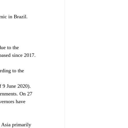
ic in Brazil.
ue to the 
based since 2017.
rding to the 
f 9 June 2020).
ernments. On 27 
vernors have
 Asia primarily 