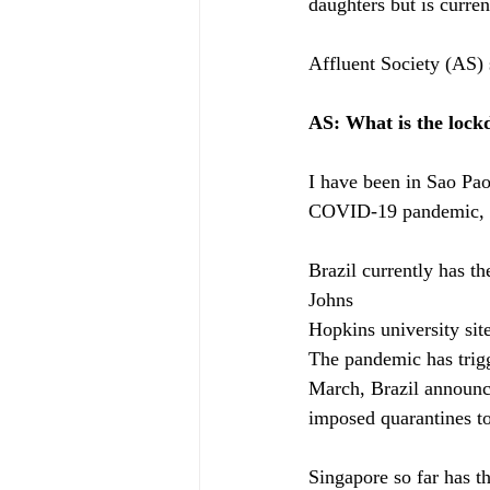
daughters but is curre
Affluent Society (AS)
AS: What is the lockd
I have been in Sao Pao
COVID-19 pandemic, I 
Brazil currently has t
Johns
Hopkins university sit
The pandemic has trigg
March, Brazil announce
imposed quarantines to
Singapore so far has 