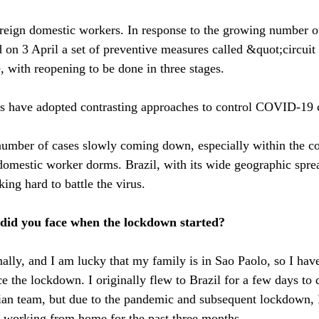
reign domestic workers. In response to the growing number o
n 3 April a set of preventive measures called &quot;circuit
 with reopening to be done in three stages.
 have adopted contrasting approaches to control COVID-19 
 number of cases slowly coming down, especially within the 
 domestic worker dorms. Brazil, with its wide geographic spre
king hard to battle the virus.
did you face when the lockdown started?
nally, and I am lucky that my family is in Sao Paolo, so I hav
e the lockdown. I originally flew to Brazil for a few days to 
ian team, but due to the pandemic and subsequent lockdown, I
 working from home for the past three months.