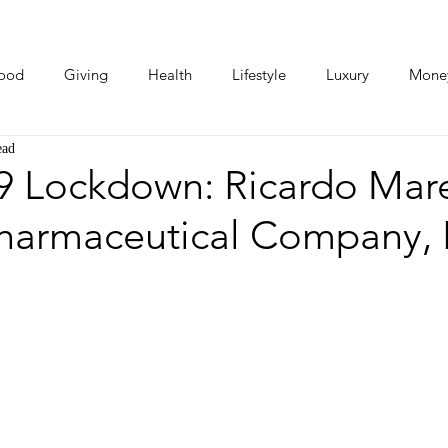
ood
Giving
Health
Lifestyle
Luxury
Mone
ead
Photos
Video
Human Stories
Love Stories
 Lockdown: Ricardo Mar
harmaceutical Company, B