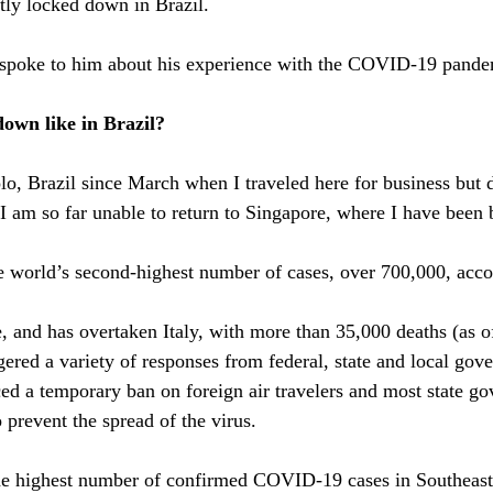
ntly locked down in Brazil.
 spoke to him about his experience with the COVID-19 pandem
own like in Brazil?
lo, Brazil since March when I traveled here for business but d
am so far unable to return to Singapore, where I have been 
he world’s second-highest number of cases, over 700,000, acco
e, and has overtaken Italy, with more than 35,000 deaths (as o
ered a variety of responses from federal, state and local gov
d a temporary ban on foreign air travelers and most state go
 prevent the spread of the virus.
the highest number of confirmed COVID-19 cases in Southeast