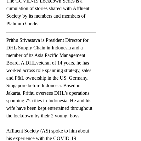
The COVID-19 Lockdown Series is a 
cumulation of stories shared with Affluent 
Society by its members and members of 
Platinum Circle.
Prithu Srivastava is President Director for 
DHL Supply Chain in Indonesia and a 
member of its Asia Pacific Management 
Board. A DHLveteran of 14 years, he has 
worked across role spanning strategy, sales 
and P&L ownership in the US, Germany, 
Singapore before Indonesia. Based in 
Jakarta, Prithu oversees DHL’s operations 
spanning 75 cities in Indonesia. He and his 
wife have been kept entertained throughout 
the lockdown by their 2 young  boys.  
Affluent Society (AS) spoke to him about 
his experience with the COVID-19 