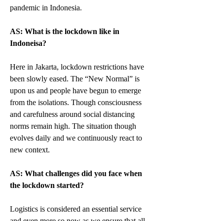
pandemic in Indonesia.
AS: What is the lockdown like in 
Indoneisa?
Here in Jakarta, lockdown restrictions have 
been slowly eased. The “New Normal” is 
upon us and people have begun to emerge 
from the isolations. Though consciousness 
and carefulness around social distancing 
norms remain high. The situation though 
evolves daily and we continuously react to 
new context.
AS: What challenges did you face when 
the lockdown started?
Logistics is considered an essential service 
and even more so now as we ensure that all 