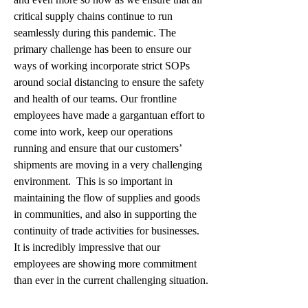
critical supply chains continue to run 
seamlessly during this pandemic. The 
primary challenge has been to ensure our 
ways of working incorporate strict SOPs 
around social distancing to ensure the safety 
and health of our teams. Our frontline 
employees have made a gargantuan effort to 
come into work, keep our operations 
running and ensure that our customers’ 
shipments are moving in a very challenging 
environment.  This is so important in 
maintaining the flow of supplies and goods 
in communities, and also in supporting the 
continuity of trade activities for businesses.  
It is incredibly impressive that our 
employees are showing more commitment 
than ever in the current challenging situation.