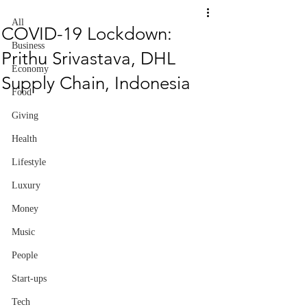
All
COVID-19 Lockdown:
Business
Prithu Srivastava, DHL
Economy
Supply Chain, Indonesia
Food
Giving
Health
Lifestyle
Luxury
Money
Music
People
Start-ups
Tech