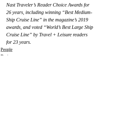
Nast Traveler’s Reader Choice Awards for 
26 years, including winning “Best Medium-
Ship Cruise Line” in the magazine’s 2019 
awards, and voted “World’s Best Large Ship 
Cruise Line” by Travel + Leisure readers 
for 23 years.
People
Business
Lifestyle
Recent Posts
See All