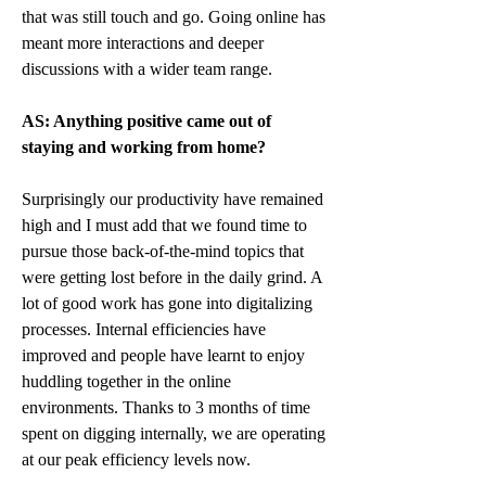
that was still touch and go. Going online has 
meant more interactions and deeper 
discussions with a wider team range.
AS: Anything positive came out of 
staying and working from home?
Surprisingly our productivity have remained 
high and I must add that we found time to 
pursue those back-of-the-mind topics that 
were getting lost before in the daily grind. A 
lot of good work has gone into digitalizing 
processes. Internal efficiencies have 
improved and people have learnt to enjoy 
huddling together in the online 
environments. Thanks to 3 months of time 
spent on digging internally, we are operating 
at our peak efficiency levels now. 