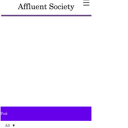
Post
All