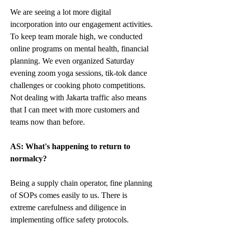
We are seeing a lot more digital 
incorporation into our engagement activities. 
To keep team morale high, we conducted 
online programs on mental health, financial 
planning. We even organized Saturday 
evening zoom yoga sessions, tik-tok dance 
challenges or cooking photo competitions. 
Not dealing with Jakarta traffic also means 
that I can meet with more customers and 
teams now than before.
AS: What's happening to return to 
normalcy?
Being a supply chain operator, fine planning 
of SOPs comes easily to us. There is 
extreme carefulness and diligence in 
implementing office safety protocols. 