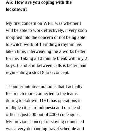
AS: How are you coping with the 
lockdown?
My first concern on WFH was whether I 
will be able to work effectively, it very soon 
morphed into the concern of not being able 
to switch work off! Finding a rhythm has 
taken time, interweaving the 2 works better 
for me. Taking a 10 minute break with my 2 
boys, 6 and 3 in-between calls is better than 
regimenting a strict 8 to 6 concept.
1 counter-intuitive notion is that I actually 
feel much more connected to the teams 
during lockdown. DHL has operations in 
multiple cities in Indonesia and our head 
office is just 200 out of 4000 colleagues. 
My previous concept of staying connected 
was a very demanding travel schedule and 