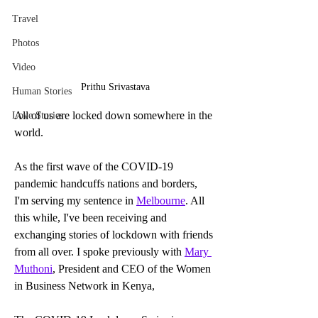
Travel
Photos
Video
Prithu Srivastava
Human Stories
All of us are locked down somewhere in the 
Love Stories
world.
As the first wave of the COVID-19 
pandemic handcuffs nations and borders, 
I'm serving my sentence in 
Melbourne
. All 
this while, I've been receiving and 
exchanging stories of lockdown with friends 
from all over. I spoke previously with 
Mary 
Muthoni
, President and CEO of the Women 
in Business Network in Kenya,