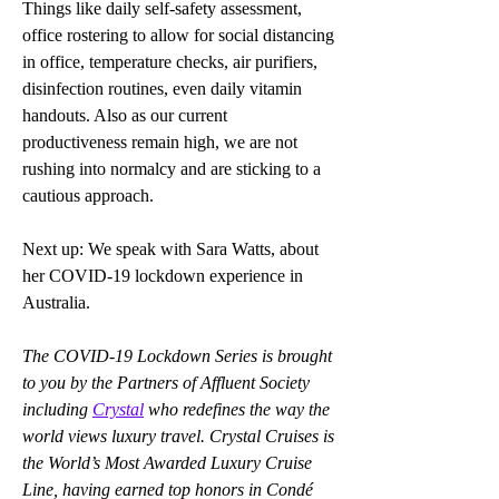
Things like daily self-safety assessment, 
office rostering to allow for social distancing 
in office, temperature checks, air purifiers, 
disinfection routines, even daily vitamin 
handouts. Also as our current 
productiveness remain high, we are not 
rushing into normalcy and are sticking to a 
cautious approach.
Next up: We speak with Sara Watts, about 
her COVID-19 lockdown experience in 
Australia.
The COVID-19 Lockdown Series is brought 
to you by the Partners of Affluent Society 
including 
Crystal
 who redefines the way the 
world views luxury travel. Crystal Cruises is 
the World’s Most Awarded Luxury Cruise 
Line, having earned top honors in Condé 