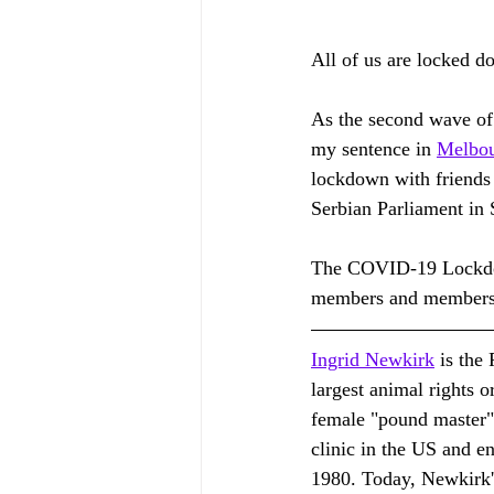
All of us are locked 
As the second wave of
my sentence in 
Melbo
lockdown with friends 
Serbian Parliament in 
The COVID-19 Lockdown
members and members 
Ingrid Newkirk
 is the
largest animal rights 
female "pound master" a
clinic in the US and en
1980. Today, Newkirk's