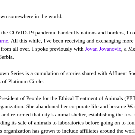
down somewhere in the world.
 the COVID-19 pandemic handcuffs nations and borders, I co
urne
. All this while, I've been receiving and exchanging more 
from all over. I spoke previously with
 Jovan Jovanović
, a Me
Serbia.
 Series is a cumulation of stories shared with Affluent Soci
of Platinum Circle.
 President of People for the Ethical Treatment of Animals (PET
organization. She abandoned her corporate life and became Was
nd reformed that city’s animal shelter, establishing the first
ding its sale of animals to laboratories before going on to fou
 organization has grown to include affiliates around the worl