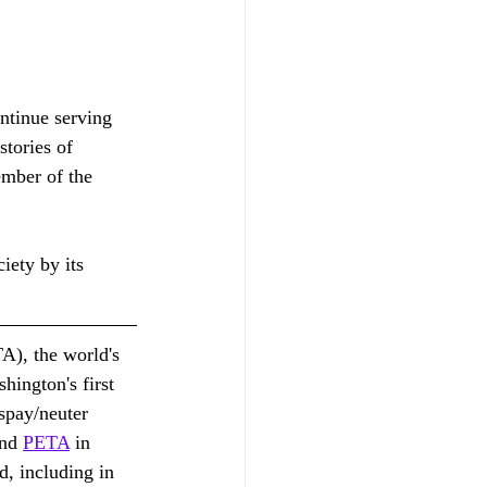
ntinue serving 
stories of 
mber of the 
ety by its 
A), the world's 
hington's first 
 spay/neuter 
nd 
PETA
 in 
d, including in 