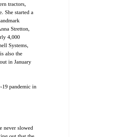
rn tractors, 
. She started a 
 landmark 
nna Stretton, 
rly 4,000 
ell Systems, 
s also the 
out in January 
-19 pandemic in 
e never slowed 
ing out that the 