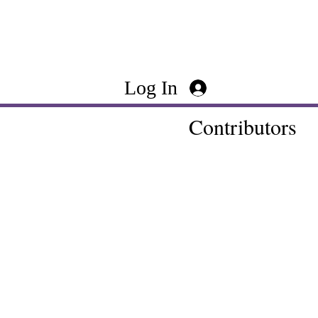
Log In
Contributors