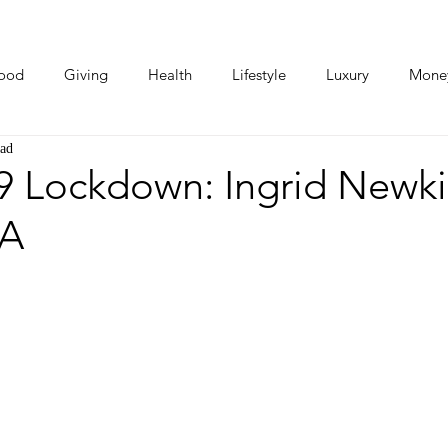
ood
Giving
Health
Lifestyle
Luxury
Mone
ead
Photos
Video
Human Stories
Love Stories
 Lockdown: Ingrid Newki
SA