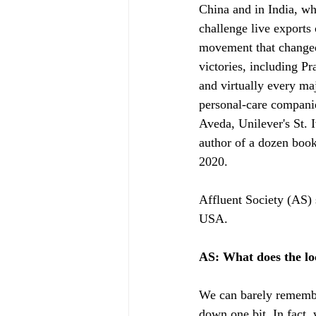
China and in India, wh
challenge live exports
movement that changed 
victories, including P
and virtually every maj
personal-care compani
Aveda, Unilever's St. 
author of a dozen book
2020. 
Affluent Society (AS)
USA.
AS: What does the l
We can barely remembe
down one bit. In fact.