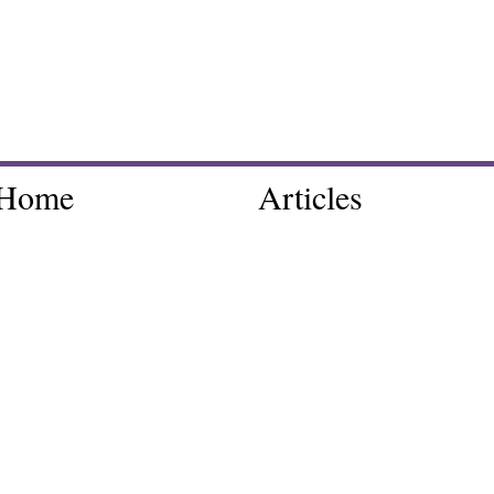
Home
Articles