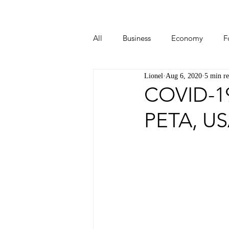
All
Business
Economy
F
Lionel
Aug 6, 2020
5 min r
Start-ups
Tech
Travel
COVID-19
PETA, U