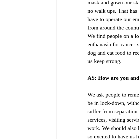
mask and gown our staf
no walk ups. That has 
have to operate our em
from around the countr
We find people on a lo
euthanasia for cancer-
dog and cat food to red
us keep strong.
AS: How are you and
We ask people to remem
be in lock-down, witho
suffer from separatio
services, visiting serv
work. We should also b
so excited to have us 