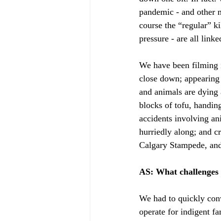
pandemic - and other m
course the “regular” ki
pressure - are all link
We have been filming 
close down; appearing 
and animals are dying 
blocks of tofu, handing
accidents involving an
hurriedly along; and c
Calgary Stampede, and 
AS: What challenges
We had to quickly conv
operate for indigent f