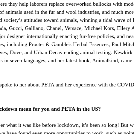
ere they help laborers replace overworked bullocks with mode
 of animals used in the fur and wool industries, and much more
society’s attitudes toward animals, winning a tidal wave of
rada, Gucci, Galliano, Chanel, Versace, Michael Kors, Ellery A
or designer internationally enacting fur-free policies, and nea
es, including Procter & Gamble's Herbal Essences, Paul Mitch
Ives, Dove, and Urban Decay ending animal testing. Newkirk i
s in seven languages, and her latest book, Animalkind, came 
 spoke to her about PETA and her experience with the COVID
ockdown mean for you and PETA in the US?
r what it was like before lockdown, it’s been so long! But w
 we have found even more opportunities to work, such as point