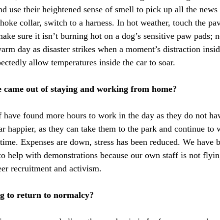
nd use their heightened sense of smell to pick up all the news
hoke collar, switch to a harness. In hot weather, touch the pa
ake sure it isn’t burning hot on a dog’s sensitive paw pads; n
warm day as disaster strikes when a moment’s distraction insid
ectedly allow temperatures inside the car to soar. 
e came out of staying and working from home?
f have found more hours to work in the day as they do not ha
ar happier, as they can take them to the park and continue to 
time. Expenses are down, stress has been reduced. We have b
to help with demonstrations because our own staff is not flyin
eer recruitment and activism.
g to return to normalcy?