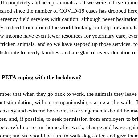
f completely and accept animals as if we were a drive-in mov
eased since the number of COVID-19 cases has dropped here, 
ergency field services with caution, although never hesitation 
y, indeed from around the world looking for help for animals 
w income have even fewer resources for veterinary care, even 
stricken animals, and so we have stepped up those services, to
istribute to needy families, and are glad of every donation of
 PETA coping with the lockdown?
ber that when they go back to work, the animals they leave b
ut stimulation, without companionship, staring at the walls. T
n anxiety and extreme boredom, so arrangements should be ma
ices, and, if possible, to seek permission from employers to br
e careful not to run home after work, change and leave agai
home; and we should be sure to walk dogs often and give the