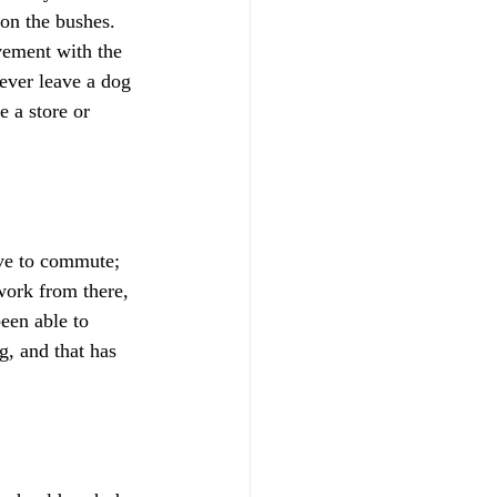
 on the bushes. 
vement with the 
ever leave a dog 
e a store or 
ve to commute; 
work from there, 
een able to 
g, and that has 