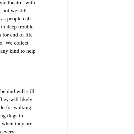
ie theatre, with 
but we still 
as people call 
in deep trouble. 
for end of life 
o. We collect 
 any kind to help 
ehind will still 
hey will likely 
de for walking 
ing dogs to 
n when they are 
m every 