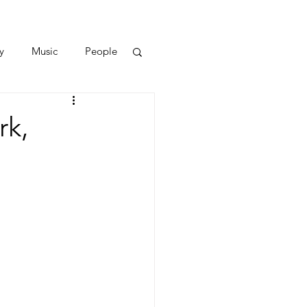
y
Music
People
rk,