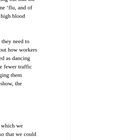
e ‘flu, and of 
d high blood 
they need to 
 out how workers 
ed as dancing 
e fewer traffic 
gging them 
 show, the 
- which we 
so that we could 