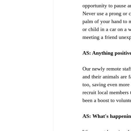
opportunity to pause a
Never use a prong or c
palm of your hand to m
or child in a car on a 
meeting a friend unexp
AS: Anything positiv
Our newly remote staf
and their animals are f
too, saving even more 
recruit local members 
been a boost to volunt
AS: What's happenin