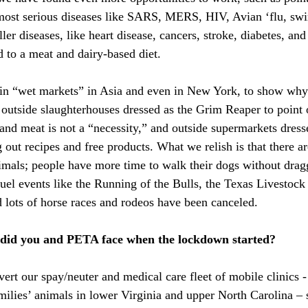
ost serious diseases like SARS, MERS, HIV, Avian ‘flu, swin
ller diseases, like heart disease, cancers, stroke, diabetes, an
ed to a meat and dairy-based diet.
in “wet markets” in Asia and even in New York, to show why 
outside slaughterhouses dressed as the Grim Reaper to point
and meat is not a “necessity,” and outside supermarkets dress
 out recipes and free products. What we relish is that there ar
imals; people have more time to walk their dogs without dra
ruel events like the Running of the Bulls, the Texas Livestock
lots of horse races and rodeos have been canceled.
 did you and PETA face when the lockdown started?
ert our spay/neuter and medical care fleet of mobile clinics 
amilies’ animals in lower Virginia and upper North Carolina – 