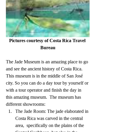
Pictures courtesy of Costa Rica Travel 
Bureau
The Jade Museum is an amazing place to go 
and see the ancient history of Costa Rica. 
This museum is in the middle of San José 
city. So you can do a day tour by yourself or 
with a tour operator and finish the day in 
this amazing museum.  The museum has 
different showrooms:
The Jade Room: The jade elaborated in 
Costa Rica was carved in the central 
area,  specifically on the plains of the 