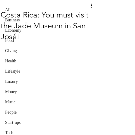
All
Costa Rica: You must visit
Business
the Jade Museum in San
Economy
José!
Food
Giving
Health
Lifestyle
Luxury
Money
Music
People
Start-ups
Tech