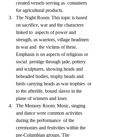
created vessels serving as  containers 
for agricultural products.       
The Night Room: This topic is based 
on sacrifice, war and the characters 
linked to  aspects of power and 
strength, as warriors, village headmen 
in war and  the victims of these. 
Emphasis is on aspects of religious or 
social  prestige through jade, pottery 
and sculptures, showing heads and  
beheaded bodies, trophy heads and 
birds carrying heads as war trophies  or 
to the afterlife, bound slaves in the 
plane of winners and loser.             
The Memory Room: Music, singing 
and dance were common activities 
during the performance  of the 
ceremonies and festivities within the 
pre-Columbian groups. The  