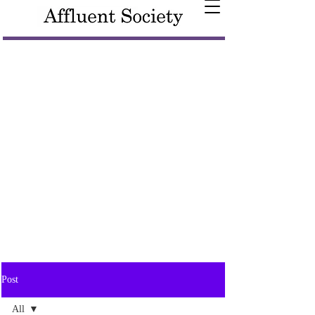
Post
All