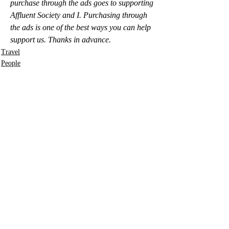
purchase through the ads goes to supporting 
Affluent Society and I. Purchasing through 
the ads is one of the best ways you can help 
support us. Thanks in advance.
Travel
People
Photos
Recent Posts
See All