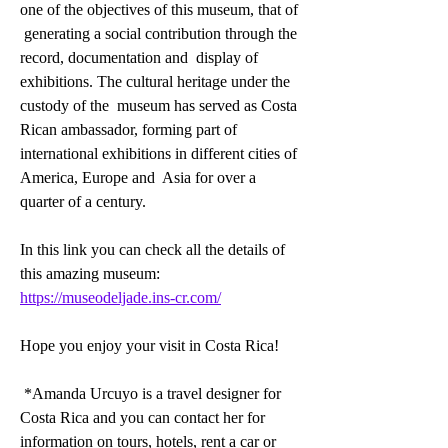
one of the objectives of this museum, that of 
 generating a social contribution through the 
record, documentation and  display of 
exhibitions. The cultural heritage under the 
custody of the  museum has served as Costa 
Rican ambassador, forming part of  
international exhibitions in different cities of 
America, Europe and  Asia for over a 
quarter of a century. 
In this link you can check all the details of 
this amazing museum: 
https://museodeljade.ins-cr.com/
Hope you enjoy your visit in Costa Rica!
 *Amanda Urcuyo is a travel designer for 
Costa Rica and you can contact her for 
information on tours, hotels, rent a car or 