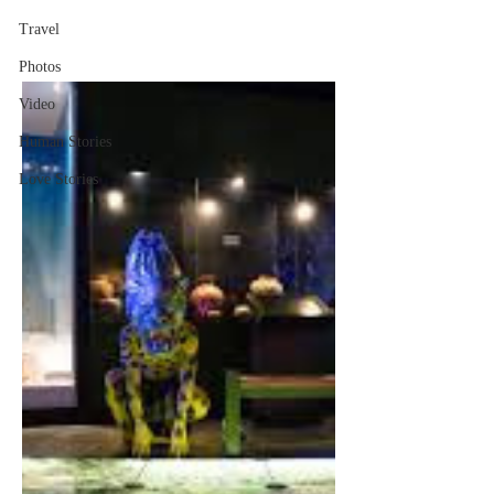
Travel
Photos
Video
Human Stories
Love Stories