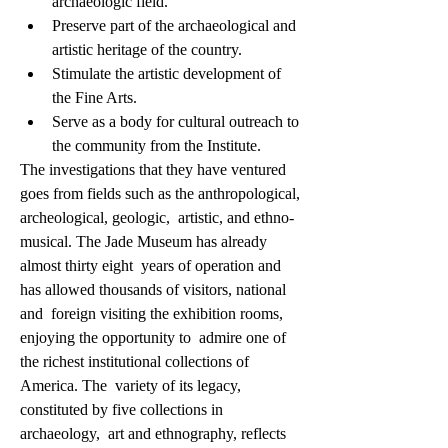
archaeologic field.
Preserve part of the archaeological and 
artistic heritage of the country.
Stimulate the artistic development of 
the Fine Arts.
Serve as a body for cultural outreach to 
the community from the Institute.
The investigations that they have ventured  
goes from fields such as the anthropological, 
archeological, geologic,  artistic, and ethno-
musical. The Jade Museum has already 
almost thirty eight  years of operation and 
has allowed thousands of visitors, national 
and  foreign visiting the exhibition rooms, 
enjoying the opportunity to  admire one of 
the richest institutional collections of 
America. The  variety of its legacy, 
constituted by five collections in 
archaeology,  art and ethnography, reflects 