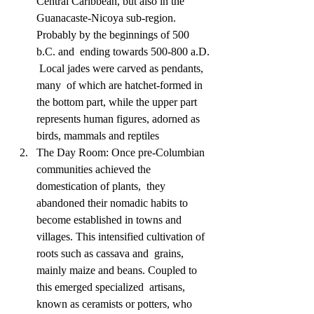
Central Caribbean, but also in the  
Guanacaste-Nicoya sub-region. 
Probably by the beginnings of 500 
b.C. and  ending towards 500-800 a.D. 
 Local jades were carved as pendants, 
many  of which are hatchet-formed in 
the bottom part, while the upper part  
represents human figures, adorned as 
birds, mammals and reptiles
The Day Room: Once pre-Columbian 
communities achieved the 
domestication of plants,  they 
abandoned their nomadic habits to 
become established in towns and  
villages. This intensified cultivation of 
roots such as cassava and  grains, 
mainly maize and beans. Coupled to 
this emerged specialized  artisans, 
known as ceramists or potters, who 