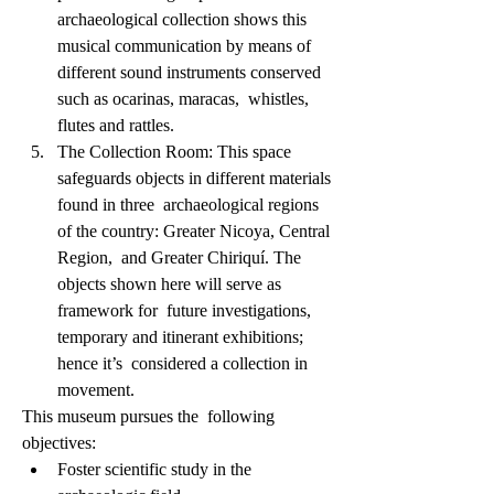
archaeological collection shows this 
musical communication by means of  
different sound instruments conserved 
such as ocarinas, maracas,  whistles, 
flutes and rattles.             
The Collection Room: This space 
safeguards objects in different materials 
found in three  archaeological regions 
of the country: Greater Nicoya, Central 
Region,  and Greater Chiriquí. The 
objects shown here will serve as 
framework for  future investigations, 
temporary and itinerant exhibitions; 
hence it’s  considered a collection in 
movement.                    
This museum pursues the  following 
objectives:           
Foster scientific study in the 