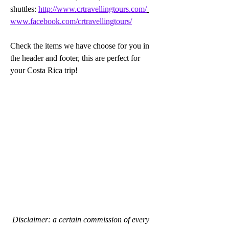
shuttles: 
http://www.crtravellingtours.com/
www.facebook.com/crtravellingtours/
Check the items we have choose for you in 
the header and footer, this are perfect for 
your Costa Rica trip!
Disclaimer: a certain commission of every 