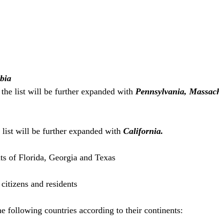
mbia
the list will be further expanded with 
Pennsylvania, Massach
 list will be further expanded with 
California.
ts of Florida, Georgia and Texas
citizens and residents
e following countries according to their continents: 