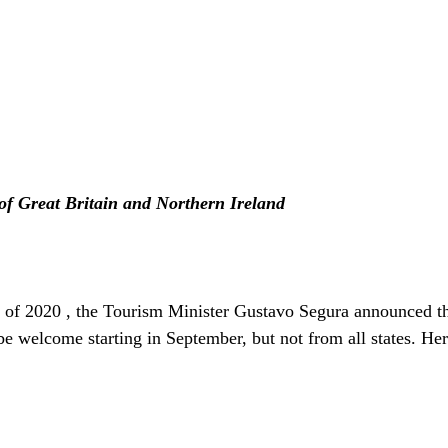
f Great Britain and Northern Ireland
 of 2020 , the Tourism Minister Gustavo Segura announced tha
be welcome starting in September, but not from all states. Her
  