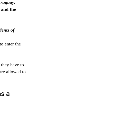
Uruguay.
 and the 
ents of 
o enter the 
t they have to 
are allowed to 
s a 