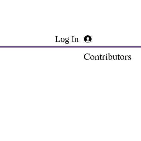
Log In
Contributors