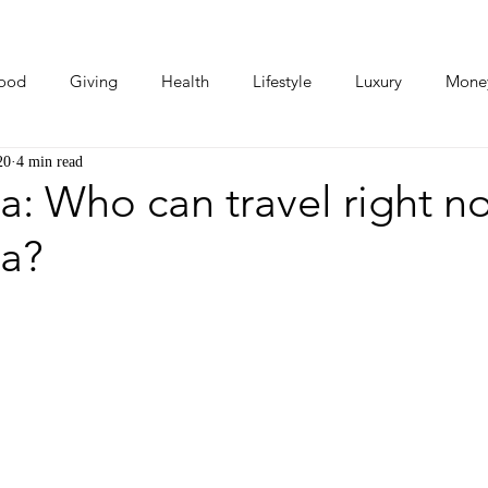
ood
Giving
Health
Lifestyle
Luxury
Mone
20
4 min read
Photos
Video
Human Stories
Love Stories
a: Who can travel right n
ca?