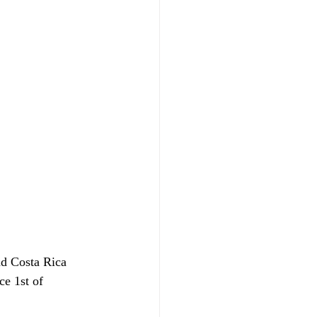
d Costa Rica 
ce 1st of 