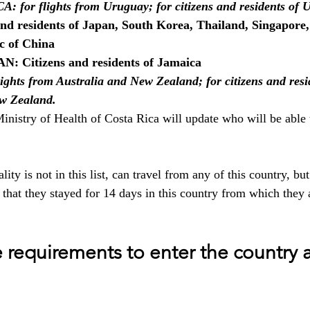
or flights from Uruguay; for citizens and residents of 
nd residents of Japan, South Korea, Thailand, Singapore,
c of China
 Citizens and residents of Jamaica
ghts from Australia and New Zealand; for citizens and resid
w Zealand.
nistry of Health of Costa Rica will update who will be able t
ity is not in this list, can travel from any of this country, bu
 that they stayed for 14 days in this country from which they 
 requirements to enter the country a