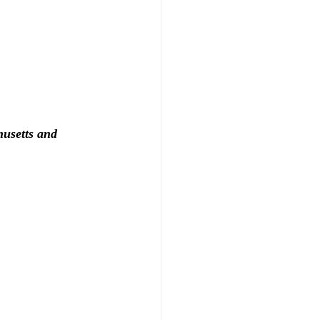
usetts and 