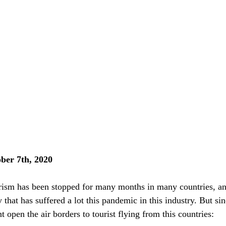
er 7th, 2020
sm has been stopped for many months in many countries, an
 that has suffered a lot this pandemic in this industry. But sin
open the air borders to tourist flying from this countries: