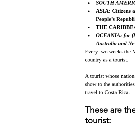
SOUTH AMERICA: f
ASIA: Citizens a
People’s Republi
THE CARIBBEAN:
OCEANIA: for fli
Australia and Ne
Every two weeks the Mi
country as a tourist. 
A tourist whose national
show to the authorities
travel to Costa Rica.
These are the
tourist: 