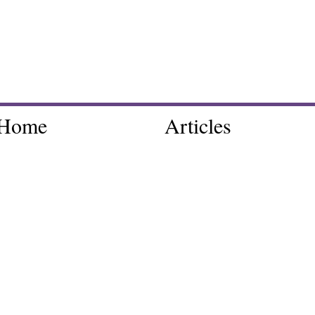
Home
Articles