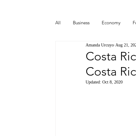
All
Business
Economy
F
Amanda Urcuyo
Aug 21, 20
Start-ups
Tech
Travel
Costa Ric
Costa Ri
Updated:
Oct 8, 2020