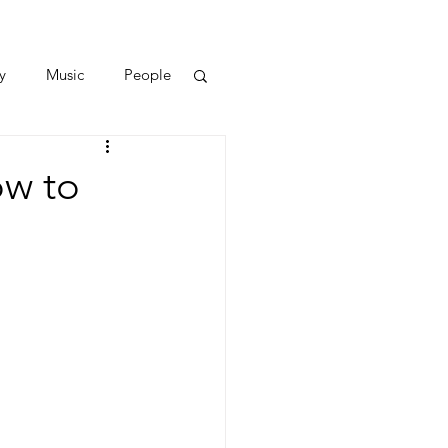
y
Music
People
ow to