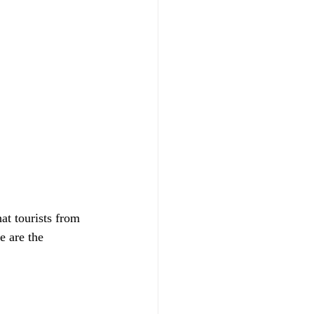
t tourists from 
e are the 