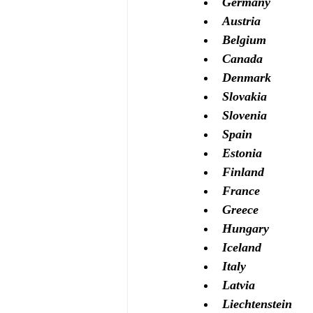
Germany 
Austria
Belgium
Canada
Denmark
Slovakia
Slovenia
Spain
Estonia
Finland
France
Greece
Hungary
Iceland
Italy
Latvia
Liechtenstein