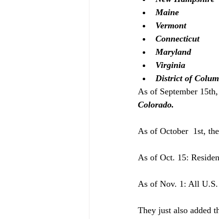
Maine
Vermont
Connecticut
Maryland 
Virginia 
District of Colu
As of September 15th, 
Colorado.
As of October  1st, the
As of Oct. 15: Residen
As of Nov. 1: All U.S. 
They just also added th