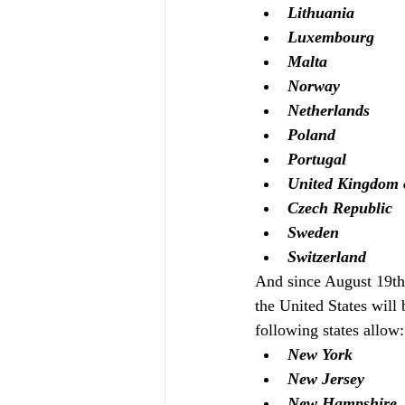
Lithuania
Luxembourg
Malta
Norway
Netherlands 
Poland 
Portugal
United Kingdom o
Czech Republic
Sweden
Switzerland
And since August 19th
the United States will 
following states allow:
New York
New Jersey
New Hampshire