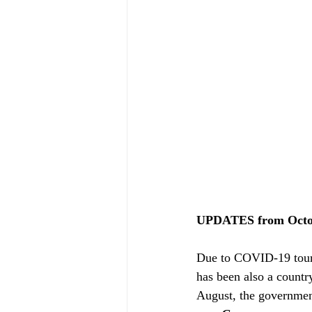
UPDATES from Octob
Due to COVID-19 touri
has been also a country
August, the government 