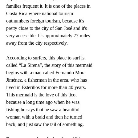
families frequent it. It is one of the places in 
Costa Rica where national tourism 
outnumbers foreign tourism, because it's 
pretty close to the city of San José and it's 
very accessible. It's approximately 77 miles 
away from the city respectively. 
According to surfers, this place to surf is 
called “La Sirena”, the story of this mermaid 
begins with a man called Fernando Mora 
Jiménez, a fisherman in the area, who has 
lived in Esterillos for more than 40 years. 
This mermaid is the love of this tico, 
because a long time ago when he was 
fishing he says that he saw a beautiful 
woman with a braid and then he turned 
back, and just saw the tail of something. 