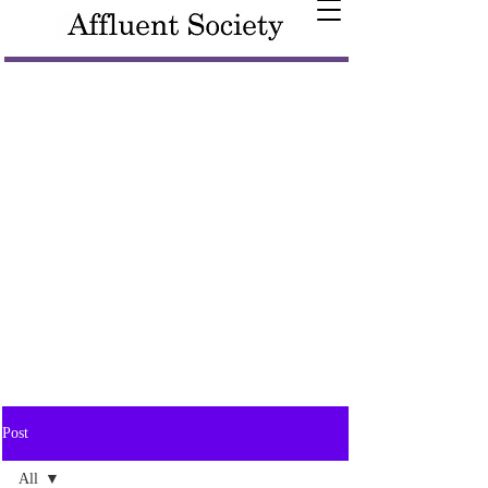
Post
All