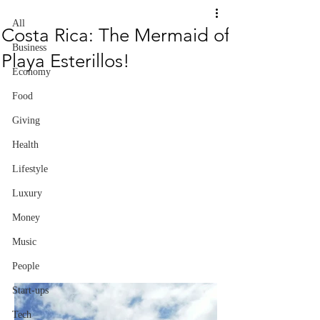
All
Costa Rica: The Mermaid of
Business
Playa Esterillos!
Economy
Food
Giving
Health
Lifestyle
Luxury
Money
Music
People
Start-ups
Tech