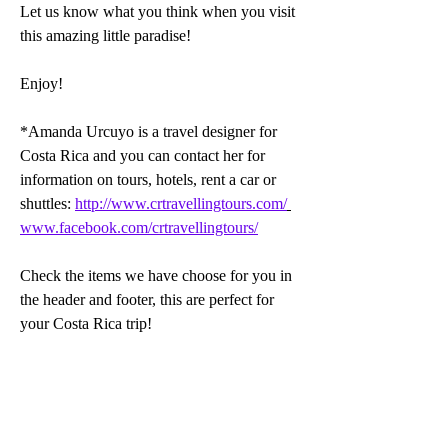
Let us know what you think when you visit 
this amazing little paradise!
Enjoy!
*Amanda Urcuyo is a travel designer for 
Costa Rica and you can contact her for 
information on tours, hotels, rent a car or 
shuttles: 
http://www.crtravellingtours.com/
www.facebook.com/crtravellingtours/
Check the items we have choose for you in 
the header and footer, this are perfect for 
your Costa Rica trip!