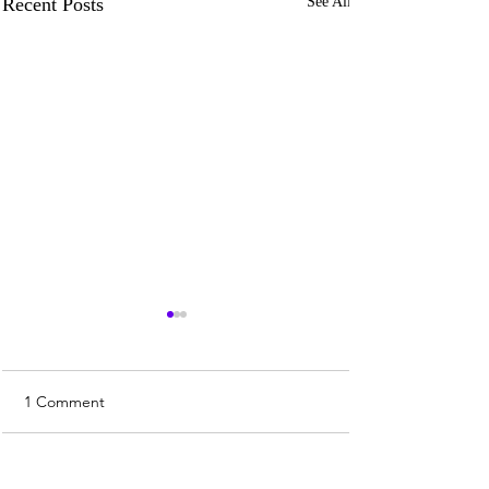
Recent Posts
See All
1 Comment
Write a comment...