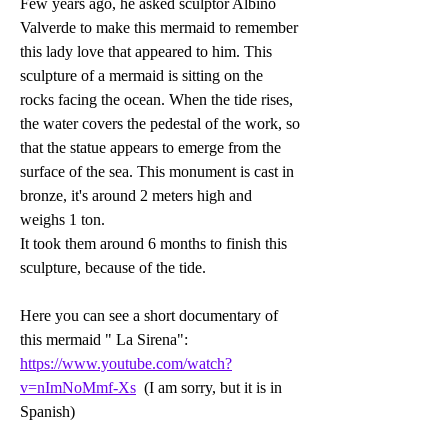
Few years ago, he asked sculptor Albino 
Valverde to make this mermaid to remember 
this lady love that appeared to him. This 
sculpture of a mermaid is sitting on the 
rocks facing the ocean. When the tide rises, 
the water covers the pedestal of the work, so 
that the statue appears to emerge from the 
surface of the sea. This monument is cast in 
bronze, it's around 2 meters high and 
weighs 1 ton. 
It took them around 6 months to finish this 
sculpture, because of the tide.   
Here you can see a short documentary of 
this mermaid " La Sirena": 
https://www.youtube.com/watch?
v=nImNoMmf-Xs
  (I am sorry, but it is in 
Spanish)