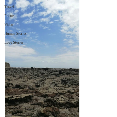
Travel
Photos
Video
Human Stories
Love Stories