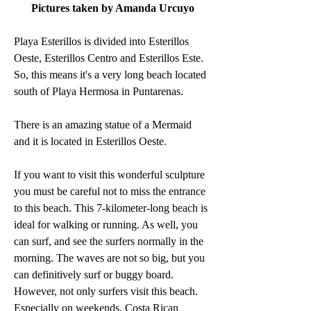
Pictures taken by Amanda Urcuyo
Playa Esterillos is divided into Esterillos 
Oeste, Esterillos Centro and Esterillos Este. 
So, this means it's a very long beach located 
south of Playa Hermosa in Puntarenas.  
There is an amazing statue of a Mermaid 
and it is located in Esterillos Oeste.
If you want to visit this wonderful sculpture 
you must be careful not to miss the entrance 
to this beach. This 7-kilometer-long beach is 
ideal for walking or running. As well, you 
can surf, and see the surfers normally in the 
morning. The waves are not so big, but you 
can definitively surf or buggy board. 
However, not only surfers visit this beach. 
Especially on weekends, Costa Rican 