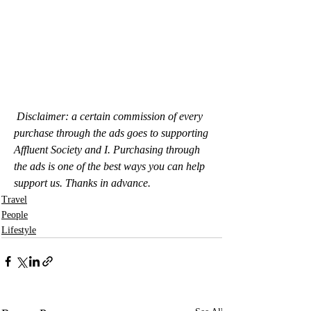
Disclaimer: a certain commission of every 
purchase through the ads goes to supporting 
Affluent Society and I. Purchasing through 
the ads is one of the best ways you can help 
support us. Thanks in advance.
Travel
People
Lifestyle