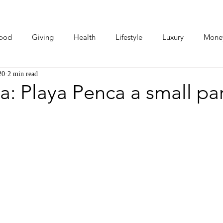
ood
Giving
Health
Lifestyle
Luxury
Mone
20
2 min read
Photos
Video
Human Stories
Love Stories
a: Playa Penca a small pa