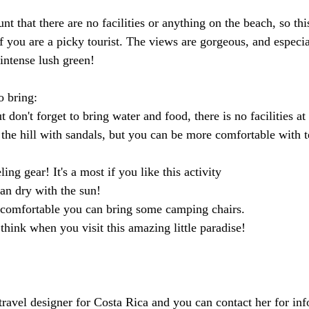
nt that there are no facilities or anything on the beach, so thi
if you are a picky tourist. The views are gorgeous, and especia
intense lush green!
o bring:
ut don't forget to bring water and food, there is no facilities at
he hill with sandals, but you can be more comfortable with te
ing gear! It's a most if you like this activity
an dry with the sun!
 comfortable you can bring some camping chairs.  
hink when you visit this amazing little paradise!
avel designer for Costa Rica and you can contact her for inf