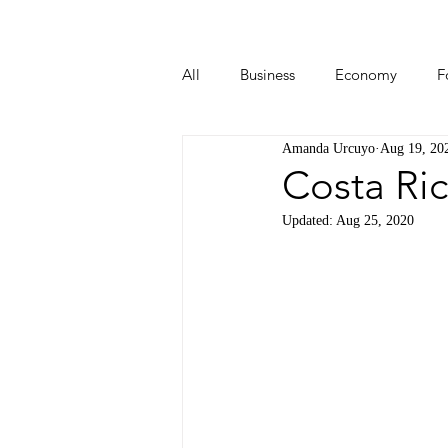
All
Business
Economy
F
Amanda Urcuyo
Aug 19, 20
Start-ups
Tech
Travel
Costa Ric
Updated:
Aug 25, 2020