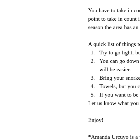
You have to take in cou
point to take in count 
season the area has an 
A quick list of things t
Try to go light, b
You can go down t
will be easier.
Bring your snorkel
Towels, but you c
If you want to be
Let us know what you t
Enjoy!
*Amanda Urcuyo is a tr