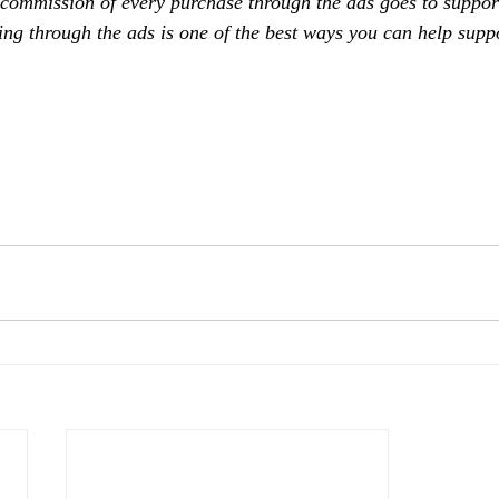
 commission of every purchase through the ads goes to support
ing through the ads is one of the best ways you can help supp