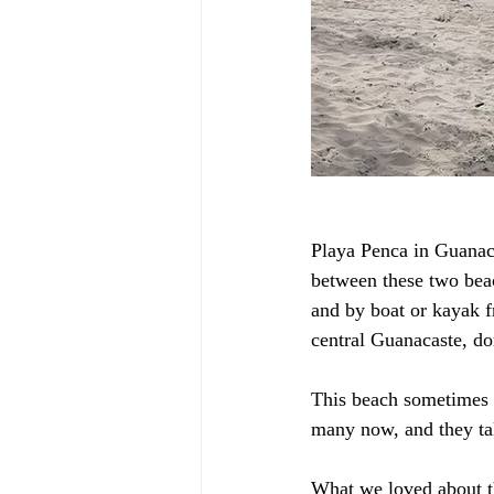
Playa Penca in Guanaca
between these two beac
and by boat or kayak f
central Guanacaste, don
This beach sometimes is
many now, and they tak
What we loved about th