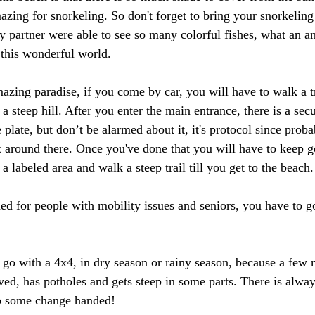
mazing for snorkeling. So don't forget to bring your snorkeling
artner were able to see so many colorful fishes, what an am
this wonderful world. 
azing paradise, if you come by car, you will have to walk a tra
 a steep hill. After you enter the main entrance, there is a sec
 plate, but don’t be alarmed about it, it's protocol since proba
x around there. Once you've done that you will have to keep g
 a labeled area and walk a steep trail till you get to the beach.
ed for people with mobility issues and seniors, you have to g
 with a 4x4, in dry season or rainy season, because a few m
ved, has potholes and gets steep in some parts. There is alway
ep some change handed!