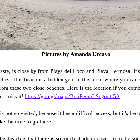
Pictures by Amanda Urcuyo 
ste, is close by from Playa del Coco and Playa Hermosa. It's
hes. This beach is a hidden gem in this area, where you can vi
rom these two close beaches. Here is the location if you come 
't miss it! 
https://goo.gl/maps/BouFemqLScgqotr5A
 not so visited, because it has a difficult access, but it's b
e the time to go there. 
is beach is that there is so much shade to cover from the sun 