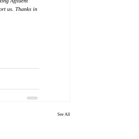
ing Affluent 
ort us. Thanks in 
See All