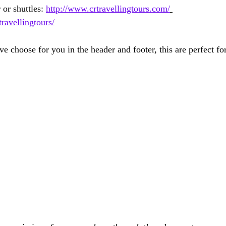
 or shuttles: 
http://www.crtravellingtours.com/
avellingtours/
e choose for you in the header and footer, this are perfect fo