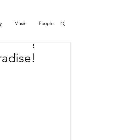
y
Music
People
radise!