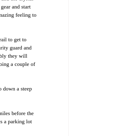
 gear and start 
azing feeling to 
il to get to 
urity guard and 
bly they will 
oing a couple of 
 
o down a steep 
iles before the 
s a parking lot 