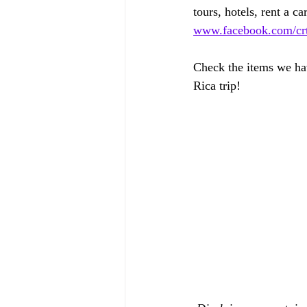
tours, hotels, rent a car
www.facebook.com/crtr
Check the items we hav
Rica trip!