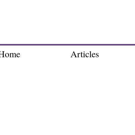
Home
Articles