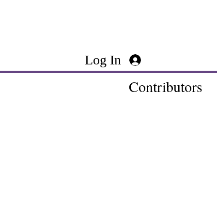
Log In
Contributors