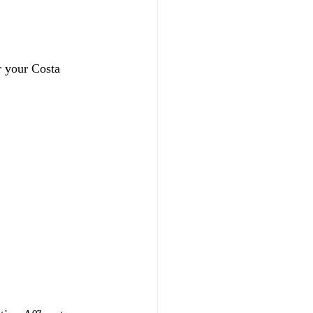
r your Costa 