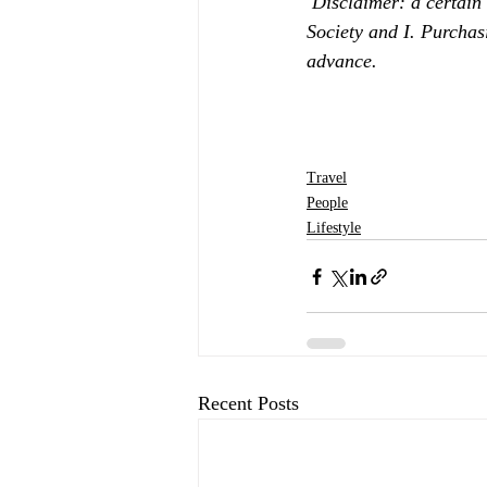
Disclaimer: a certain
Society and I. Purchas
advance.
Travel
People
Lifestyle
Recent Posts