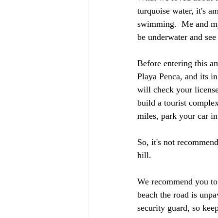
turquoise water, it's a
swimming.  Me and my p
be underwater and see 
Before entering this am
Playa Penca, and its in
will check your license
build a tourist comple
miles, park your car in
So, it's not recommend
hill. 
We recommend you to go
beach the road is unpa
security guard, so ke