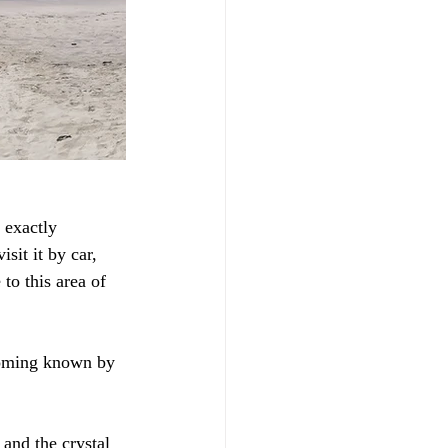
 exactly 
sit it by car, 
to this area of 
ecoming known by 
and the crystal 