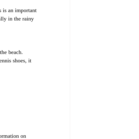
s is an important 
lly in the rainy 
 the beach.
nnis shoes, it 
ormation on 