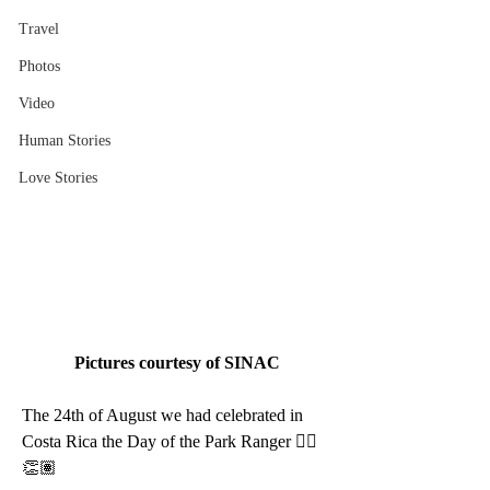
Travel
Photos
Video
Human Stories
Love Stories
Pictures courtesy of SINAC
The 24th of August we had celebrated in 
Costa Rica the Day of the Park Ranger 👍🏽 
👏🏽