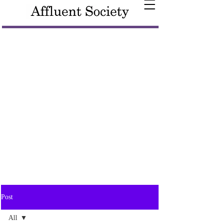
Post
All