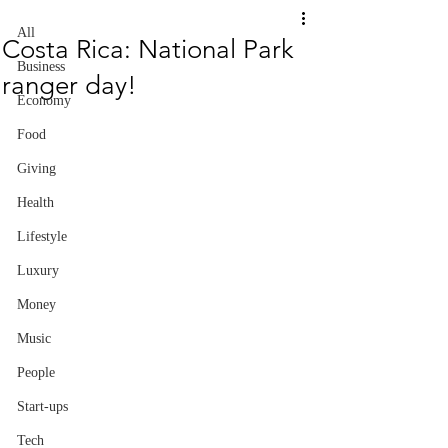
All
Costa Rica: National Park
Business
ranger day!
Economy
Food
Giving
Health
Lifestyle
Luxury
Money
Music
People
Start-ups
Tech