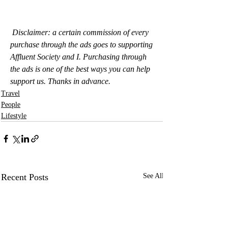
Disclaimer: a certain commission of every 
purchase through the ads goes to supporting 
Affluent Society and I. Purchasing through 
the ads is one of the best ways you can help 
support us. Thanks in advance.
Travel
People
Lifestyle
Recent Posts
See All