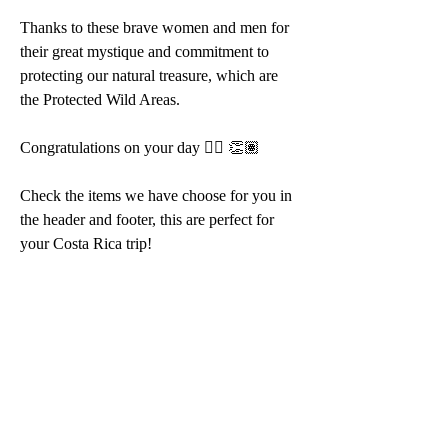
Thanks to these brave women and men for 
their great mystique and commitment to 
protecting our natural treasure, which are 
the Protected Wild Areas.
Congratulations on your day 👍🏽 👏🏽
Check the items we have choose for you in 
the header and footer, this are perfect for 
your Costa Rica trip!  