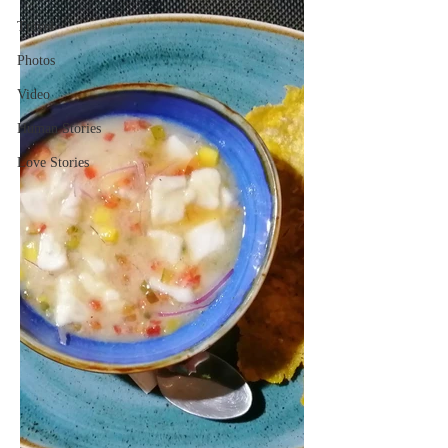
Travel
Photos
Video
Human Stories
Love Stories