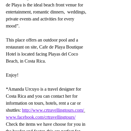
de Playa is the ideal beach front venue for 
entertainment, romantic dinners,  weddings, 
private events and activities for every 
mood”.
This place offers an outdoor pool and a 
restaurant on site, Cafe de Playa Boutique 
Hotel is located facing Playas del Coco 
Beach, in Costa Rica.
Enjoy!
*Amanda Urcuyo is a travel designer for 
Costa Rica and you can contact her for 
information on tours, hotels, rent a car or 
shuttles: 
http://www.crtravellingtours.com/
www.facebook.com/crtravellingtours/
Check the items we have choose for you in 