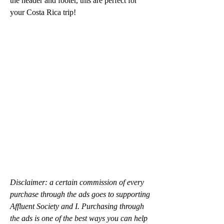
the header and footer, this are perfect for 
your Costa Rica trip!
Disclaimer: a certain commission of every 
purchase through the ads goes to supporting 
Affluent Society and I. Purchasing through 
the ads is one of the best ways you can help 