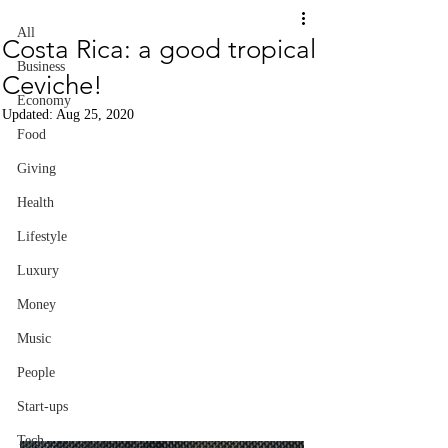
All
Costa Rica: a good tropical
Business
Ceviche!
Economy
Updated:
Aug 25, 2020
Food
Giving
Health
Lifestyle
Luxury
Money
Music
People
Start-ups
Tech