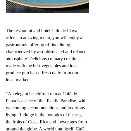
The restaurant and hotel Cafe de Playa 
offers an amazing menu, you will enjoy a 
gastronomic offering of fine dining, 
characterized by a sophisticated and relaxed 
atmosphere. Delicious culinary creations 
made with the best vegetables and local 
produce purchased fresh daily from our 
local market. 
“An elegant beachfront retreat Café de 
Playa is a slice of the  Pacific Paradise, with 
welcoming accommodations and luxurious 
living.  Indulge in the bounties of the sea, 
the fruits of Costa Rica and  beverages from 
around the globe. A world unto itself, Café 