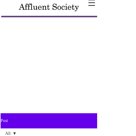
Post
All