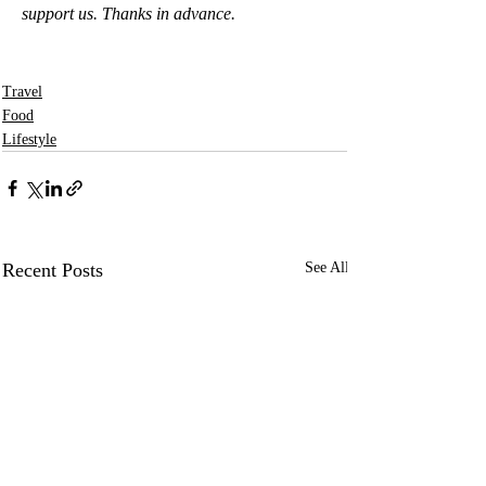
support us. Thanks in advance.
Travel
Food
Lifestyle
Recent Posts
See All