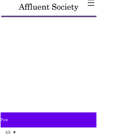
Post
All