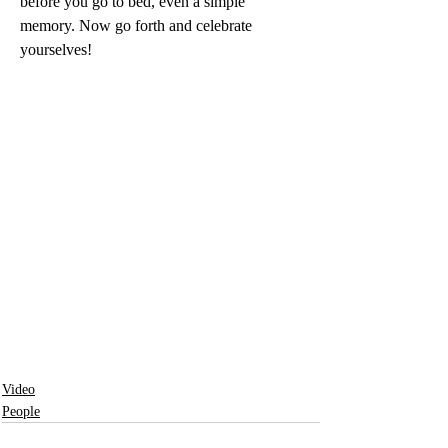
before you go to bed, even a simple 
memory. Now go forth and celebrate 
yourselves!
Video
People