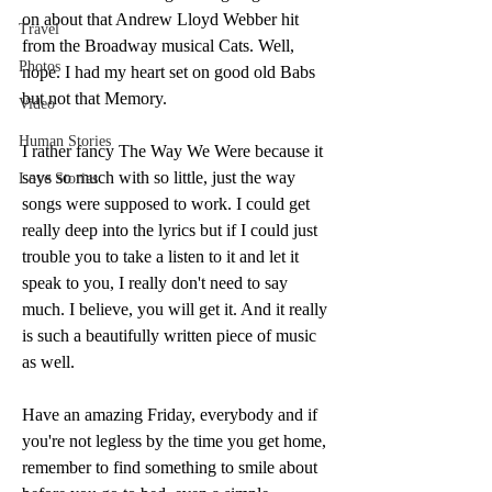
on about that Andrew Lloyd Webber hit 
Travel
from the Broadway musical Cats. Well, 
Photos
nope. I had my heart set on good old Babs 
but not that Memory. 
Video
Human Stories
I rather fancy The Way We Were because it 
says so much with so little, just the way 
Love Stories
songs were supposed to work. I could get 
really deep into the lyrics but if I could just 
trouble you to take a listen to it and let it 
speak to you, I really don't need to say 
much. I believe, you will get it. And it really 
is such a beautifully written piece of music 
as well. 
Have an amazing Friday, everybody and if 
you're not legless by the time you get home, 
remember to find something to smile about 