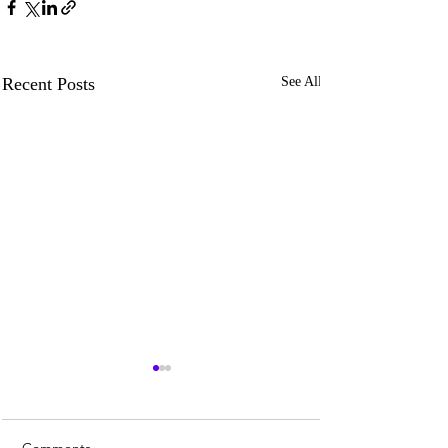
Recent Posts
See All