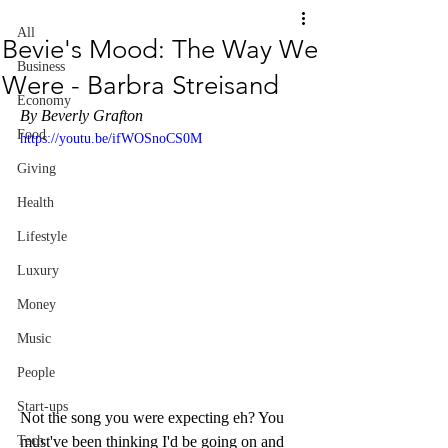
All
Bevie's Mood: The Way We
Business
Were - Barbra Streisand
Economy
By Beverly Grafton
Food
https://youtu.be/ifWOSnoCS0M
Giving
Health
Lifestyle
Luxury
Money
Music
People
Start-ups
Not the song you were expecting eh? You 
must've been thinking I'd be going on and 
Tech