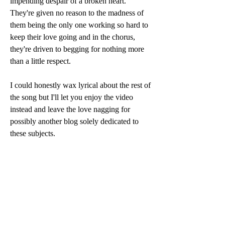
impending despair of a broken heart. 
They're given no reason to the madness of 
them being the only one working so hard to 
keep their love going and in the chorus, 
they're driven to begging for nothing more 
than a little respect. 
I could honestly wax lyrical about the rest of 
the song but I'll let you enjoy the video 
instead and leave the love nagging for 
possibly another blog solely dedicated to 
these subjects.