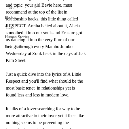
and topic, your girl Bevie here, must 
Travel
recommend at the top of the list in 
Photos
relationship hacks, this little thing called 
RESPECT. Aretha belted about it, Alicia 
Video
smoothed it into our souls and Erasure got 
Human Stories
us dancing it into the very fibre of our 
beings through every Mambo Jumbo 
Love Stories
Wednesday at Zouk back in the days of Jiak 
Kim Street. 
Just a quick dive into the lyrics of A Little 
Respect and you'll find what should be the 
most basic tenet  in relationships yet is 
found less and less in modern love. 
It talks of a lover searching for way to be 
more attractive to their lover yet it feels like 
nothing seems to be preventing the 