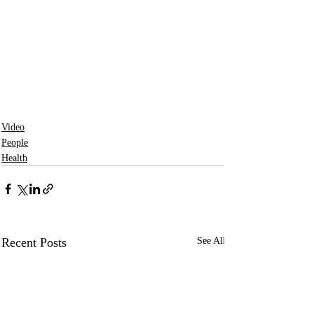
Video
People
Health
Recent Posts
See All