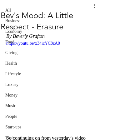
All
Bev's Mood: A Little
Business
Respect - Erasure
Economy
By Beverly Grafton
Food
https://youtu.be/x34icYC8zA0
Giving
Health
Lifestyle
Luxury
Money
Music
People
Start-ups
So continuing on from yesterday's video 
Tech