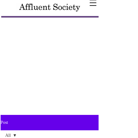
Post
All