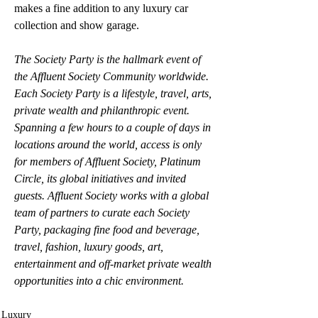
makes a fine addition to any luxury car 
collection and show garage.
The Society Party is the hallmark event of 
the Affluent Society Community worldwide. 
Each Society Party is a lifestyle, travel, arts, 
private wealth and philanthropic event. 
Spanning a few hours to a couple of days in 
locations around the world, access is only 
for members of Affluent Society, Platinum 
Circle, its global initiatives and invited 
guests. Affluent Society works with a global 
team of partners to curate each Society 
Party, packaging fine food and beverage, 
travel, fashion, luxury goods, art, 
entertainment and off-market private wealth 
opportunities into a chic environment.
Luxury