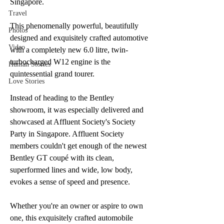
Singapore. 
Travel
This phenomenally powerful, beautifully 
Photos
designed and exquisitely crafted automotive 
Video
with a completely new 6.0 litre, twin-
turbocharged W12 engine is the 
Human Stories
quintessential grand tourer.
Love Stories
Instead of heading to the Bentley 
showroom, it was especially delivered and 
showcased at Affluent Society's Society 
Party in Singapore. Affluent Society 
members couldn't get enough of the newest 
Bentley GT coupé with its clean, 
superformed lines and wide, low body, 
evokes a sense of speed and presence.
Whether you're an owner or aspire to own 
one, this exquisitely crafted automobile 