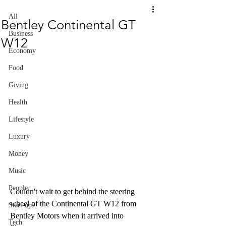
All
Bentley Continental GT
Business
W12
Economy
Food
Giving
Health
Lifestyle
Luxury
Money
Music
People
Couldn't wait to get behind the steering 
wheel of the Continental GT W12 from 
Start-ups
Bentley Motors when it arrived into 
Tech