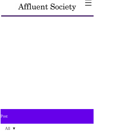
Post
All