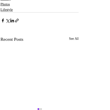
Photos
Lifestyle
Recent Posts
See All