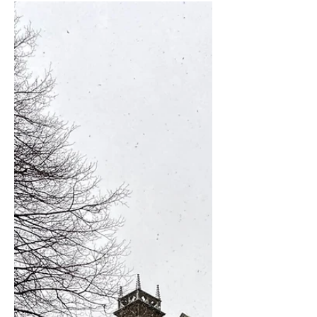
Cathedral, this passageway, fondly
known by locals as the "Windy...