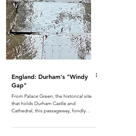
England: Durham's "Windy
Gap"
From Palace Green, the historical site
that holds Durham Castle and