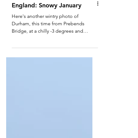
England: Snowy January
Here's another wintry photo of
Durham, this time from Prebends
Bridge, at a chilly -3 degrees and
covered with snow! #durham #winter...