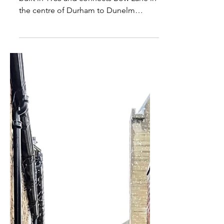
This footbridge over River Wear was
built in 1965 and connects Bow Lane in
the centre of Durham to Dunelm
House of Durham University....