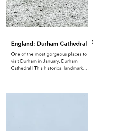
England: Durham Cathedral
One of the most gorgeous places to
visit Durham in January, Durham
Cathedral! This historical landmark,
added with some snow makes the...