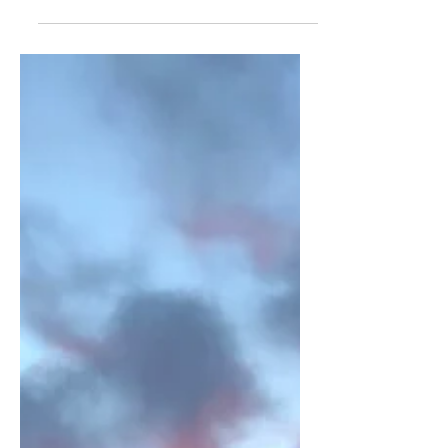
England: Snowy Durham
A scenic and snowy view of Durham
from the top of Wharton Park, one of
the best spots in Durham to get great
views of this quaint city!...