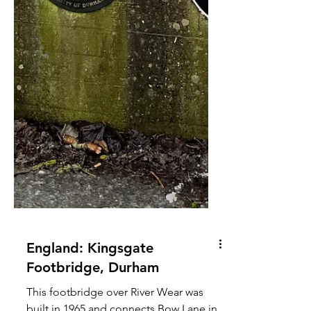
England: Kingsgate
Footbridge, Durham