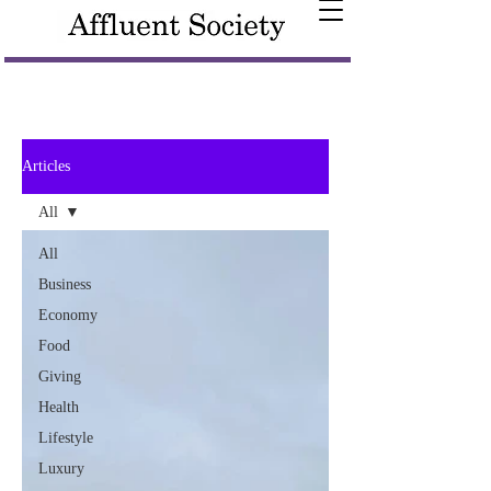
Articles
All
All
Business
Economy
Food
Giving
Health
Lifestyle
Luxury