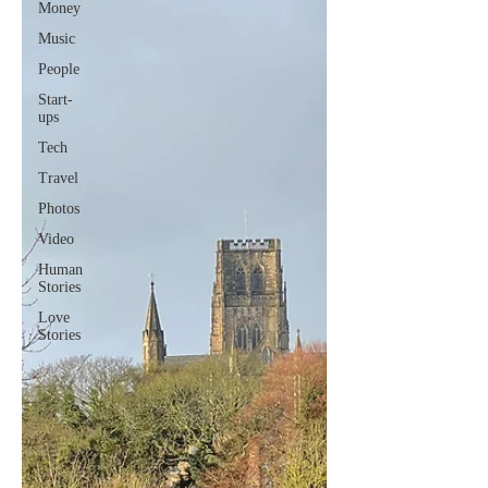
Money
Music
People
Start-
ups
Tech
Travel
Photos
Video
Human
Stories
Love
Stories