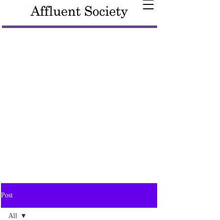
Post
All