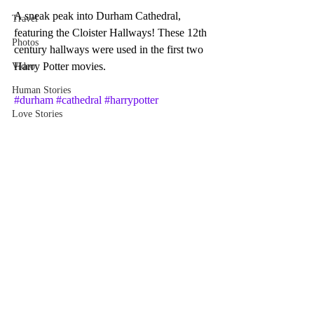
A sneak peak into Durham Cathedral, 
Travel
featuring the Cloister Hallways! These 12th 
Photos
century hallways were used in the first two 
Harry Potter movies.
Video
Human Stories
#durham
#cathedral
#harrypotter
Love Stories