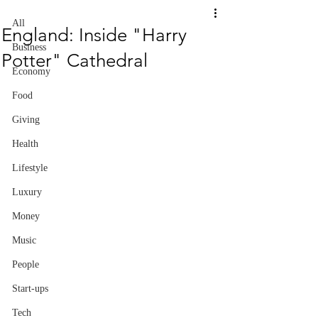
All
England: Inside "Harry
Business
Potter" Cathedral
Economy
Food
Giving
Health
Lifestyle
Luxury
Money
Music
People
Start-ups
Tech