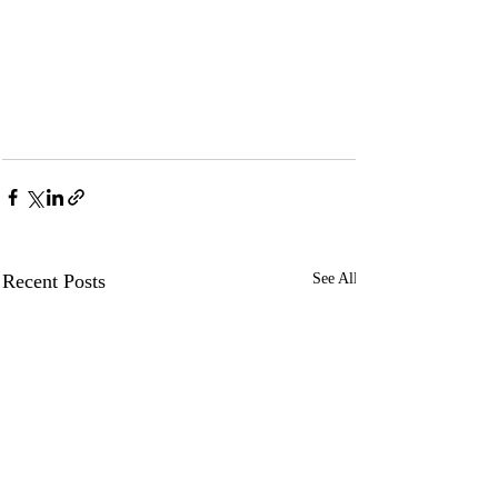
Recent Posts
See All