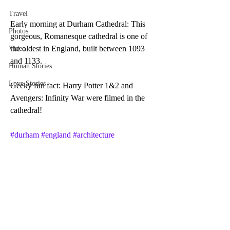
Travel
Early morning at Durham Cathedral: This 
Photos
gorgeous, Romanesque cathedral is one of 
the oldest in England, built between 1093 
Video
and 1133. 
Human Stories
Love Stories
Geeky fun fact: Harry Potter 1&2 and 
Avengers: Infinity War were filmed in the 
cathedral!
#durham
#england
#architecture