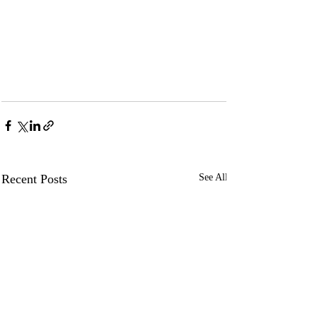
Recent Posts
See All