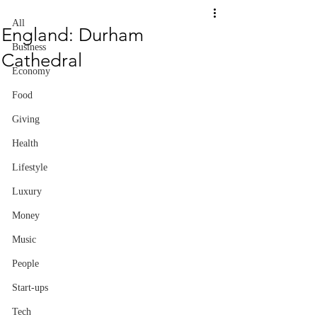
All
England: Durham
Business
Cathedral
Economy
Food
Giving
Health
Lifestyle
Luxury
Money
Music
People
Start-ups
Tech