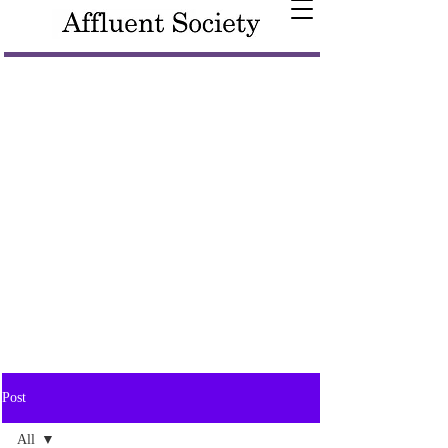
Post
All