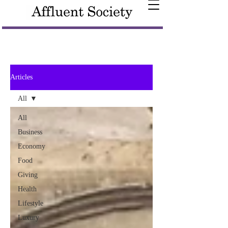
Articles
All
All
Business
Economy
Food
Giving
Health
Lifestyle
Luxury