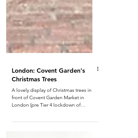
London: Covent Garden's
Christmas Trees
A lovely display of Christmas trees in
front of Covent Garden Market in
London (pre Tier 4 lockdown of
course!) #london #christmas #cute