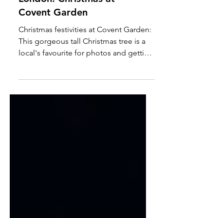
London: Christmas at
Covent Garden
Christmas festivities at Covent Garden:
This gorgeous tall Christmas tree is a
local's favourite for photos and getting
into the festive...