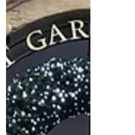
Money
Music
People
Start-
ups
Tech
Travel
Photos
Video
Human
Stories
Love
Stories