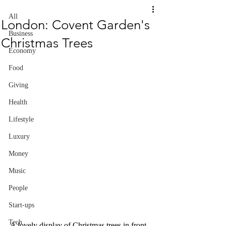
All
London: Covent Garden's
Business
Christmas Trees
Economy
Food
Giving
Health
Lifestyle
Luxury
Money
Music
People
Start-ups
Tech
A lovely display of Christmas trees in front 