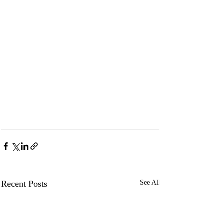
Recent Posts
See All