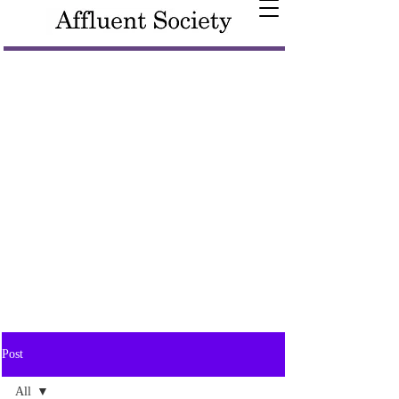
Post
All