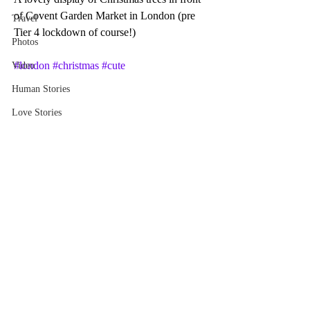
of Covent Garden Market in London (pre 
Travel
Tier 4 lockdown of course!)
Photos
#london
#christmas
#cute
Video
Human Stories
Love Stories