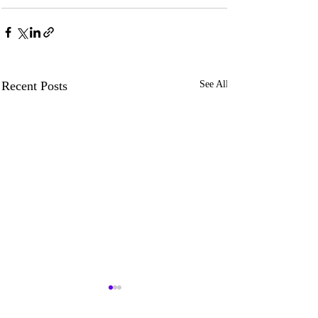
Recent Posts
See All