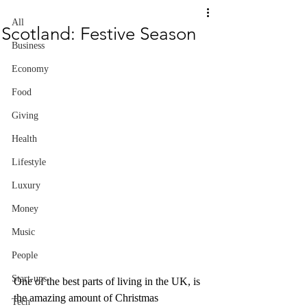
All
Scotland: Festive Season
Business
Economy
Food
Giving
Health
Lifestyle
Luxury
Money
Music
People
Start-ups
One of the best parts of living in the UK, is 
the amazing amount of Christmas 
Tech