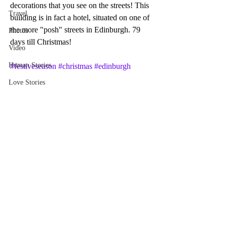
decorations that you see on the streets! This 
Travel
building is in fact a hotel, situated on one of 
the more "posh" streets in Edinburgh. 79 
Photos
days till Christmas!
Video
Human Stories
#festiveseason
#christmas
#edinburgh
Love Stories