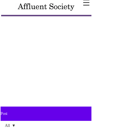
Post
All