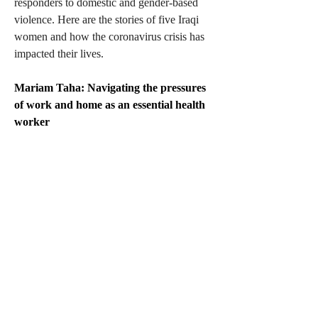
responders to domestic and gender-based 
violence. Here are the stories of five Iraqi 
women and how the coronavirus crisis has 
impacted their lives.
Mariam Taha: Navigating the pressures 
of work and home as an essential health 
worker