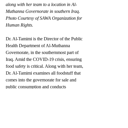
along with her team to a location in Al-
Muthanna Governorate in southern Iraq. 
Photo Courtesy of SAWA Organization for 
Human Rights. 
Dr. Al-Tamimi is the Director of the Public 
Health Department of Al-Muthanna 
Governorate, in the southernmost part of 
Iraq. Amid the COVID-19 crisis, ensuring 
food safety is critical. Along with her team, 
Dr. Al-Tamimi examines all foodstuff that 
comes into the governorate for sale and 
public consumption and conducts 
inspections at local markets to make sure 
that food supplies meet the health standards. 
She is also the only female member of the 
Government’s Crisis Cell in Al-Muthanna 
Governorate. 