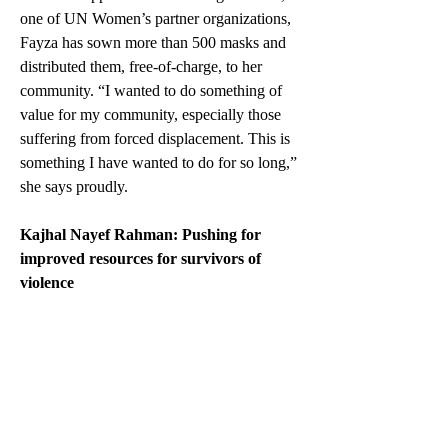
one of UN Women’s partner organizations, 
Fayza has sown more than 500 masks and 
distributed them, free-of-charge, to her 
community. “I wanted to do something of 
value for my community, especially those 
suffering from forced displacement. This is 
something I have wanted to do for so long,” 
she says proudly.
Kajhal Nayef Rahman: Pushing for 
improved resources for survivors of 
violence