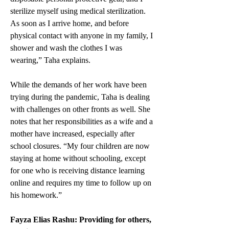
sterilize myself using medical sterilization. 
As soon as I arrive home, and before 
physical contact with anyone in my family, I 
shower and wash the clothes I was 
wearing,” Taha explains.  
While the demands of her work have been 
trying during the pandemic, Taha is dealing 
with challenges on other fronts as well. She 
notes that her responsibilities as a wife and a 
mother have increased, especially after 
school closures. “My four children are now 
staying at home without schooling, except 
for one who is receiving distance learning 
online and requires my time to follow up on 
his homework.”  
Fayza Elias Rashu: Providing for others, 