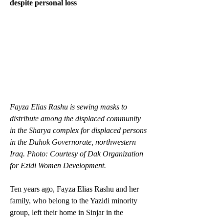
despite personal loss
Fayza Elias Rashu is sewing masks to 
distribute among the displaced community 
in the Sharya complex for displaced persons 
in the Duhok Governorate, northwestern 
Iraq. Photo: Courtesy of Dak Organization 
for Ezidi Women Development.
Ten years ago, Fayza Elias Rashu and her 
family, who belong to the Yazidi minority 
group, left their home in Sinjar in the 