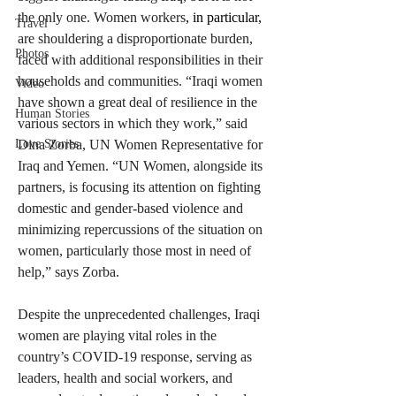
the only one. Women workers
, in particular,
Travel
are shouldering a disproportionate burden, 
Photos
faced with additional responsibilities in their 
households and communities. “Iraqi women 
Video
have shown a great deal of resilience in the 
Human Stories
various sectors in which they work,” said 
Dina Zorba, UN Women Representative for 
Love Stories
Iraq and Yemen. “UN Women, alongside its 
partners, is focusing its attention on fighting 
domestic and gender-based violence and 
minimizing repercussions of the situation on 
women, particularly those most in need of 
help,” says Zorba. 
Despite the unprecedented challenges, Iraqi 
women are playing vital roles in the 
country’s COVID-19 response, serving as 
leaders, health and social workers, and 