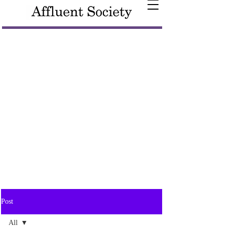
Post
All