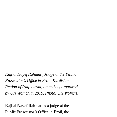
Kajhal Nayef Rahman, Judge at the Public 
Prosecutor’s Office in Erbil, Kurdistan 
Region of Iraq, during an activity organized 
by UN Women in 2019. Photo: UN Women.
Kajhal Nayef Rahman is a judge at the 
Public Prosecutor’s Office in Erbil, the 