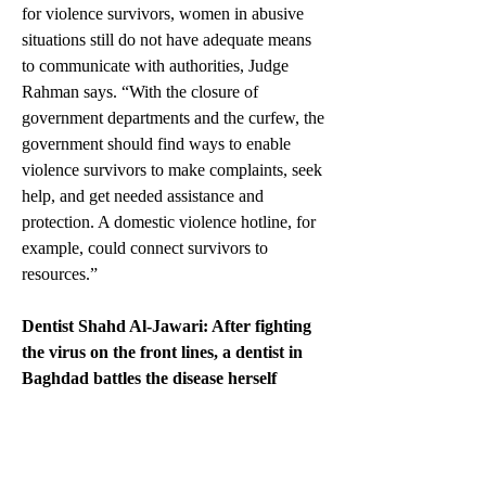
for violence survivors, women in abusive 
situations still do not have adequate means 
to communicate with authorities, Judge 
Rahman says. “With the closure of 
government departments and the curfew, the 
government should find ways to enable 
violence survivors to make complaints, seek 
help, and get needed assistance and 
protection. A domestic violence hotline, for 
example, could connect survivors to 
resources.”  
Dentist Shahd Al-Jawari: After fighting 
the virus on the front lines, a dentist in 
Baghdad battles the disease herself