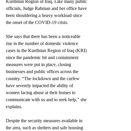
Kurdistan Region of Iraq. Like many public 
officials, Judge Rahman and her office have 
been shouldering a heavy workload since 
the onset of the COVID-19 crisis. 
She says that there has been a noticeable 
rise in the number of domestic violence 
cases in the Kurdistan Region of Iraq (KRI) 
since the pandemic hit and containment 
measures were put in place, closing 
businesses and public offices across the 
country. “The lockdown and the curfew 
have severely impacted the ability of 
women facing abuse at their homes to 
communicate with us and to seek help,” she 
explains.  
Despite the security measures available in 
the area, such as shelters and safe housing 