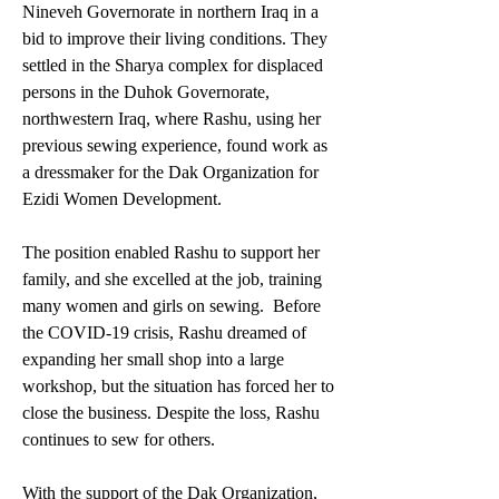
Nineveh Governorate in northern Iraq in a 
bid to improve their living conditions. They 
settled in the Sharya complex for displaced 
persons in the Duhok Governorate, 
northwestern Iraq, where Rashu, using her 
previous sewing experience, found work as 
a dressmaker for the Dak Organization for 
Ezidi Women Development. 
The position enabled Rashu to support her 
family, and she excelled at the job, training 
many women and girls on sewing.  Before 
the COVID-19 crisis, Rashu dreamed of 
expanding her small shop into a large 
workshop, but the situation has forced her to 
close the business. Despite the loss, Rashu 
continues to sew for others. 
With the support of the Dak Organization, 