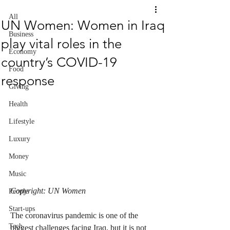
All
UN Women: Women in Iraq
Business
play vital roles in the
Economy
country’s COVID-19
Food
response
Giving
Health
Lifestyle
Luxury
Money
Music
Copyright: UN Women
People
Start-ups
The coronavirus pandemic is one of the 
Tech
biggest challenges facing Iraq, but it is not 