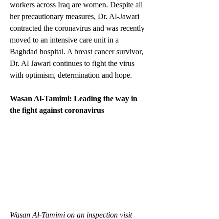
workers across Iraq are women. Despite all 
her precautionary measures, Dr. Al-Jawari 
contracted the coronavirus and was recently 
moved to an intensive care unit in a 
Baghdad hospital. A breast cancer survivor, 
Dr. Al Jawari continues to fight the virus 
with optimism, determination and hope.  
Wasan Al-Tamimi: Leading the way in 
the fight against coronavirus
Wasan Al-Tamimi on an inspection visit 