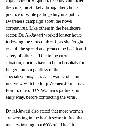
capital city of Baghdad, recently contracted 
the virus, most likely through her clinical 
practice or while participating in a public 
awareness campaign about the novel 
coronavirus. Like others in the healthcare 
sector, Dr. Al-Jawari worked longer hours 
following the virus outbreak, as she fought 
to curb the spread and protect the health and 
safety of others.  “Due to the current 
situation, doctors have to be in hospitals for 
longer hours regardless of their 
specializations,” Dr. Al-Jawari said in an 
interview with the Iraqi Women Journalists 
Forum, one of UN Women’s partners, in 
early May, before contracting the virus. 
Dr. Al-Jawari also stated that more women 
are working in the health sector in Iraq than 
men, estimating that 60% of all health 