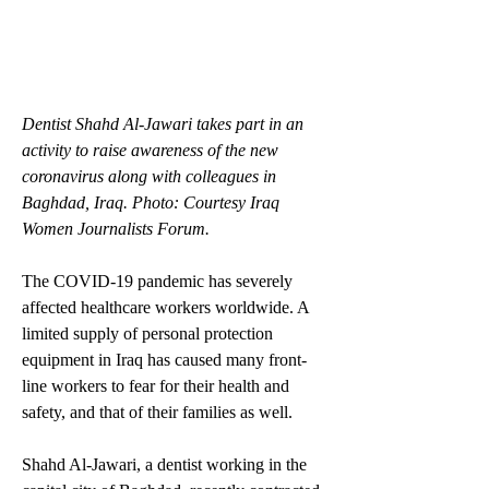
Dentist Shahd Al-Jawari takes part in an 
activity to raise awareness of the new 
coronavirus along with colleagues in 
Baghdad, Iraq. Photo: Courtesy Iraq 
Women Journalists Forum.
The COVID-19 pandemic has severely 
affected healthcare workers worldwide. A 
limited supply of personal protection 
equipment in Iraq has caused many front-
line workers to fear for their health and 
safety, and that of their families as well. 
Shahd Al-Jawari, a dentist working in the 