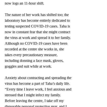
now logs an 11-hour shift.  
The nature of her work has shifted too; the 
laboratory has become entirely dedicated to 
testing suspected COVID-19 cases. Taha is 
now in constant fear that she might contract 
the virus at work and spread it to her family. 
Although no COVID-19 cases have been 
recorded at the centre she works in, she 
takes every precautionary measure, 
including donning a face mask, gloves, 
goggles and suit while at work. 
Anxiety about contracting and spreading the 
virus has become a part of Taha’s daily life. 
“Every time I leave work, I feel anxious and 
stressed that I might infect my family. 
Before leaving the centre, I take off my 
disposable personal protective gear, and I 