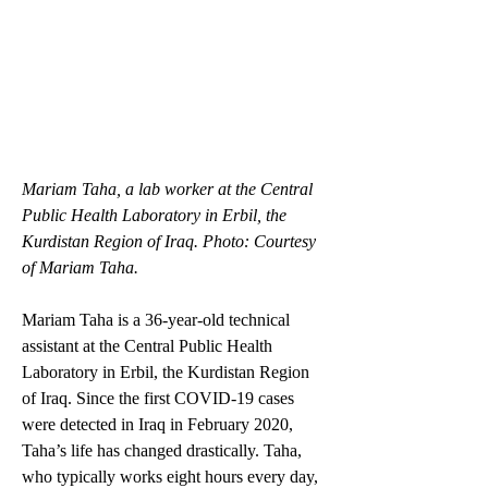
Mariam Taha, a lab worker at the Central 
Public Health Laboratory in Erbil, the 
Kurdistan Region of Iraq. Photo: Courtesy 
of Mariam Taha.
Mariam Taha is a 36-year-old technical 
assistant at the Central Public Health 
Laboratory in Erbil, the Kurdistan Region 
of Iraq. Since the first COVID-19 cases 
were detected in Iraq in February 2020, 
Taha’s life has changed drastically. Taha, 
who typically works eight hours every day, 