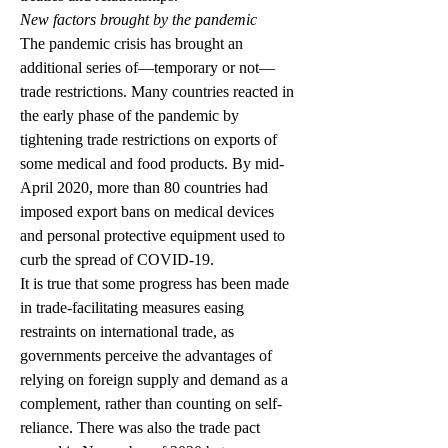
New factors brought by the pandemic 
The pandemic crisis has brought an 
additional series of—temporary or not—
trade restrictions. Many countries reacted in 
the early phase of the pandemic by 
tightening trade restrictions on exports of 
some medical and food products. By mid-
April 2020, more than 80 countries had 
imposed export bans on medical devices 
and personal protective equipment used to 
curb the spread of COVID-19. 
It is true that some progress has been made 
in trade-facilitating measures easing 
restraints on international trade, as 
governments perceive the advantages of 
relying on foreign supply and demand as a 
complement, rather than counting on self-
reliance. There was also the trade pact 