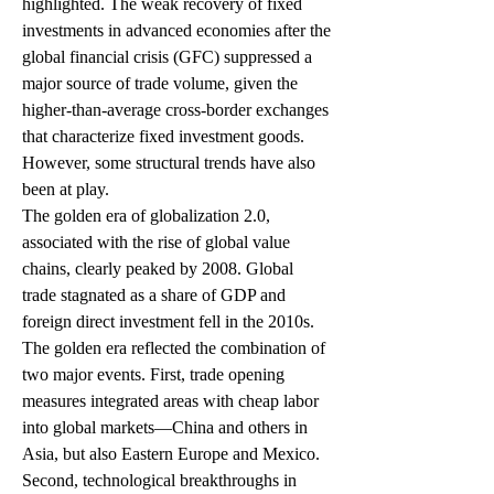
highlighted. The weak recovery of fixed 
investments in advanced economies after the 
global financial crisis (GFC) suppressed a 
major source of trade volume, given the 
higher-than-average cross-border exchanges 
that characterize fixed investment goods. 
However, some structural trends have also 
been at play.  
The golden era of globalization 2.0, 
associated with the rise of global value 
chains, clearly peaked by 2008. Global 
trade stagnated as a share of GDP and 
foreign direct investment fell in the 2010s. 
The golden era reflected the combination of 
two major events. First, trade opening 
measures integrated areas with cheap labor 
into global markets—China and others in 
Asia, but also Eastern Europe and Mexico. 
Second, technological breakthroughs in 