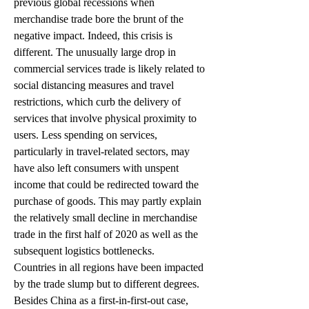
previous global recessions when 
merchandise trade bore the brunt of the 
negative impact. Indeed, this crisis is 
different. The unusually large drop in 
commercial services trade is likely related to 
social distancing measures and travel 
restrictions, which curb the delivery of 
services that involve physical proximity to 
users. Less spending on services, 
particularly in travel-related sectors, may 
have also left consumers with unspent 
income that could be redirected toward the 
purchase of goods. This may partly explain 
the relatively small decline in merchandise 
trade in the first half of 2020 as well as the 
subsequent logistics bottlenecks.
Countries in all regions have been impacted 
by the trade slump but to different degrees. 
Besides China as a first-in-first-out case, 