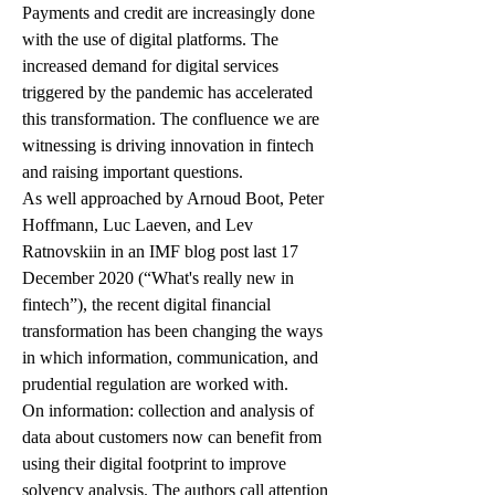
Payments and credit are increasingly done 
with the use of digital platforms. The 
increased demand for digital services 
triggered by the pandemic has accelerated 
this transformation. The confluence we are 
witnessing is driving innovation in fintech 
and raising important questions.
As well approached by Arnoud Boot, Peter 
Hoffmann, Luc Laeven, and Lev 
Ratnovskiin in an IMF blog post last 17 
December 2020 (“What's really new in 
fintech”), the recent digital financial 
transformation has been changing the ways 
in which information, communication, and 
prudential regulation are worked with. 
On information: collection and analysis of 
data about customers now can benefit from 
using their digital footprint to improve 
solvency analysis. The authors call attention 