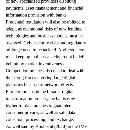
of new specialized providers disputing 
payments, asset management and financial 
information provision with banks. 
Prudential regulation will also be obliged to 
adapt, as operational risks of new lending 
technologies and business models must be 
assessed. Cybersecurity risks and regulatory 
arbitrage need to be tackled. And regulators 
must keep up in their capacity to not be left 
behind by market inventiveness.  
Competition policies also need to deal with 
the strong forces favoring large digital 
platforms because of network effects. 
Furthermore, as in the broader digital 
transformation process, the bar is now 
higher for data policies to guarantee 
consumer privacy, as well as safe data 
collection, processing, and exchange.
As well said by Boot et al (2020) in the IMF 