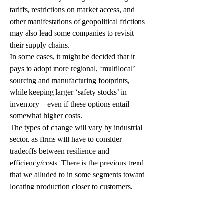
tariffs, restrictions on market access, and 
other manifestations of geopolitical frictions 
may also lead some companies to revisit 
their supply chains.
In some cases, it might be decided that it 
pays to adopt more regional, ‘multilocal’ 
sourcing and manufacturing footprints, 
while keeping larger ‘safety stocks’ in 
inventory—even if these options entail 
somewhat higher costs. 
The types of change will vary by industrial 
sector, as firms will have to consider 
tradeoffs between resilience and 
efficiency/costs. There is the previous trend 
that we alluded to in some segments toward 
locating production closer to customers, 
especially when the adoption of advanced 
Industry 4.0 manufacturing systems offsets 