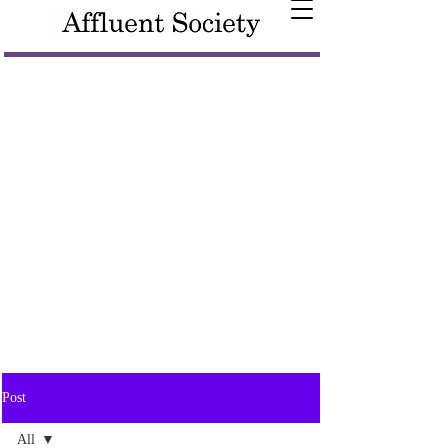
Post
All