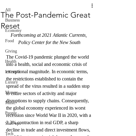
All
The Post-Pandemic Great
Business
Reset
Economy
Forthcoming at 2021 Atlantic Currents, 
Food
Policy Center for the New South
Giving
The Covid-19 pandemic plunged the world 
Health
into a health, social and economic crisis of 
exceptional magnitude. In economic terms, 
Lifestyle
the restrictions established to contain the 
Luxury
spread of the virus resulted in a sudden stop 
Money
to entire sectors of activity and major 
disruptions to supply chains. Consequently, 
Music
the global economy experienced its worst 
People
recession since World War II in 2020, with a 
3.3% contraction in real GDP, a sharp 
Start-ups
decline in trade and direct investment flows, 
Tech