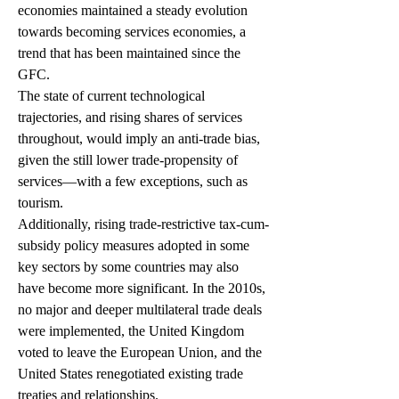
economies maintained a steady evolution 
towards becoming services economies, a 
trend that has been maintained since the 
GFC.
The state of current technological 
trajectories, and rising shares of services 
throughout, would imply an anti-trade bias, 
given the still lower trade-propensity of 
services—with a few exceptions, such as 
tourism.
Additionally, rising trade-restrictive tax-cum-
subsidy policy measures adopted in some 
key sectors by some countries may also 
have become more significant. In the 2010s, 
no major and deeper multilateral trade deals 
were implemented, the United Kingdom 
voted to leave the European Union, and the 
United States renegotiated existing trade 
treaties and relationships.