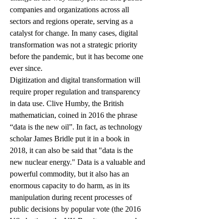
companies and organizations across all 
sectors and regions operate, serving as a 
catalyst for change. In many cases, digital 
transformation was not a strategic priority 
before the pandemic, but it has become one 
ever since.
Digitization and digital transformation will 
require proper regulation and transparency 
in data use. Clive Humby, the British 
mathematician, coined in 2016 the phrase 
“data is the new oil”. In fact, as technology 
scholar James Bridle put it in a book in 
2018, it can also be said that "data is the 
new nuclear energy." Data is a valuable and 
powerful commodity, but it also has an 
enormous capacity to do harm, as in its 
manipulation during recent processes of 
public decisions by popular vote (the 2016 