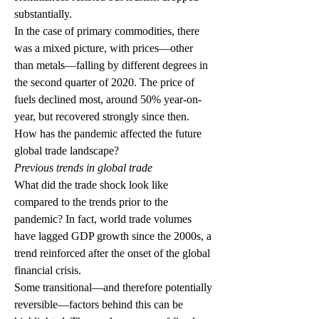
substantially. 
In the case of primary commodities, there 
was a mixed picture, with prices—other 
than metals—falling by different degrees in 
the second quarter of 2020. The price of 
fuels declined most, around 50% year-on-
year, but recovered strongly since then. 
How has the pandemic affected the future 
global trade landscape?
Previous trends in global trade
What did the trade shock look like 
compared to the trends prior to the 
pandemic? In fact, world trade volumes 
have lagged GDP growth since the 2000s, a 
trend reinforced after the onset of the global 
financial crisis.
Some transitional—and therefore potentially 
reversible—factors behind this can be 