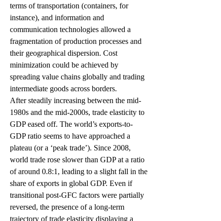
terms of transportation (containers, for 
instance), and information and 
communication technologies allowed a 
fragmentation of production processes and 
their geographical dispersion. Cost 
minimization could be achieved by 
spreading value chains globally and trading 
intermediate goods across borders. 
After steadily increasing between the mid-
1980s and the mid-2000s, trade elasticity to 
GDP eased off. The world’s exports-to-
GDP ratio seems to have approached a 
plateau (or a ‘peak trade’). Since 2008, 
world trade rose slower than GDP at a ratio 
of around 0.8:1, leading to a slight fall in the 
share of exports in global GDP. Even if 
transitional post-GFC factors were partially 
reversed, the presence of a long-term 
trajectory of trade elasticity displaying a 