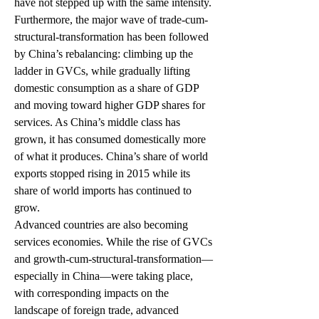
have not stepped up with the same intensity.
Furthermore, the major wave of trade-cum-
structural-transformation has been followed 
by China’s rebalancing: climbing up the 
ladder in GVCs, while gradually lifting 
domestic consumption as a share of GDP 
and moving toward higher GDP shares for 
services. As China’s middle class has 
grown, it has consumed domestically more 
of what it produces. China’s share of world 
exports stopped rising in 2015 while its 
share of world imports has continued to 
grow.
Advanced countries are also becoming 
services economies. While the rise of GVCs 
and growth-cum-structural-transformation—
especially in China—were taking place, 
with corresponding impacts on the 
landscape of foreign trade, advanced 