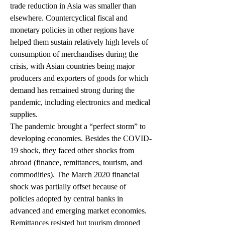
trade reduction in Asia was smaller than 
elsewhere. Countercyclical fiscal and 
monetary policies in other regions have 
helped them sustain relatively high levels of 
consumption of merchandises during the 
crisis, with Asian countries being major 
producers and exporters of goods for which 
demand has remained strong during the 
pandemic, including electronics and medical 
supplies.
The pandemic brought a “perfect storm” to 
developing economies. Besides the COVID-
19 shock, they faced other shocks from 
abroad (finance, remittances, tourism, and 
commodities). The March 2020 financial 
shock was partially offset because of 
policies adopted by central banks in 
advanced and emerging market economies. 
Remittances resisted but tourism dropped 