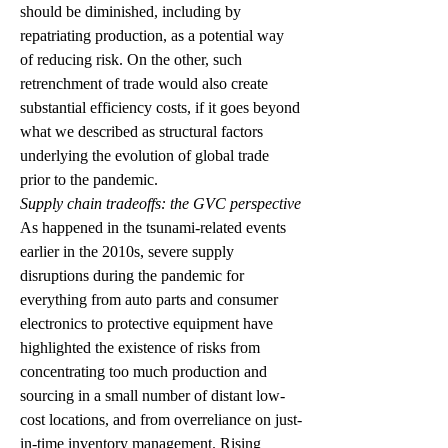
should be diminished, including by 
repatriating production, as a potential way 
of reducing risk. On the other, such 
retrenchment of trade would also create 
substantial efficiency costs, if it goes beyond 
what we described as structural factors 
underlying the evolution of global trade 
prior to the pandemic.  
Supply chain tradeoffs: the GVC perspective
As happened in the tsunami-related events 
earlier in the 2010s, severe supply 
disruptions during the pandemic for 
everything from auto parts and consumer 
electronics to protective equipment have 
highlighted the existence of risks from 
concentrating too much production and 
sourcing in a small number of distant low-
cost locations, and from overreliance on just-
in-time inventory management. Rising 