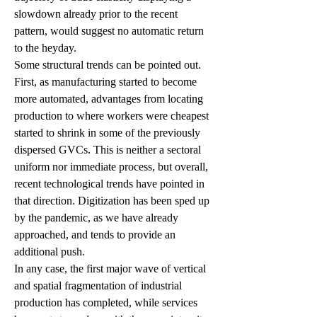
slowdown already prior to the recent 
pattern, would suggest no automatic return 
to the heyday.
Some structural trends can be pointed out. 
First, as manufacturing started to become 
more automated, advantages from locating 
production to where workers were cheapest 
started to shrink in some of the previously 
dispersed GVCs. This is neither a sectoral 
uniform nor immediate process, but overall, 
recent technological trends have pointed in 
that direction. Digitization has been sped up 
by the pandemic, as we have already 
approached, and tends to provide an 
additional push. 
In any case, the first major wave of vertical 
and spatial fragmentation of industrial 
production has completed, while services 