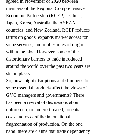
agreed in November of 2020 between 
members of the Regional Comprehensive 
Economic Partnership (RCEP)—China, 
Japan, Korea, Australia, the ASEAN 
countries, and New Zealand. RCEP reduces 
tariffs on goods, expands market access for 
some services, and unifies rules of origin 
within the bloc. However, some of the 
distortionary barriers to trade introduced 
around the world over the past two years are 
still in place. 
So, how might disruptions and shortages for 
some essential products affect the views of 
GVC managers and governments? There 
has been a revival of discussions about 
unforeseen, or underestimated, potential 
costs and risks of the international 
fragmentation of production. On the one 
hand, there are claims that trade dependency 