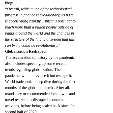
blog: 
“
Overall, while much of the technological 
progress in finance is evolutionary, its pace 
is accelerating rapidly. Fintech's potential to 
reach more than a billion people outside of 
banks around the world and the changes in 
the structure of the financial system that this 
can bring could be revolutionary
.”
Globalization Reshaped
The acceleration of history by the pandemic 
also includes speeding up some recent 
trends regarding globalization. The 
pandemic will not reverse it but reshape it. 
World trade took a deep dive during the first 
months of the global pandemic. After all, 
mandatory or recommended lockdowns and 
travel restrictions disrupted economic 
activities, before being scaled back since the 
second half of 2020. 