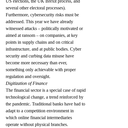
US elections, the UK Brexit process, and 
several other electoral processes).
Furthermore, cybersecurity risks must be 
addressed. This year we have already 
witnessed attacks – politically motivated or 
aimed at ransom – on companies, at key 
points in supply chains and on critical 
infrastructure, and at public bodies. Cyber ​​
security and curbing data misuse have 
become more necessary than ever, 
something only achievable with proper 
regulation and oversight.
Digitization of Finance
The financial sector is a special case of rapid 
technological change, a trend reinforced by 
the pandemic. Traditional banks have had to 
adapt to a competition environment in 
which online financial intermediaries 
operate without physical branches. 