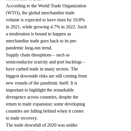
According to the World Trade Organization 
(WTO), the global merchandise trade 
volume is expected to have risen by 10.8% 
in 2021, while growing 4.7% in 2022. Such 
a moderation is bound to happen as 
merchandise trade goes back to its pre-
pandemic long-run trend. 
Supply chain disruptions – such as 
semiconductor scarcity and port backlogs – 
have curbed trade in many sectors. The 
biggest downside risks are still coming from 
new rounds of the pandemic itself. It is 
important to highlight the remarkable 
divergence across countries, despite the 
return to trade expansion: some developing 
countries are falling behind when it comes 
to trade recovery. 
The trade downfall of 2020 was unlike 