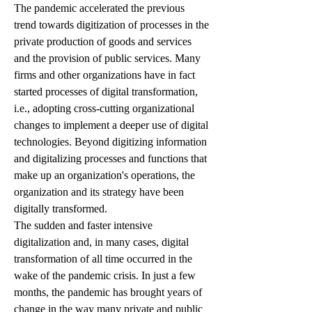
The pandemic accelerated the previous 
trend towards digitization of processes in the 
private production of goods and services 
and the provision of public services. Many 
firms and other organizations have in fact 
started processes of digital transformation, 
i.e., adopting cross-cutting organizational 
changes to implement a deeper use of digital 
technologies. Beyond digitizing information 
and digitalizing processes and functions that 
make up an organization's operations, the 
organization and its strategy have been 
digitally transformed.
The sudden and faster intensive 
digitalization and, in many cases, digital 
transformation of all time occurred in the 
wake of the pandemic crisis. In just a few 
months, the pandemic has brought years of 
change in the way many private and public 