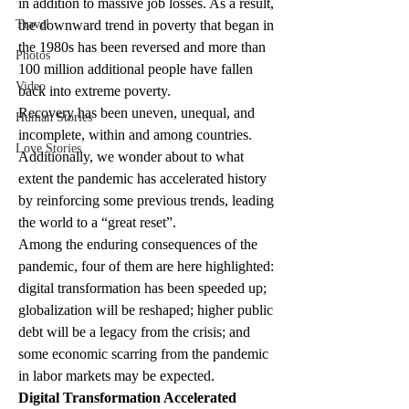
in addition to massive job losses. As a result, 
Travel
the downward trend in poverty that began in 
the 1980s has been reversed and more than 
Photos
100 million additional people have fallen 
Video
back into extreme poverty. 
Recovery has been uneven, unequal, and 
Human Stories
incomplete, within and among countries. 
Love Stories
Additionally, we wonder about to what 
extent the pandemic has accelerated history 
by reinforcing some previous trends, leading 
the world to a “great reset”. 
Among the enduring consequences of the 
pandemic, four of them are here highlighted: 
digital transformation has been speeded up; 
globalization will be reshaped; higher public 
debt will be a legacy from the crisis; and 
some economic scarring from the pandemic 
in labor markets may be expected. 
Digital Transformation Accelerated