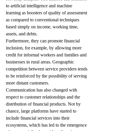
to artificial intelligence and machine 
learning as boosters of quality of assessment 
as compared to conventional techniques 
based simply on income, working time, 
assets, and debts.
Furthermore, they can promote financial 
inclusion, for example, by allowing more 
credit for informal workers and families and 
businesses in rural areas. Geographic 
competition between service providers tends 
to be reinforced by the possibility of serving 
more distant customers.
Communication has also changed with 
respect to customer relationships and the 
distribution of financial products. Not by 
chance, large platforms have started to 
include financial services into their 
ecosystems, which has led to the emergence 