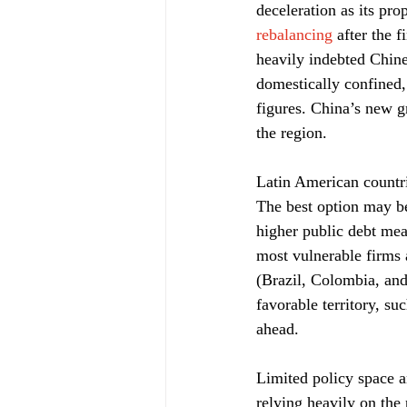
deceleration as its pro
rebalancing
 after the 
heavily indebted Chine
domestically confined,
figures. China’s new g
the region.
Latin American countri
The best option may be
higher public debt mea
most vulnerable firms 
(Brazil, Colombia, and
favorable territory, su
ahead.
Limited policy space a
relying heavily on the