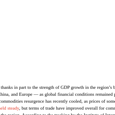
thanks in part to the strength of GDP growth in the region’s b
hina, and Europe — as global financial conditions remained p
 commodities resurgence has recently cooled, as prices of so
held steady
, but terms of trade have improved overall for com