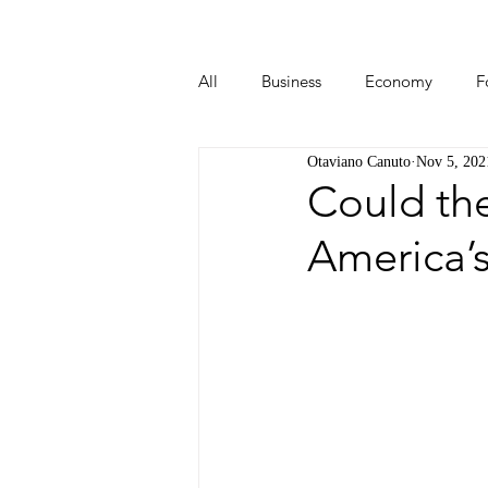
All
Business
Economy
F
Otaviano Canuto
Nov 5, 202
Start-ups
Tech
Travel
Could the
America’