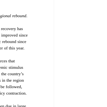
egional rebound
.
 recovery has 
 improved since 
c rebound since 
r of this year.
rces that 
demic stimulus 
 the country’s 
 in the region 
 be followed, 
icy contraction.
en due in large 