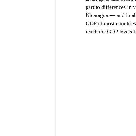
part to differences in
Nicaragua — and in abil
GDP of most countries 
reach the GDP levels f