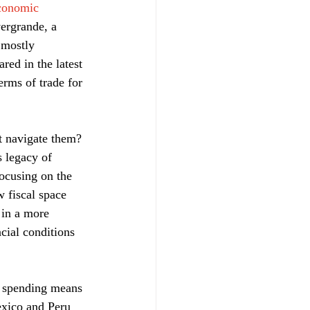
conomic 
vergrande, a 
 mostly 
ed in the latest 
rms of trade for 
st navigate them? 
 legacy of 
ocusing on the 
 fiscal space 
 in a more 
ncial conditions 
ck spending means 
exico and Peru 