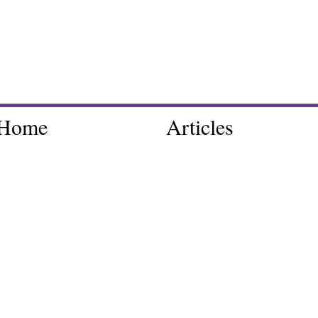
Home
Articles