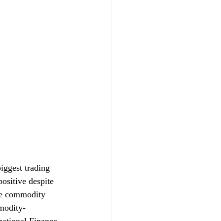
iggest trading 
ositive despite 
me commodity 
modity-