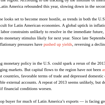
the region. According to the tracking by the Institute of Inter
 Latin America rebounded this year, slowing down in the secon
pe looks set to become more hostile, as trends in both the U.S
icult for Latin American economies. A global uptick in inflatio
 labor constraints unlikely to resolve in the immediate future,
to monetary stimulus likely for next year. Since late Septembe
flationary pressures have 
pushed up yields
, reversing a decli
g monetary policy in the U.S. could spark a rerun of the 201
ging markets. But capital flows to the region have not been 
a
st countries, favorable terms of trade and depressed domesti
ble external accounts. A repeat of 2013 seems unlikely, but d
if financial conditions worsen.
p buyer for much of Latin America’s exports — is facing gr