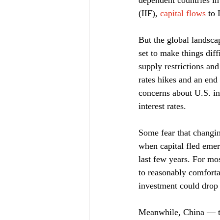
dependent countries in 
(IIF), 
capital flows
 to
But the global landsca
set to make things diff
supply restrictions and
rates hikes and an end 
concerns about U.S. in
interest rates.
Some fear that changin
when capital fled emer
last few years. For mo
to reasonably comforta
investment could drop 
Meanwhile, China — to