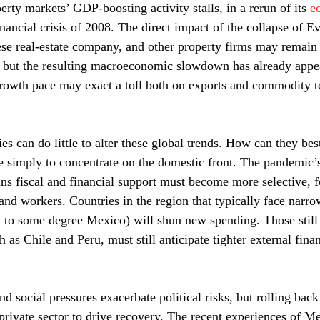
perty markets’ GDP-boosting activity stalls, in a rerun of its 
e
financial crisis of 2008. The direct impact of the collapse of E
se real-estate company, and other property firms may remain
 but the resulting macroeconomic slowdown has already appear
rowth pace may exact a toll both on exports and commodity te
es can do little to alter these global trends. How can they be
 simply to concentrate on the domestic front. The pandemic’s
ns fiscal and financial support must become more selective, f
and workers. Countries in the region that typically face narrow
 to some degree Mexico) will shun new spending. Those still
ch as Chile and Peru, must still anticipate tighter external fina
nd social pressures exacerbate political risks, but rolling ba
 private sector to drive recovery. The recent experiences of M