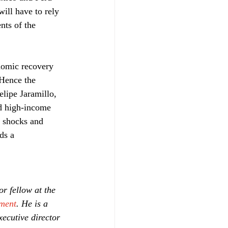
ill have to rely 
nts of the 
onomic recovery 
 Hence the 
elipe Jaramillo, 
ed high-income 
c shocks and 
ds a 
or fellow at the 
ment
. He is a 
ecutive director 