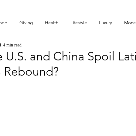
ood
Giving
Health
Lifestyle
Luxury
Mone
1
4 min read
Photos
Video
Human Stories
Love Stories
 U.S. and China Spoil Lat
s Rebound?