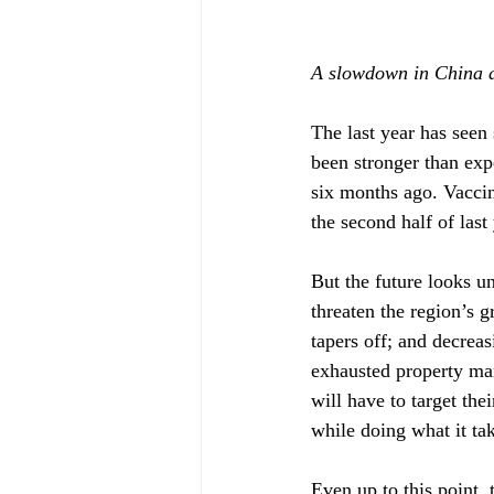
A slowdown in China a
The last year has see
been stronger than exp
six months ago. Vacci
the second half of last
But the future looks u
threaten the region’s 
tapers off; and decreas
exhausted property mar
will have to target th
while doing what it ta
Even up to this point, 