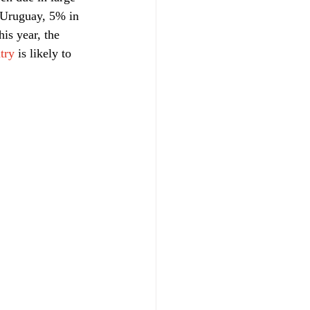
n Uruguay, 5% in 
is year, the 
try
 is likely to 