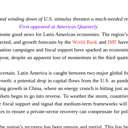
nd winding down of U.S. stimulus threaten a much-needed r
First appeared at Americas Quarterly
n some good news for Latin American economies. The region’s
ected, and growth forecasts by the 
World Bank
 and 
IMF
 have
nation campaigns and fiscal support have sparked an economi
 year, despite an apparent loss of momentum in the third quarte
ncertain. Latin America is caught between two major global fo
growth: a potential drop in capital flows from the U.S. as pan
ing growth in China, where an energy crunch is hitting just as
kets begin to go into reverse. To weather the storm, countries
eir fiscal support and signal that medium-term frameworks will
kes to ensure a private-sector recovery can compensate for pol
the region’s recovery has been uneven and partial. This has be