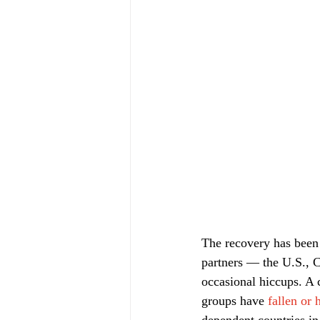
The recovery has been 
partners — the U.S., C
occasional hiccups. A
groups have 
fallen or 