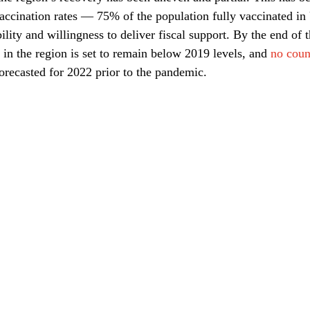
 vaccination rates — 75% of the population fully vaccinated i
ity and willingness to deliver fiscal support. By the end of th
in the region is set to remain below 2019 levels, and 
no coun
orecasted for 2022 prior to the pandemic.