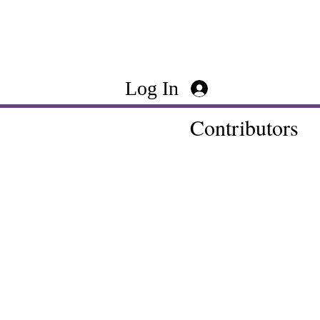
Log In
Contributors