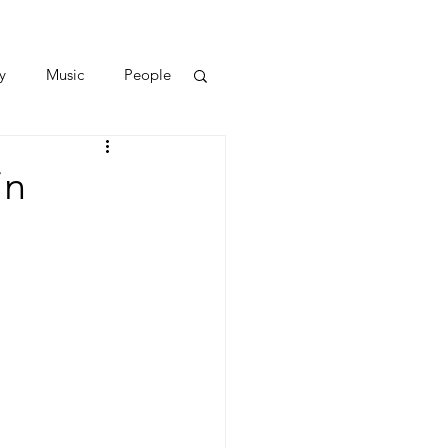
y
Music
People
in