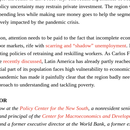
licy uncertainty may restrain private investment. The region w
spending less while making sure money goes to help the segme
vely impacted by the pandemic crisis.
on, attention needs to be paid to the fact that incomplete ec
or markets, rife with 
scarring and “shadow” unemployment
.
ing policies of retraining and reskilling workers. As Carlos F
e 
recently discussed
, Latin America has already partly reach
ial part of its population faces high vulnerability to economi
pandemic has made it painfully clear that the region badly nee
proach to understanding and tackling poverty.
HOR
ow at the 
Policy Center for the New South
, a nonresident seni
and principal of the 
Center for Macroeconomics and Develop
and a former executive director at the World Bank, a former ex