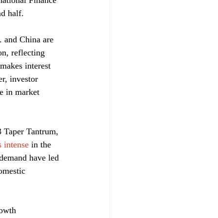
national Finance 
d half.
. and China are 
n, reflecting 
 makes interest 
r, investor 
ne in market 
3 Taper Tantrum, 
s intense
 in the 
c demand have led 
omestic 
owth 