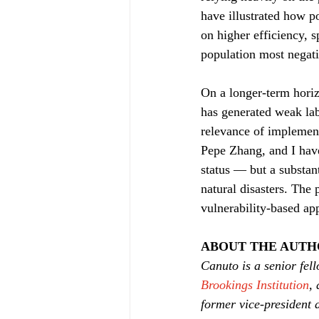
have illustrated how po
on higher efficiency, 
population most negati
On a longer-term horiz
has generated weak lab
relevance of implement
Pepe Zhang, and I hav
status — but a substant
natural disasters. The 
vulnerability-based ap
ABOUT THE AUT
Canuto is a senior fell
Brookings Institution
, 
former vice-president 