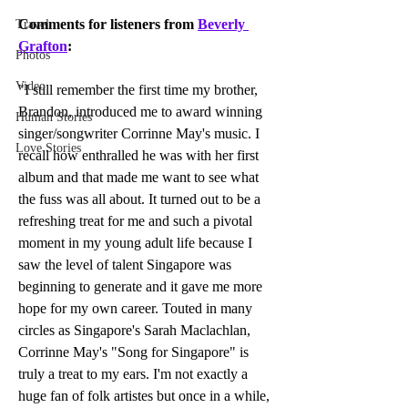
Comments for listeners from 
Beverly 
Travel
Grafton
:
Photos
Video
"I still remember the first time my brother, 
Brandon, introduced me to award winning 
Human Stories
singer/songwriter Corrinne May's music. I 
Love Stories
recall how enthralled he was with her first 
album and that made me want to see what 
the fuss was all about. It turned out to be a 
refreshing treat for me and such a pivotal 
moment in my young adult life because I 
saw the level of talent Singapore was 
beginning to generate and it gave me more 
hope for my own career. Touted in many 
circles as Singapore's Sarah Maclachlan, 
Corrinne May's "Song for Singapore" is 
truly a treat to my ears. I'm not exactly a 
huge fan of folk artistes but once in a while, 