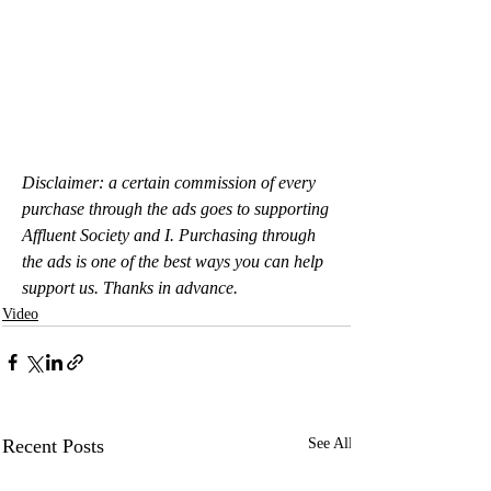
Disclaimer: a certain commission of every 
purchase through the ads goes to supporting 
Affluent Society and I. Purchasing through 
the ads is one of the best ways you can help 
support us. Thanks in advance.
Video
Recent Posts
See All