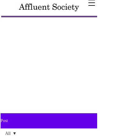
Post
All