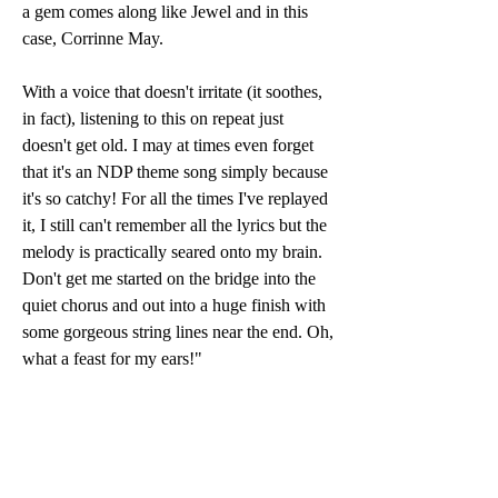
a gem comes along like Jewel and in this 
case, Corrinne May.
With a voice that doesn't irritate (it soothes, 
in fact), listening to this on repeat just 
doesn't get old. I may at times even forget 
that it's an NDP theme song simply because 
it's so catchy! For all the times I've replayed 
it, I still can't remember all the lyrics but the 
melody is practically seared onto my brain. 
Don't get me started on the bridge into the 
quiet chorus and out into a huge finish with 
some gorgeous string lines near the end. Oh, 
what a feast for my ears!"