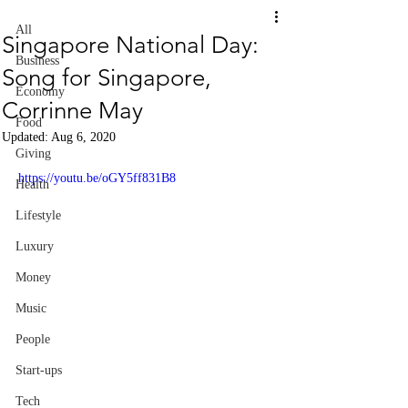
All
Singapore National Day:
Business
Song for Singapore,
Economy
Corrinne May
Food
Updated:
Aug 6, 2020
Giving
https://youtu.be/oGY5ff831B8
Health
Lifestyle
Luxury
Money
Music
People
Start-ups
Tech