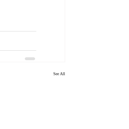
See All