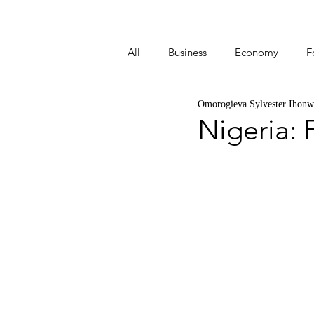
All
Business
Economy
F
Omorogieva Sylvester Ihonw
Start-ups
Tech
Travel
Nigeria: