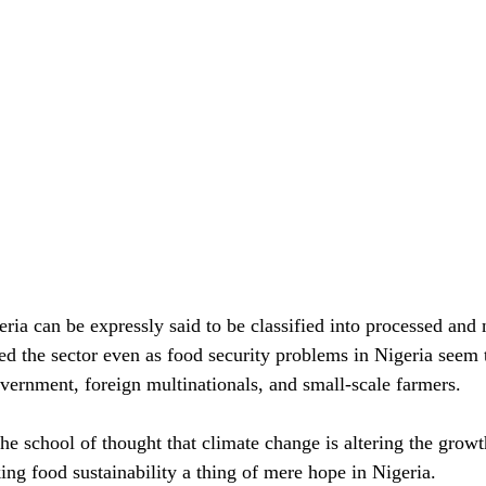
ria can be expressly said to be classified into processed and 
ed the sector even as food security problems in Nigeria seem 
overnment, foreign multinationals, and small-scale farmers.
e school of thought that climate change is altering the growth
ng food sustainability a thing of mere hope in Nigeria.