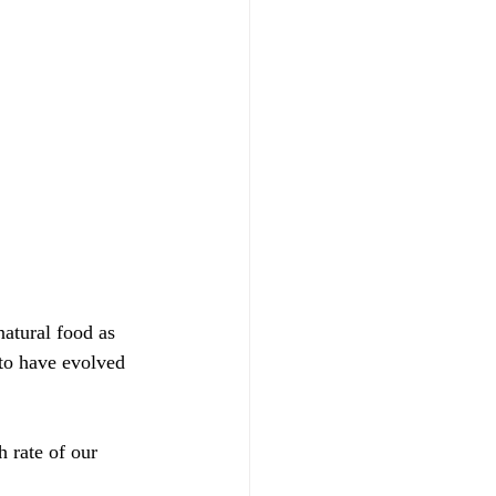
natural food as 
to have evolved 
 rate of our 