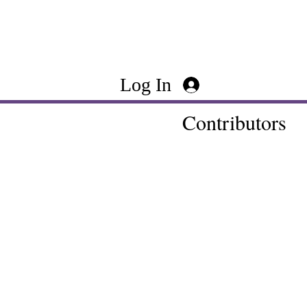
Log In
Contributors