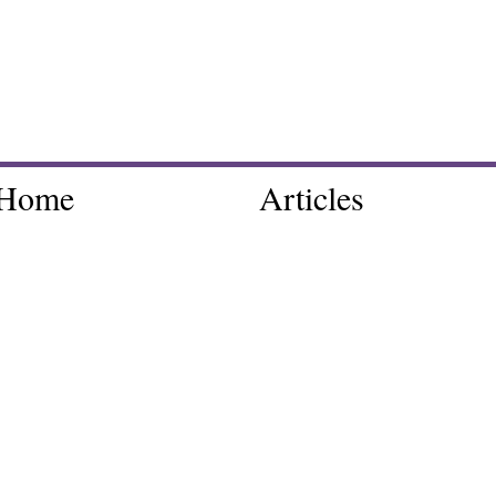
Home
Articles