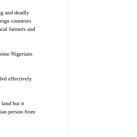
ng and deadly 
eign countries 
ocal farmers and 
some Nigerians 
ed effectively 
land but it 
rian person from 