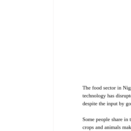
The food sector in Nige
technology has disrupt
despite the input by g
Some people share in th
crops and animals maki