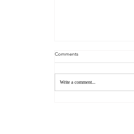
Comments
Write a comment...
Argentina Avoids Falling into
Arrears with the IMF