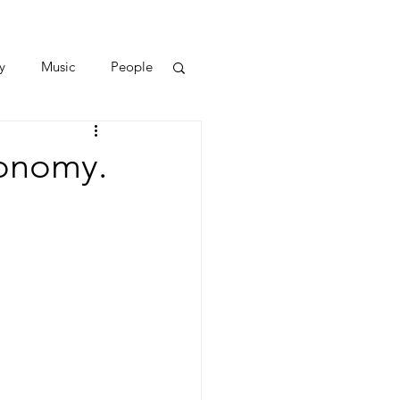
y
Music
People
conomy.