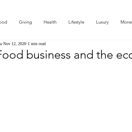
ood
Giving
Health
Lifestyle
Luxury
Mone
a
Nov 12, 2020
1 min read
Photos
Video
Human Stories
Love Stories
 Food business and the e