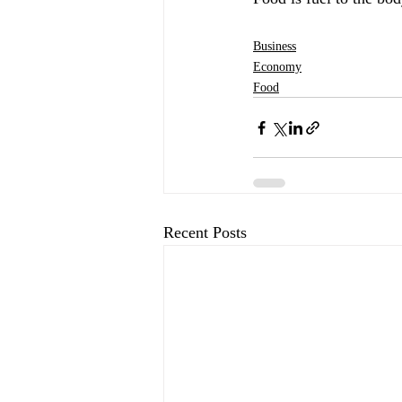
Business
Economy
Food
Recent Posts