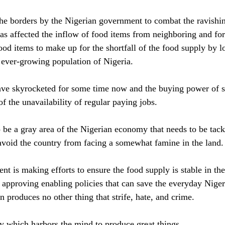
the borders by the Nigerian government to combat the ravishi
as affected the inflow of food items from neighboring and for
ood items to make up for the shortfall of the food supply by l
ever-growing population of Nigeria. 
have skyrocketed for some time now and the buying power of 
f the unavailability of regular paying jobs.
 be a gray area of the Nigerian economy that needs to be tackl
avoid the country from facing a somewhat famine in the land.
 is making efforts to ensure the food supply is stable in the 
y approving enabling policies that can save the everyday Nige
 produces no other thing that strife, hate, and crime.
dy which harbors the mind to produce great things. 