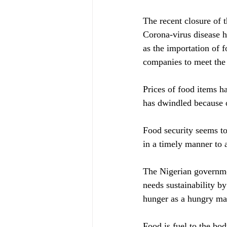
The recent closure of 
Corona-virus disease h
as the importation of f
companies to meet the 
Prices of food items 
has dwindled because o
Food security seems to
in a timely manner to 
The Nigerian government
needs sustainability b
hunger as a hungry man
Food is fuel to the bo