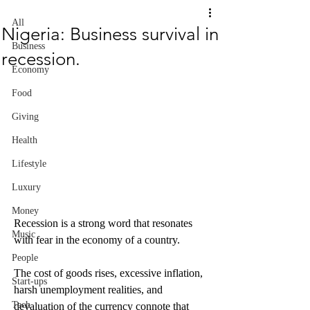
All
Nigeria: Business survival in
Business
recession.
Economy
Food
Giving
Health
Lifestyle
Luxury
Money
Recession is a strong word that resonates 
Music
with fear in the economy of a country. 
People
The cost of goods rises, excessive inflation, 
Start-ups
harsh unemployment realities, and 
Tech
devaluation of the currency connote that 