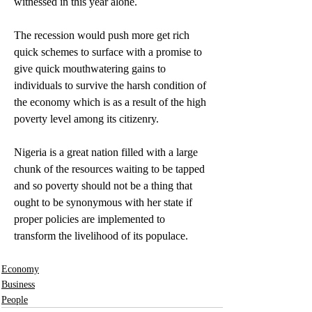
witnessed in this year alone.
The recession would push more get rich 
quick schemes to surface with a promise to 
give quick mouthwatering gains to 
individuals to survive the harsh condition of 
the economy which is as a result of the high 
poverty level among its citizenry.
Nigeria is a great nation filled with a large 
chunk of the resources waiting to be tapped 
and so poverty should not be a thing that 
ought to be synonymous with her state if 
proper policies are implemented to 
transform the livelihood of its populace.
Economy
Business
People