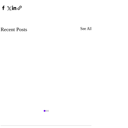
Recent Posts
See All