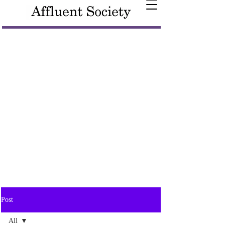
Post
All