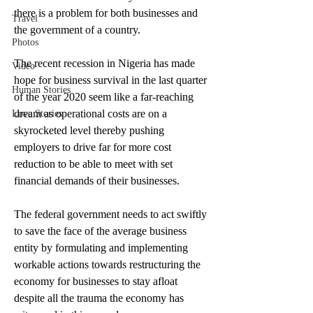
there is a problem for both businesses and 
Travel
the government of a country.
Photos
The recent recession in Nigeria has made 
Video
hope for business survival in the last quarter 
Human Stories
of the year 2020 seem like a far-reaching 
dream as operational costs are on a 
Love Stories
skyrocketed level thereby pushing 
employers to drive far for more cost 
reduction to be able to meet with set 
financial demands of their businesses.
The federal government needs to act swiftly 
to save the face of the average business 
entity by formulating and implementing 
workable actions towards restructuring the 
economy for businesses to stay afloat 
despite all the trauma the economy has 