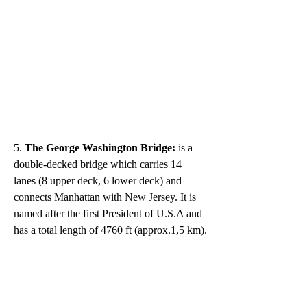
5.
 The George Washington Bridge: 
is a 
double-decked bridge which carries 14 
lanes (8 upper deck, 6 lower deck) and 
connects Manhattan with New Jersey. It is 
named after the first President of U.S.A and 
has a total length of 4760 ft (approx.1,5 km).