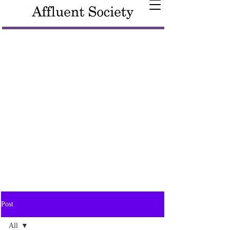
Post
All