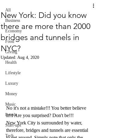
All
New York: Did you know
Business
there are more than 2000
Economy
bridges and tunnels in
Food
NYC?
Giving
Updated:
Aug 4, 2020
Health
Lifestyle
Luxury
Money
Music
No it's not a mistake!!! You better believe 
People
it!!! Are you surprised? Don't be!!! 
New York City is surrounded by water, 
Start-ups
therefore, bridges and tunnels are essential 
Tech
to get around. Simply note that only the 