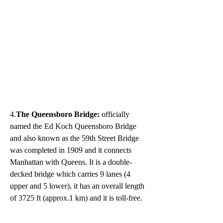
4.
The Queensboro Bridge: 
officially 
named the Ed Koch Queensboro Bridge 
and also known as the 59th Street Bridge 
was completed in 1909 and it connects 
Manhattan with Queens. It is a double-
decked bridge which carries 9 lanes (4 
upper and 5 lower), it has an overall length 
of 3725 ft (approx.1 km) and it is toll-free.