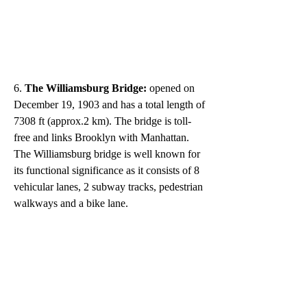
6. 
The Williamsburg Bridge: 
opened on 
December 19, 1903 and has a total length of 
7308 ft (approx.2 km). The bridge is toll-
free and links Brooklyn with Manhattan. 
The Williamsburg bridge is well known for 
its functional significance as it consists of 8 
vehicular lanes, 2 subway tracks, pedestrian 
walkways and a bike lane. 