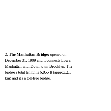
2. 
The Manhattan Bridge:
 opened on 
December 31, 1909 and it connects Lower 
Manhattan with Downtown Brooklyn. The 
bridge's total length is 6,855 ft (approx.2,1 
km) and it's a toll-free bridge.