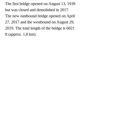
The first bridge opened on August 13, 1939 
but was closed and demolished in 2017. 
The new eastbound bridge opened on April 
27, 2017 and the westbound on August 29, 
2019. The total length of the bridge is 6021 
ft (approx. 1,8 km).