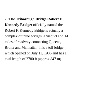
7. The Triborough Bridge/Robert F. 
Kennedy Bridge:
 officially named the 
Robert F. Kennedy Bridge is actually a 
complex of three bridges, a viaduct and 14 
miles of roadway connecting Queens, 
Bronx and Manhattan. It is a toll bridge 
which opened on July 11, 1936 and has a 
total length of 2780 ft (approx.847 m).