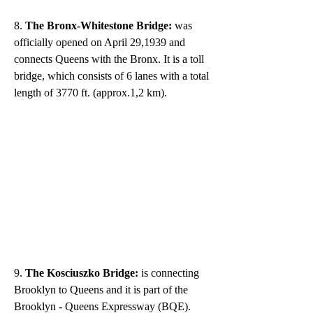
8. 
The Bronx-Whitestone Bridge:
 was 
officially opened on April 29,1939 and 
connects Queens with the Bronx. It is a toll 
bridge, which consists of 6 lanes with a total 
length of 3770 ft. (approx.1,2 km).
9.
 The Kosciuszko Bridge:
 is connecting 
Brooklyn to Queens and it is part of the 
Brooklyn - Queens Expressway (BQE). 