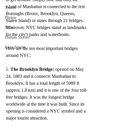
island of Manhattan is connected to the rest 
Travel
Boroughs (Bronx, Brooklyn, Queens, 
Photos
Staten Island) or states through 21 bridges. 
Moreover, NYC bridges stand as landmarks 
Video
for the city's parks and waterfronts. 
Human Stories
Love Stories
Here are the ten most important bridges 
around NYC:
1. 
The Brooklyn Bridge:
 opened on May 
24, 1883 and it connects Manhattan to 
Brooklyn. It has a total length of 5989 ft 
(approx.1,8 km) and it is one of the four toll-
free bridges. It was the longest bridge 
worldwide at the time it was built. Since its 
opening is considered a NYC symbol and a 
major tourist attraction. 