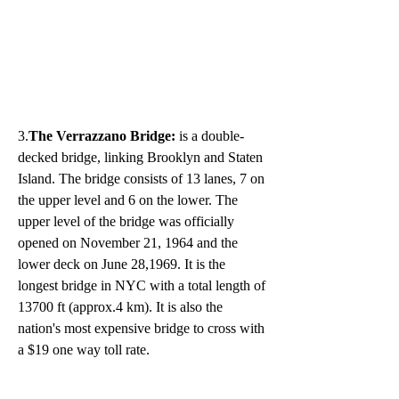
3.
The Verrazzano Bridge:
 is a double-
decked bridge, linking Brooklyn and Staten 
Island. The bridge consists of 13 lanes, 7 on 
the upper level and 6 on the lower. The 
upper level of the bridge was officially 
opened on November 21, 1964 and the 
lower deck on June 28,1969. It is the 
longest bridge in NYC with a total length of 
13700 ft (approx.4 km). It is also the 
nation's most expensive bridge to cross with 
a $19 one way toll rate. 