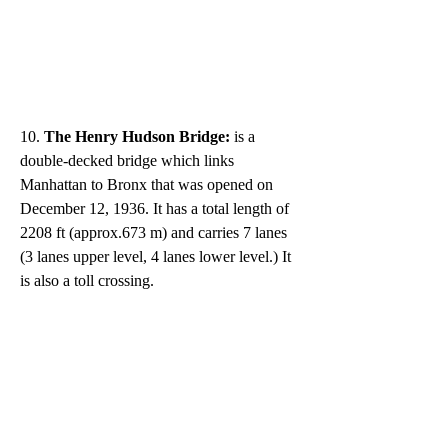
10. 
The Henry Hudson Bridge: 
is a 
double-decked bridge which links 
Manhattan to Bronx that was opened on 
December 12, 1936. It has a total length of 
2208 ft (approx.673 m) and carries 7 lanes 
(3 lanes upper level, 4 lanes lower level.) It 
is also a toll crossing. 