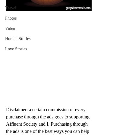
Travel
Photos
Video
Human Stories
Love Stories
Disclaimer: a certain commission of every 
purchase through the ads goes to supporting 
Affluent Society and I. Purchasing through 
the ads is one of the best ways you can help 