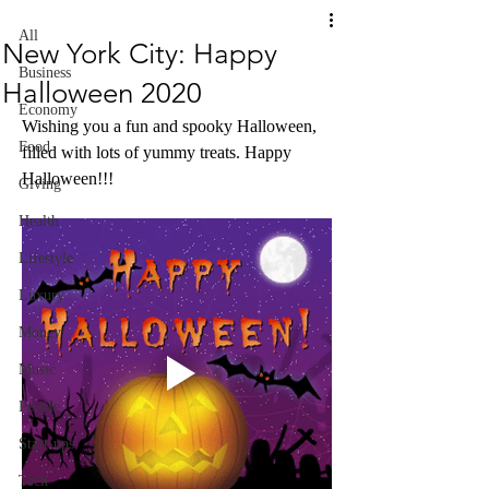
All
New York City: Happy
Business
Halloween 2020
Economy
Wishing you a fun and spooky Halloween, 
Food
filled with lots of yummy treats. Happy 
Halloween!!!
Giving
Health
Lifestyle
Luxury
Money
Music
People
Start-ups
Tech