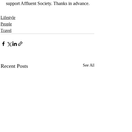
support Affluent Society. Thanks in advance.
Lifestyle
People
Travel
Recent Posts
See All