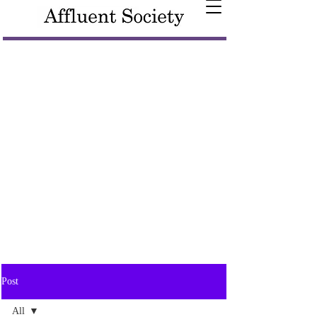
Post
All