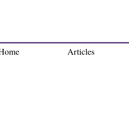
Home
Articles