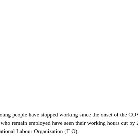
young people have stopped working since the onset of the C
 who remain employed have seen their working hours cut by 2
national Labour Organization (ILO). 