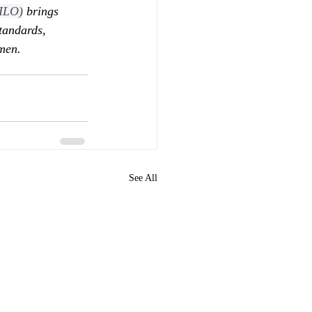
(ILO)
 brings 
tandards, 
men.
See All