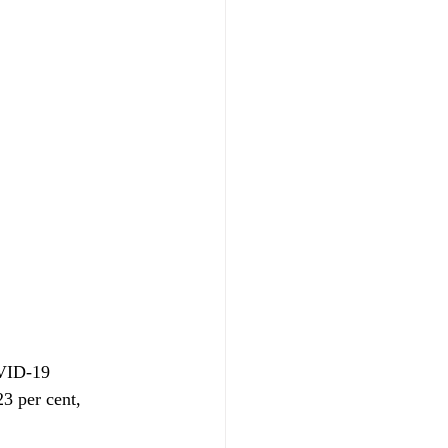
OVID-19 
3 per cent, 