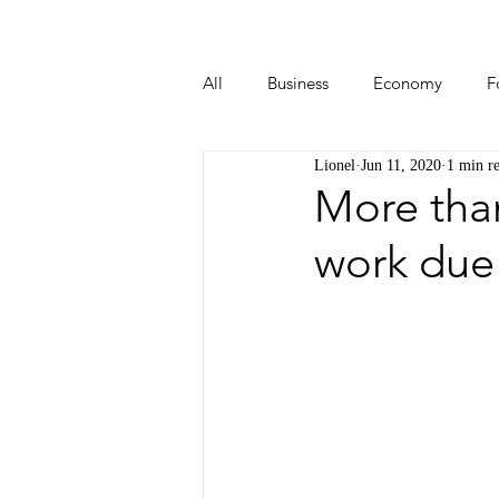
All
Business
Economy
F
Lionel
Jun 11, 2020
1 min r
Start-ups
Tech
Travel
More than
work due