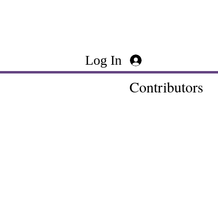
Log In
Contributors