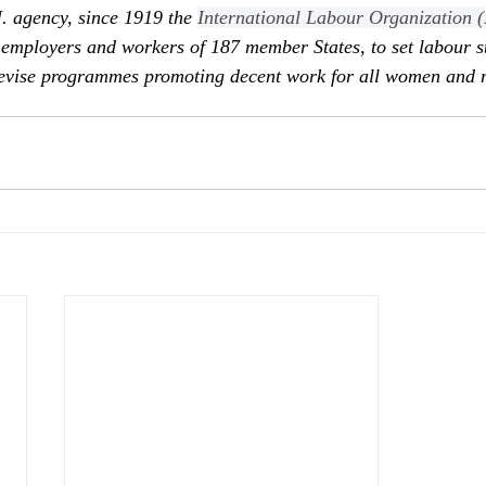
N. agency, since 1919 the 
International Labour Organization 
employers and workers of 187 member States, to set labour s
devise programmes promoting decent work for all women and 