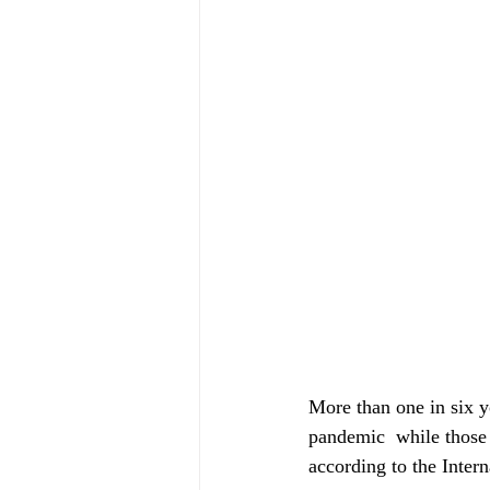
More than one in six 
pandemic  while those
according to the Inter