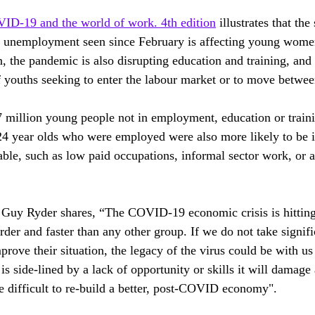
ID-19 and the world of work. 4th edition
 illustrates that the
th unemployment seen since February is affecting young wome
, the pandemic is also disrupting education and training, and
f youths seeking to enter the labour market or to move betwee
 million young people not in employment, education or trai
4 year olds who were employed were also more likely to be 
able, such as low paid occupations, informal sector work, or a
 Guy Ryder shares, “The COVID-19 economic crisis is hittin
der and faster than any other group. If we do not take signifi
rove their situation, the legacy of the virus could be with us 
 is side-lined by a lack of opportunity or skills it will damage 
 difficult to re-build a better, post-COVID economy".