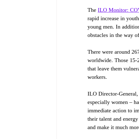
The 
ILO Monitor: COV
rapid increase in you
young men. In addition
obstacles in the way o
There were around 267
worldwide. Those 15-2
that leave them vulner
workers.
ILO Director-General,
especially women – har
immediate action to imp
their talent and energy
and make it much more