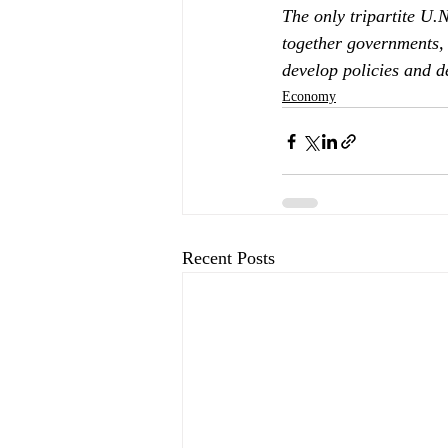
The only tripartite U.
together governments, 
develop policies and 
Economy
Recent Posts