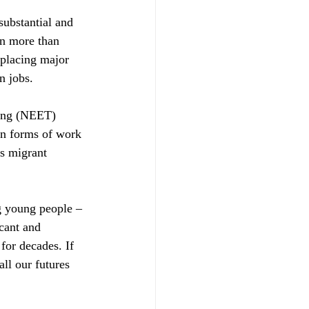
 substantial and 
n more than 
 placing major 
n jobs.
ning (NEET) 
in forms of work 
s migrant 
g young people – 
cant and 
for decades. If 
all our futures 