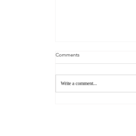
Comments
Write a comment...
Argentina Avoids Falling into
Arrears with the IMF