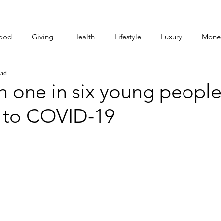
ood
Giving
Health
Lifestyle
Luxury
Mone
ead
Photos
Video
Human Stories
Love Stories
 one in six young people
 to COVID-19