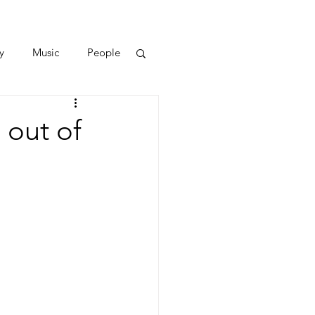
y
Music
People
 out of