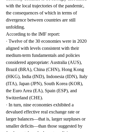
with the local trajectories of the pandemic, 
the consequences of which in terms of 
divergence between countries are still 
unfolding.
According to the IMF report: 
· Twelve of the 30 economies were in 2020 
aligned with levels consistent with their 
medium-term fundamentals and policies 
considered appropriate: Australia (AUS), 
Brazil (BRA), China (CHN), Hong Kong 
(HKG), India (IND), Indonesia (IDN), Italy 
(ITA), Japan (JPN), South Korea (KOR), 
the Euro Area (EA), Spain (ESP), and 
Switzerland (CHE). 
· In turn, nine economies exhibited a 
devalued effective real exchange rate or 
larger balances—that is, larger surpluses or 
smaller deficits—than those suggested by 