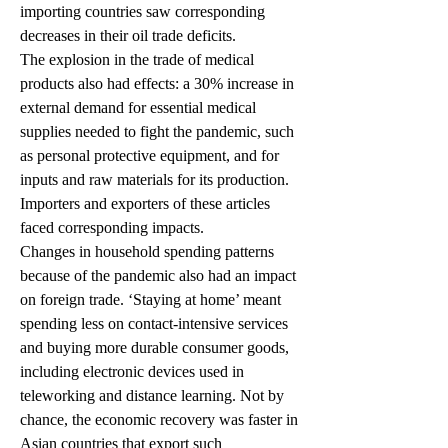
importing countries saw corresponding 
decreases in their oil trade deficits.
The explosion in the trade of medical 
products also had effects: a 30% increase in 
external demand for essential medical 
supplies needed to fight the pandemic, such 
as personal protective equipment, and for 
inputs and raw materials for its production. 
Importers and exporters of these articles 
faced corresponding impacts.
Changes in household spending patterns 
because of the pandemic also had an impact 
on foreign trade. ‘Staying at home’ meant 
spending less on contact-intensive services 
and buying more durable consumer goods, 
including electronic devices used in 
teleworking and distance learning. Not by 
chance, the economic recovery was faster in 
Asian countries that export such 