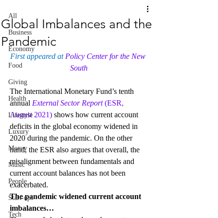
All
Global Imbalances and the
Business
Pandemic
Economy
First appeared at 
Policy Center for the New 
Food
South
Giving
The International Monetary Fund’s tenth 
Health
annual 
External Sector Report
 (ESR, 
August 2021)
 shows how current account 
Lifestyle
deficits in the global economy widened in 
Luxury
2020 during the pandemic. On the other 
Money
hand, the ESR also argues that overall, the 
misalignment between fundamentals and 
Music
current account balances has not been 
People
exacerbated.
The pandemic widened current account 
Start-ups
imbalances…
Tech