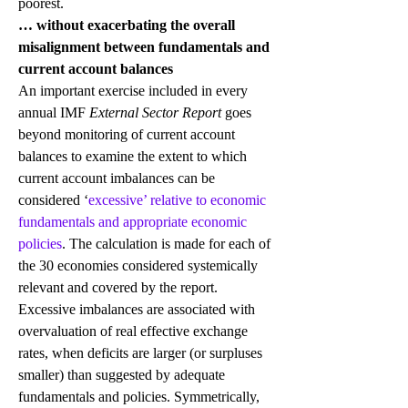
poorest.
… without exacerbating the overall 
misalignment between fundamentals and 
current account balances
An important exercise included in every 
annual IMF 
External Sector Report
 goes 
beyond monitoring of current account 
balances to examine the extent to which 
current account imbalances can be 
considered ‘
excessive’ relative to economic 
fundamentals and appropriate economic 
policies
. The calculation is made for each of 
the 30 economies considered systemically 
relevant and covered by the report.
Excessive imbalances are associated with 
overvaluation of real effective exchange 
rates, when deficits are larger (or surpluses 
smaller) than suggested by adequate 
fundamentals and policies. Symmetrically, 