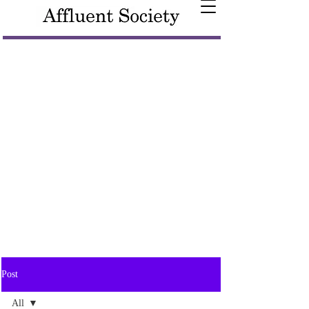
Post
All