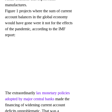
manufactures.
Figure 1 projects where the sum of current 
account balances in the global economy 
would have gone were it not for the effects 
of the pandemic, according to the IMF 
report:
The extraordinarily 
lax monetary policies 
adopted by major central banks
 made the 
financing of widening current account 
deficits unproblematic. That was a 