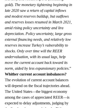
gold). The monetary tightening beginning in 
late 2020 saw a return of capital inflows 
and modest reserves buildup, but outflows 
and reserves losses resumed in March 2021, 
amid rising policy uncertainty and lira 
depreciation. Policy uncertainty, large gross 
external financing needs, and relatively low 
reserves increase Turkey’s vulnerability to 
shocks. Only over time will the REER 
undervaluation, with its usual lags, help 
move the current account back toward its 
norm, aided by less expansionary policies
.”
Whither current account imbalances?
The evolution of current account balances 
will depend on the fiscal trajectories ahead. 
The United States—the biggest economy 
among the cases of appreciated REER—is 
expected to delay adjustments, judging by 