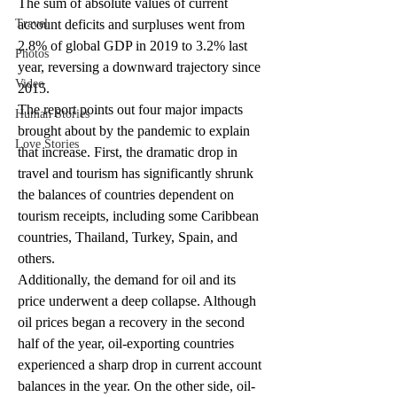
The sum of absolute values of current 
Travel
account deficits and surpluses went from 
2.8% of global GDP in 2019 to 3.2% last 
Photos
year, reversing a downward trajectory since 
Video
2015.
The report points out four major impacts 
Human Stories
brought about by the pandemic to explain 
Love Stories
that increase. First, the dramatic drop in 
travel and tourism has significantly shrunk 
the balances of countries dependent on 
tourism receipts, including some Caribbean 
countries, Thailand, Turkey, Spain, and 
others.
Additionally, the demand for oil and its 
price underwent a deep collapse. Although 
oil prices began a recovery in the second 
half of the year, oil-exporting countries 
experienced a sharp drop in current account 
balances in the year. On the other side, oil-