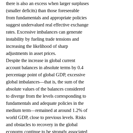
there is also an excess when larger surpluses 
(smaller deficits) than those foreseeable 
from fundamentals and appropriate policies 
suggest undervalued real effective exchange 
rates. Excessive imbalances can generate 
instability by fueling trade tensions and 
increasing the likelihood of sharp 
adjustments in asset prices.
Despite the increase in global current 
account balances in absolute terms by 0.4 
percentage point of global GDP, excessive 
global imbalances—that is, the sum of the 
absolute values of the balances considered 
to diverge from the levels corresponding to 
fundamentals and adequate policies in the 
medium term—remained at around 1.2% of 
world GDP, close to previous levels. Risks 
and obstacles to recovery in the global 
economy continue to be strongly associated 