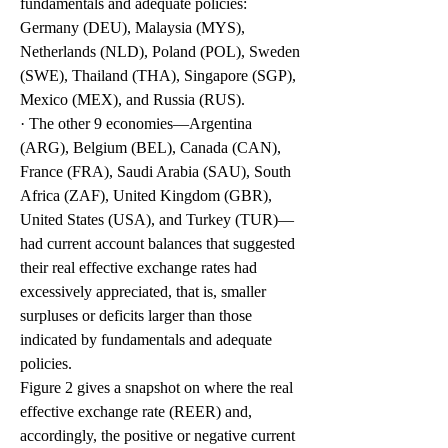
fundamentals and adequate policies: 
Germany (DEU), Malaysia (MYS), 
Netherlands (NLD), Poland (POL), Sweden 
(SWE), Thailand (THA), Singapore (SGP), 
Mexico (MEX), and Russia (RUS). 
· The other 9 economies—Argentina 
(ARG), Belgium (BEL), Canada (CAN), 
France (FRA), Saudi Arabia (SAU), South 
Africa (ZAF), United Kingdom (GBR), 
United States (USA), and Turkey (TUR)—
had current account balances that suggested 
their real effective exchange rates had 
excessively appreciated, that is, smaller 
surpluses or deficits larger than those 
indicated by fundamentals and adequate 
policies.
Figure 2 gives a snapshot on where the real 
effective exchange rate (REER) and, 
accordingly, the positive or negative current 