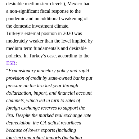
desirable medium-term levels), Mexico had 
a non-significant fiscal response to the 
pandemic and an additional weakening of 
the domestic investment climate. 
Turkey’s external position in 2020 was 
moderately weaker than the level implied by 
medium-term fundamentals and desirable 
policies. In Turkey’s case, according to the 
ESR
:
“
Expansionary monetary policy and rapid 
provision of credit by state-owned banks put 
pressure on the lira last year through 
dollarization, import, and financial account 
channels, which led in turn to sales of 
foreign exchange reserves to support the 
lira. Despite the marked real exchange rate 
depreciation, the CA deficit resurfaced 
because of lower exports (including 
tourism) and robust imports (including 