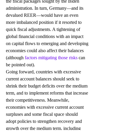
the fiscal packages sought by the Biden 
administration. In turn, Germany—and its 
devalued REER—would have an even 
more imbalanced position if it resorted to 
quick fiscal adjustments. A tightening of 
global financial conditions with an impact 
on capital flows to emerging and developing 
economies could also affect their balances 
(although 
factors mitigating those risks
 can 
be pointed out).
Going forward, countries with excessive 
current account balances should seek to 
shrink their budget deficits over the medium 
term, and to implement reforms that increase 
their competitiveness. Meanwhile, 
economies with excessive current account 
surpluses and some fiscal space should 
adopt policies to strengthen recovery and 
growth over the medium term, including 