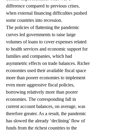
difference compared to previous crises, 
when external financing difficulties pushed 
some countries into recession.
The policies of flattening the pandemic 
curves led governments to raise large 
volumes of loans to cover expenses related 
to health services and economic support for 
families and companies, which had 
asymmetric effects on trade balances. Richer 
economies used their available fiscal space 
more than poorer economies to implement 
even more aggressive fiscal policies, 
borrowing relatively more than poorer 
economies. The corresponding fall in 
current account balances, on average, was 
therefore greater. As a result, the pandemic 
has slowed the already ‘declining’ flow of 
funds from the richest countries to the 