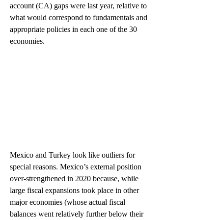
account (CA) gaps were last year, relative to 
what would correspond to fundamentals and 
appropriate policies in each one of the 30 
economies.  
Mexico and Turkey look like outliers for 
special reasons. Mexico’s external position 
over-strengthened in 2020 because, while 
large fiscal expansions took place in other 
major economies (whose actual fiscal 
balances went relatively further below their 