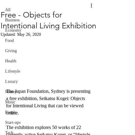
All
Free - Objects for
Business
Intentional Living Exhibition
Economy
Updated:
May 26, 2020
Food
Giving
Health
Lifestyle
Luxury
The Japan Foundation, Sydney is presenting 
Money
a free exhibition, Seikatsu Kogei: Objects 
Music
for Intentional Living that can be viewed 
People
online.
Start-ups
The exhibition explores 50 works of 22 
Tech
currently-active Seikatsu Kogei, or "lifestyle 