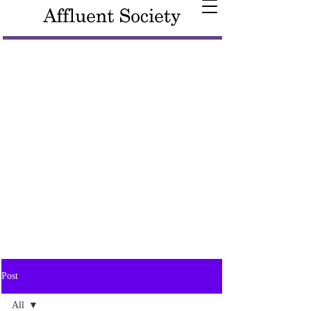
Post
All