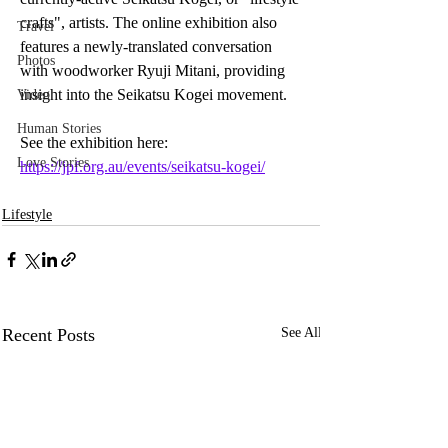
crafts", artists. The online exhibition also 
Travel
features a newly-translated conversation 
Photos
with woodworker Ryuji Mitani, providing 
insight into the Seikatsu Kogei movement. 
Video
Human Stories
See the exhibition here: 
Love Stories
https://jpf.org.au/events/seikatsu-kogei/
Lifestyle
Recent Posts
See All