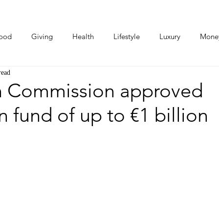
ood
Giving
Health
Lifestyle
Luxury
Mone
read
Photos
Video
Human Stories
Love Stories
 Commission approved
n fund of up to €1 billion