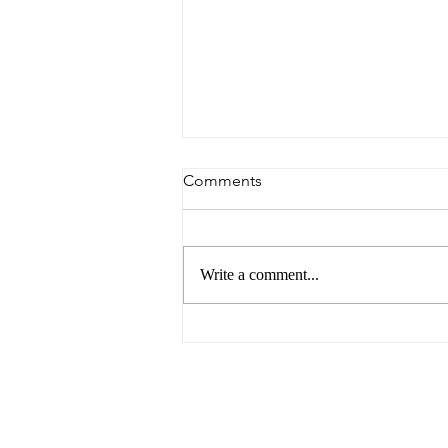
Comments
Write a comment...
Argentina Avoids Falling into
Arrears with the IMF