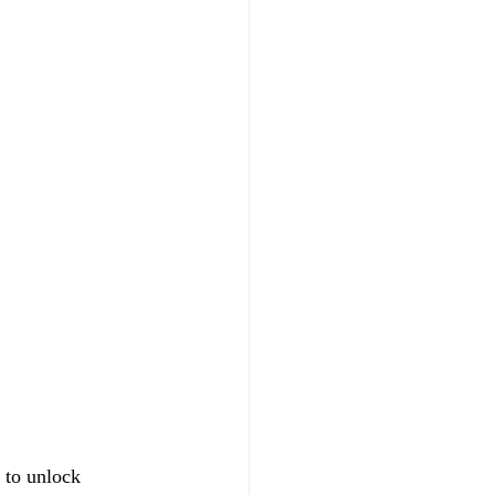
 to unlock 