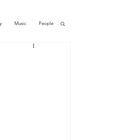
y
Music
People