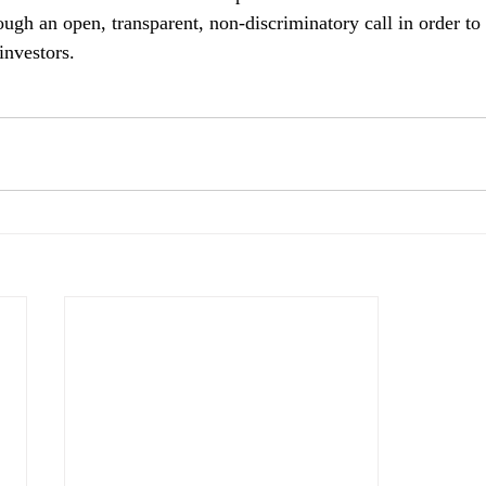
ough an open, transparent, non-discriminatory call in order t
investors.