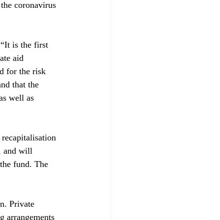
 the coronavirus 
t is the first 
ate aid 
 for the risk 
and that the 
as well as 
recapitalisation 
 and will 
 the fund. The 
n. Private 
ing arrangements 