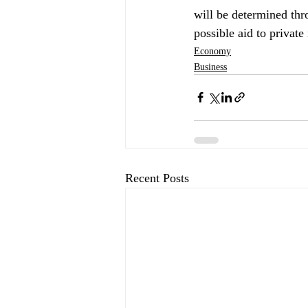
will be determined thr
possible aid to private 
Economy
Business
Recent Posts