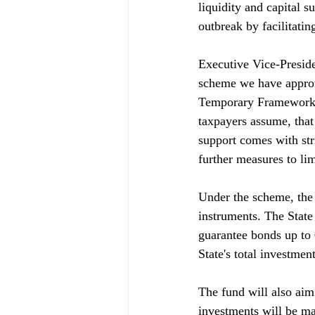
liquidity and capital s
outbreak by facilitating
Executive Vice-Presiden
scheme we have approve
Temporary Framework. T
taxpayers assume, that 
support comes with str
further measures to lim
Under the scheme, the 
instruments. The State 
guarantee bonds up to €
State's total investmen
The fund will also aim 
investments will be ma