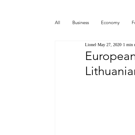
All
Business
Economy
F
Lionel
May 27, 2020
1 min 
Start-ups
Tech
Travel
European
Lithuania