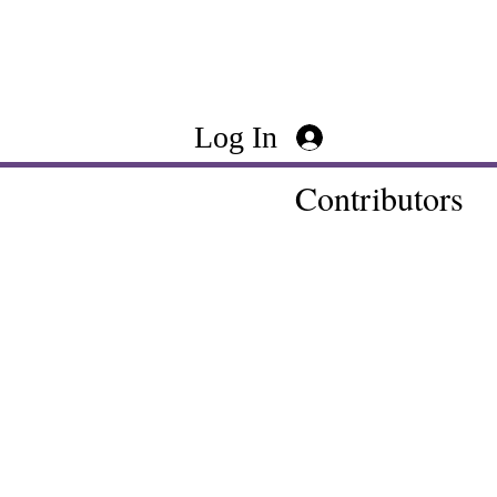
Log In
Contributors