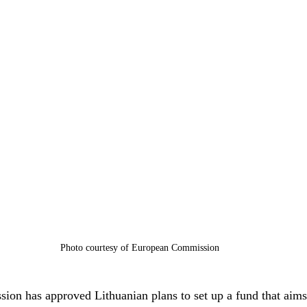
Photo courtesy of European Commission
on has approved Lithuanian plans to set up a fund that aims