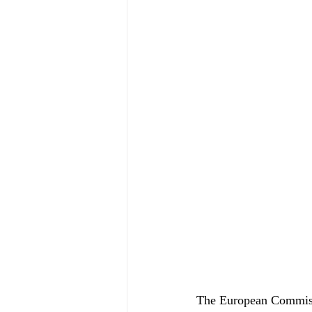
The European Commissi