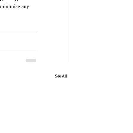
o minimise any 
See All