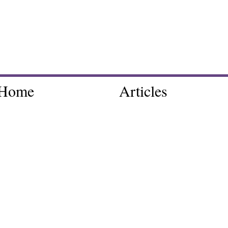
Home
Articles