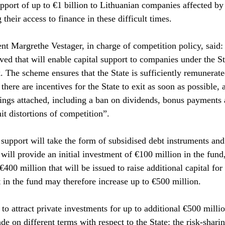
upport of up to €1 billion to Lithuanian companies affected by
 their access to finance in these difficult times. 
t Margrethe Vestager, in charge of competition policy, said: “I
d that will enable capital support to companies under the St
he scheme ensures that the State is sufficiently remunerated
there are incentives for the State to exit as soon as possible, 
ings attached, including a ban on dividends, bonus payments 
it distortions of competition”.
support will take the form of subsidised debt instruments and 
will provide an initial investment of €100 million in the fund,
400 million that will be issued to raise additional capital for
t in the fund may therefore increase up to €500 million.
to attract private investments for up to additional €500 millio
de on different terms with respect to the State: the risk-shar