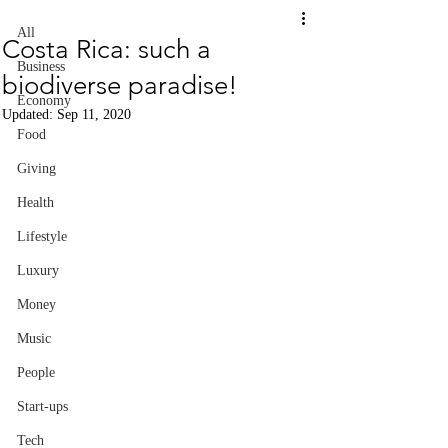
All
Costa Rica: such a
Business
biodiverse paradise!
Economy
Updated:
Sep 11, 2020
Food
Giving
Health
Lifestyle
Luxury
Money
Music
People
Start-ups
Tech