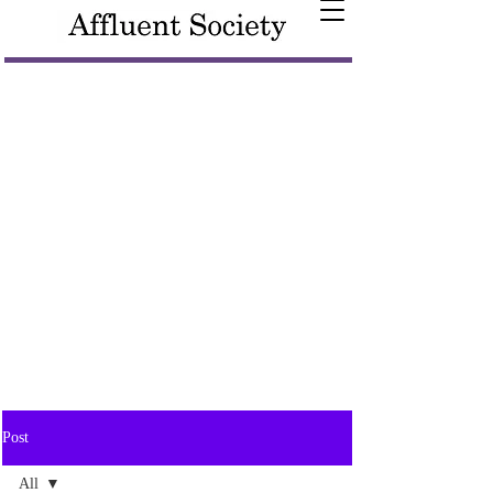
Post
All