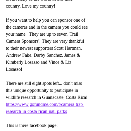
country. Love my country!
If you want to help you can sponsor one of 
the cameras and in the camera you could see 
your name.  They are up to seven 'Trail 
Camera Sponsors'! They are very thankful 
to their newest supporters Scott Hartman, 
Andrew Fake, Darby Sanchez, James & 
Kimberly Losasso and Vince & Liz 
Losasso! 
There are still eight spots left... don't miss 
this unique opportunity to participate in 
wildlife research in Guanacaste, Costa Rica! 
https://www.gofundme.com/f/camera-trap-
research-in-costa-rican-natl-parks
This is there facebook page: 