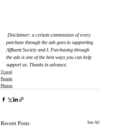
Disclaimer: a certain commission of every 
purchase through the ads goes to supporting 
Affluent Society and I. Purchasing through 
the ads is one of the best ways you can help 
support us. Thanks in advance.
Travel
People
Photos
Recent Posts
See All