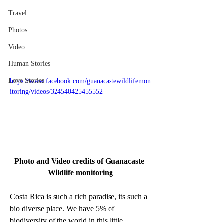
Travel
Photos
Video
Human Stories
Love Stories
https://www.facebook.com/guanacastewildlifemon
itoring/videos/324540425455552
Photo and Video credits of Guanacaste 
Wildlife monitoring
Costa Rica is such a rich paradise, its such a 
bio diverse place. We have 5% of 
biodiversity of the world in this little 