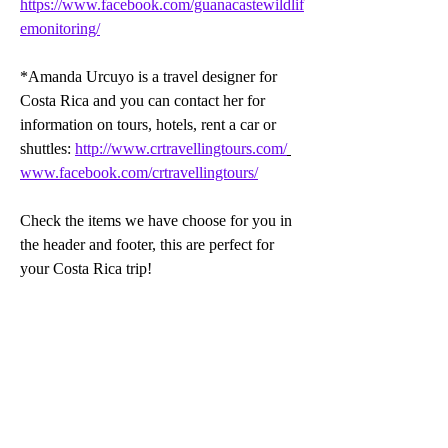
https://www.facebook.com/guanacastewildlif
emonitoring/
*Amanda Urcuyo is a travel designer for 
Costa Rica and you can contact her for 
information on tours, hotels, rent a car or 
shuttles: 
http://www.crtravellingtours.com/
www.facebook.com/crtravellingtours/
Check the items we have choose for you in 
the header and footer, this are perfect for 
your Costa Rica trip!