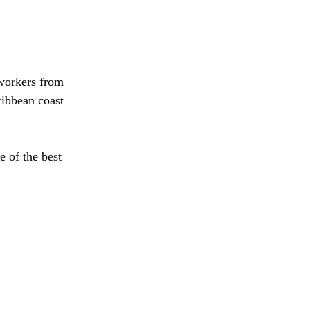
 workers from 
ribbean coast 
 of the best 