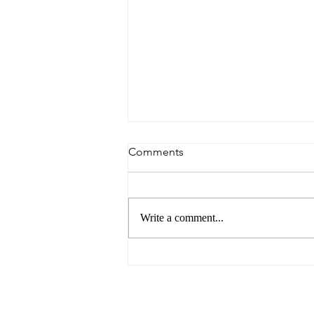
Comments
Write a comment...
6 Reasons to Visit Ballarat
This Easter