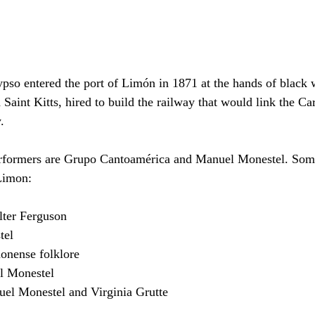
ypso entered the port of Limón in 1871 at the hands of black
Saint Kitts, hired to build the railway that would link the Ca
.
erformers are Grupo Cantoamérica and Manuel Monestel. Some
Limon:
lter Ferguson
tel
monense folklore
 Monestel
uel Monestel and Virginia Grutte