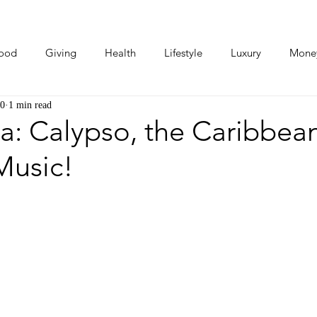
ood
Giving
Health
Lifestyle
Luxury
Mone
20
1 min read
Photos
Video
Human Stories
Love Stories
a: Calypso, the Caribbea
 Music!