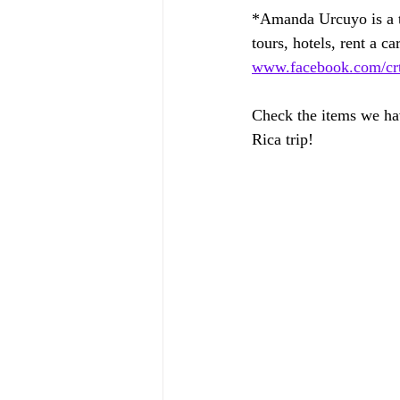
*Amanda Urcuyo is a tr
tours, hotels, rent a car
www.facebook.com/crtr
Check the items we hav
Rica trip!