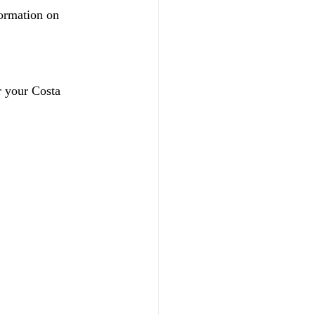
ormation on 
r your Costa 