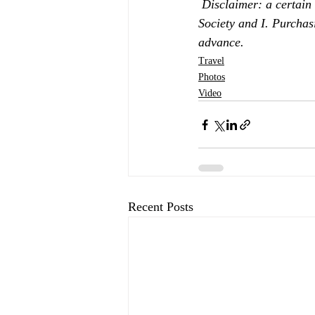
Disclaimer: a certain
Society and I. Purchas
advance.
Travel
Photos
Video
Recent Posts