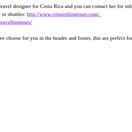
avel designer for Costa Rica and you can contact her for inf
 or shuttles: 
http://www.crtravellingtours.com/
avellingtours/
e choose for you in the header and footer, this are perfect fo