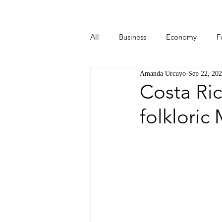
All
Business
Economy
F
Amanda Urcuyo
Sep 22, 20
Start-ups
Tech
Travel
Costa Ric
folkloric