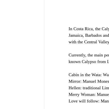
In Costa Rica, the Cal
Jamaica, Barbados and 
with the Central Valley
Currently, the main p
known Calypso from 
Cabin in the Wata: Wa
Mirror: Manuel Mones
Hellen: traditional Li
Merry Woman: Manuel
Love will follow: Man