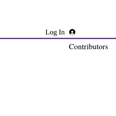
Log In
Contributors