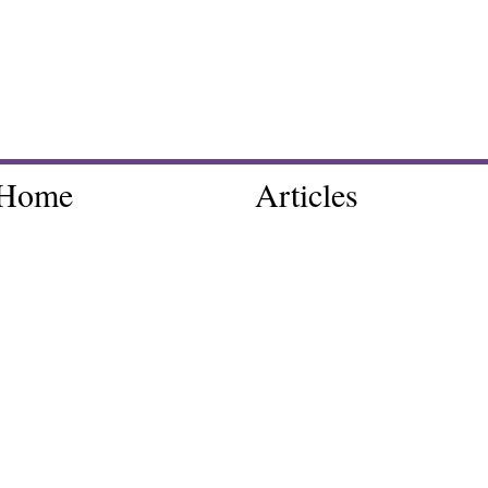
Home
Articles