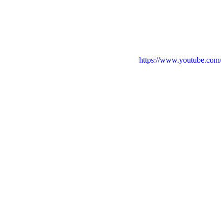
https://www.youtube.co