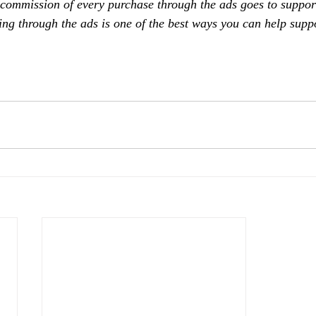
 commission of every purchase through the ads goes to support
ing through the ads is one of the best ways you can help supp