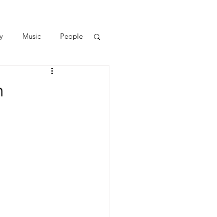
y
Music
People
n