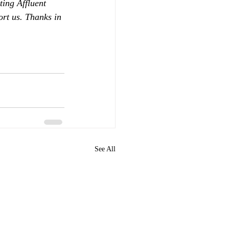
ing Affluent 
ort us. Thanks in 
See All