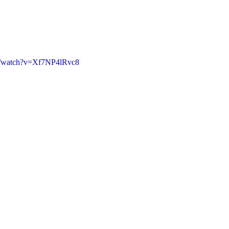
m/watch?v=Xf7NP4lRvc8