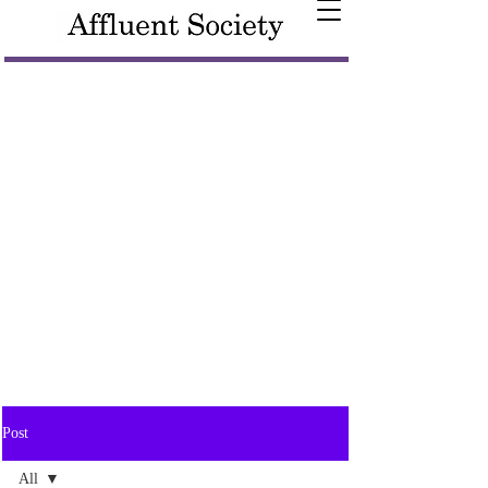
Post
All