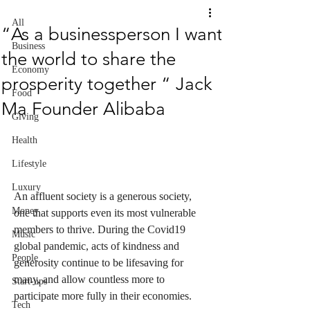
All
“As a businessperson I want
Business
the world to share the
Economy
prosperity together “ Jack
Food
Ma Founder Alibaba
Giving
Health
Lifestyle
Luxury
An affluent society is a generous society, 
Money
one that supports even its most vulnerable 
members to thrive. During the Covid19 
Music
global pandemic, acts of kindness and 
People
generosity continue to be lifesaving for 
many, and allow countless more to 
Start-ups
participate more fully in their economies.
Tech