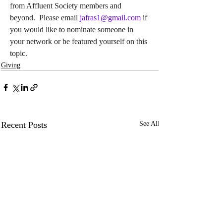
from Affluent Society members and 
beyond.  Please email 
jafras1@gmail.com
if 
you would like to nominate someone in 
your network or be featured yourself on this 
topic.
Giving
Recent Posts
See All