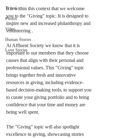
Travel
It is within this context that we welcome 
you to the "Giving" topic. It is designed to 
Photos
inspire new and increased philanthropy and 
Video
volunteering .
Human Stories
At Affluent Society we know that it is 
Love Stories
important to our members that they choose 
causes that align with their personal and 
professional values. This "Giving" topic 
brings together fresh and innovative 
resources in giving, including evidence-
based decision-making tools, to support you 
to curate your giving portfolio and to bring 
confidence that your time and money are 
being well spent.  
The "Giving" topic will also spotlight 
excellence in giving, showcasing stories 