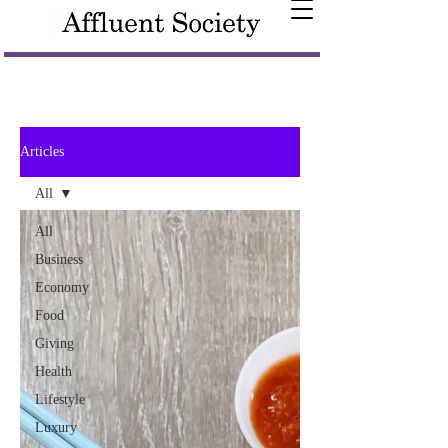
Articles
All
All
Business
Economy
Food
Giving
Health
Lifestyle
Luxury