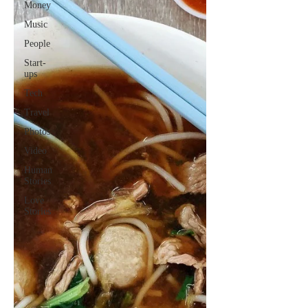
Money
Music
People
Start-
ups
Tech
Travel
Photos
Video
Human
Stories
Love
Stories