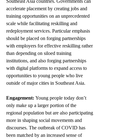
Southeast Asia countries. Governments can 
accelerate placement by creating jobs and 
training opportunities on an unprecedented 
scale while facilitating reskilling and 
redeployment services. Particular emphasis 
should be placed on forging partnerships 
with employers for effective reskilling rather 
than depending on siloed training 
institutions, and also forging partnerships 
with digital platforms to expand access to 
opportunities to young people who live 
outside of major cities in Southeast Asia. 
Engagement: 
Young people today don’t 
only make up a larger portion of the 
regional population but are also participating 
more in shaping social movements and 
discourses. The outbreak of COVID has 
been matched by an increased sense of 