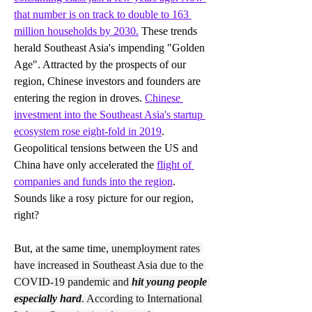
that number is on track to double to 163 
million households by 2030.
These trends 
herald Southeast Asia's impending "Golden 
Age". Attracted by the prospects of our 
region, Chinese investors and founders are 
entering the region in droves. 
Chinese 
investment into the Southeast Asia's startup 
ecosystem rose eight-fold in 2019
. 
Geopolitical tensions between the US and 
China have only accelerated the 
flight of 
companies and funds into the region
. 
Sounds like a rosy picture for our region, 
right?
But, at the same time
, unemployment rates 
have increased 
i
n Southeast Asia due to the 
COVID-19 pandemic and 
hit young people 
especially hard
. According to International 