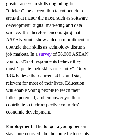
greater access to skills upgrading to 
"thicken" the current 
thin talent bench in 
areas that matter the most, such as software 
development, digital marketing and data 
science. It is therefore encouraging that 
ASEAN youth show a deep commitment to 
upgrade their skills as technology disrupts 
job markets. 
In a 
survey
of 56,000 ASEAN 
youth, 52% of respondents believe they 
must "update their skills constantly". Only 
18% believe their current skills will stay 
relevant for most of their lives. E
ducation 
will enable young people to reach their 
fullest potential, and empower youth to 
contribute to their respective countries' 
economic development.
Employment: 
The longer a young person 
stays unemployed, the 
the more he loses his 