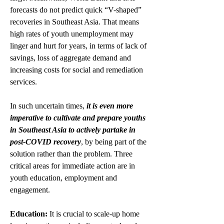
forecasts do not predict quick “V-shaped” 
recoveries in Southeast Asia. That means 
high rates of youth unemployment may 
linger and hurt for years, in terms of lack of 
savings, loss of aggregate demand and 
increasing costs for social and remediation 
services.
In such uncertain times, 
it is even more 
imperative to cultivate and prepare youths 
in Southeast Asia to actively partake in 
post-COVID recovery
, by being part of the 
solution rather than the problem. Three 
critical areas for immediate action are in 
youth education, employment and 
engagement. 
Education:
 It is crucial to scale-up home 