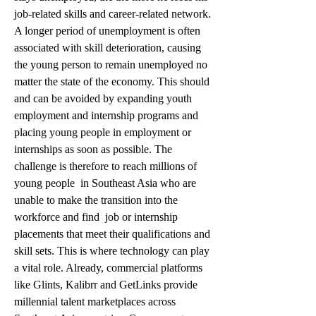
job-related skills and career-related network. 
A longer period of unemployment is often 
associated with skill deterioration, causing 
the young person to remain unemployed no 
matter the state of the economy. This should 
and can be avoided by expanding youth 
employment and internship programs and 
placing young people in employment or 
internships as soon as possible. The 
challenge is therefore to reach millions of 
young people  in Southeast Asia who are 
unable to make the transition into the 
workforce and find  job or internship 
placements that meet their qualifications and 
skill sets. This is where technology can play 
a vital role. Already, commercial platforms 
like Glints, Kalibrr and GetLinks provide 
millennial talent marketplaces across 