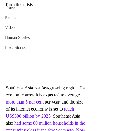
from this crisis. 
Travel
Photos
Video
Human Stories
Love Stories
Southeast Asia is a fast-growing region. Its 
economic growth is expected to average 
more than 5 per cent
 per year, and the size 
of its internet economy is set to 
reach 
US$300 billion by 2025
. Southeast Asia 
also 
had some 80 million households in the 
consuming class just a few years ago. Now 