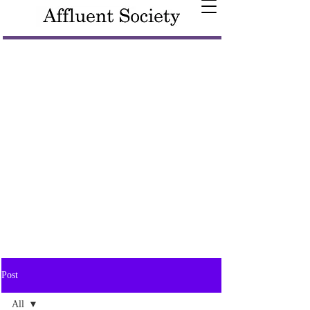
Post
All