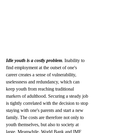
Idle youth is a costly problem
. Inability to 
find employment at the outset of one's 
career creates a sense of vulnerability, 
uselessness and redundancy, which can 
keep youth from reaching traditional 
markers of adulthood. Securing a steady job 
is tightly correlated with the decision to stop 
staying with one's parents and start a new 
family. The costs are therefore not only to 
youth themselves, but also to society at 
large. Meanwhile, World Bank and IMF 