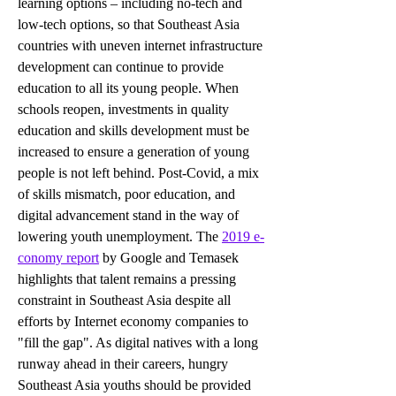
learning options – including no-tech and 
low-tech options, so that Southeast Asia 
countries with uneven internet infrastructure 
development can continue to provide 
education to all its young people. When 
schools reopen, investments in quality 
education and skills development must be 
increased to ensure a generation of young 
people is not left behind. Post-Covid, a mix 
of skills mismatch, poor education, and 
digital advancement stand in the way of 
lowering youth unemployment. The 
2019 e-
conomy report
 by Google and Temasek 
highlights that talent remains a pressing 
constraint in Southeast Asia despite all 
efforts by Internet economy companies to 
"fill the gap". 
As digital natives with a long 
runway ahead in their careers, hungry 
Southeast Asia youths should be provided 