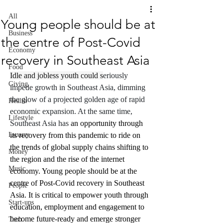
All
Young people should be at
Business
the centre of Post-Covid
Economy
recovery in Southeast Asia
Food
Idle and jobless youth could s
eriously 
Giving
impede growth in Southeast Asia, dimming 
the glow of a projected golden age of rapid 
Health
economic expansion. At the same time, 
Lifestyle
Southeast Asia has 
an opportunity through 
Luxury
its recovery from this pandemic to ride on 
the trends of global supply chains shifting to 
Money
the region and the rise of the internet 
Music
economy. Young people should be at the 
centre of Post-Covid recovery in Southeast 
People
Asia. It is critical to empower youth through 
Start-ups
education, employment and engagement to 
become future-ready and emerge stronger 
Tech