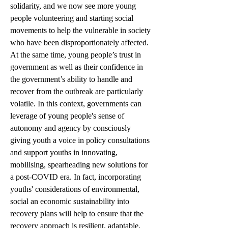
solidarity, and we now see more young 
people volunteering and starting social 
movements to help the vulnerable in society 
who have been disproportionately affected. 
At the same time, young people’s trust in 
government as well as their confidence in 
the government’s ability to handle and 
recover from the outbreak are particularly 
volatile. In this context, governments can 
leverage of young people's sense of 
autonomy and agency by consciously 
giving youth a voice in policy consultations 
and support youths in innovating, 
mobilising, spearheading new solutions for 
a post-COVID era. In fact, incorporating 
youths' considerations of environmental, 
social an economic sustainability into 
recovery plans will help to ensure that the 
recovery approach is resilient, adaptable, 