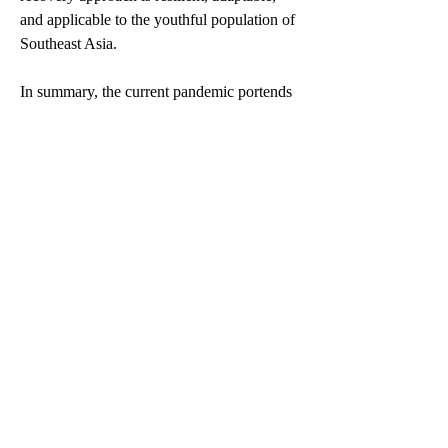
and applicable to the youthful population of 
Southeast Asia.
In summary, the current pandemic portends 
a future in which young people could 
experience greater socio-economic 
insecurity and deprivation. Targeted 
interventions in the three critical areas of 
education, employment and engagement 
will safeguard young people's interests and 
invest in their capabilities,  bringing possible 
long-term benefits to society as a whole. To 
actualise the role of young people as 
catalysts for a better tomorrow, y
oung 
people should be made central in addressing 
both current and future challenges. After all, 
people under 30 form more than half the 
population in ASEAN.