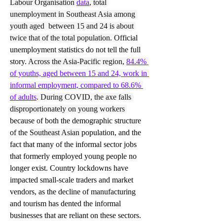
Labour Organisation
data
, total 
unemployment in Southeast Asia among 
youth aged  between 15 and 24 is about 
twice that of the total population. O
fficial 
unemployment statistics do not tell the full 
story. 
Across the Asia-Pacific region, 
84.4% 
of youths, aged between 15 and 24, work in 
informal employment, compared to 68.6% 
of adults
. During COVID, the axe falls 
disproportionately on young workers 
because of both the demographic structure 
of the 
Southeast Asian 
population, and the 
fact that many of the informal sector jobs 
that formerly employed young people no 
longer exist. Country lockdowns have 
impacted small-scale traders and market 
vendors, as the decline of manufacturing 
and tourism has dented the informal 
businesses that are reliant on these sectors.