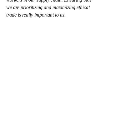
we are prioritizing and maximizing ethical 
trade is really important to us. 