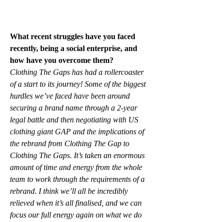
What recent struggles have you faced 
recently, being a social enterprise, and 
how have you overcome them?
Clothing The Gaps has had a rollercoaster 
of a start to its journey! Some of the biggest 
hurdles we’ve faced have been around 
securing a brand name through a 2-year 
legal battle and then negotiating with US 
clothing giant GAP and the implications of 
the rebrand from Clothing The Gap to 
Clothing The Gaps. It’s taken an enormous 
amount of time and energy from the whole 
team to work through the requirements of a 
rebrand. I think we’ll all be incredibly 
relieved when it’s all finalised, and we can 
focus our full energy again on what we do 