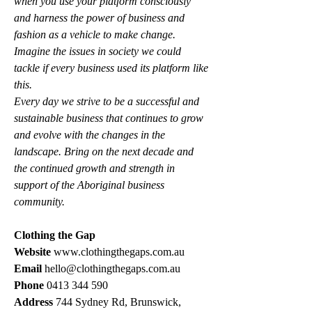
when you use your platform consciously 
and harness the power of business and 
fashion as a vehicle to make change. 
Imagine the issues in society we could 
tackle if every business used its platform like 
this.
Every day we strive to be a successful and 
sustainable business that continues to grow 
and evolve with the changes in the 
landscape. Bring on the next decade and 
the continued growth and strength in 
support of the Aboriginal business 
community. 
Clothing the Gap
Website 
www.clothingthegaps.com.au
Email 
hello@clothingthegaps.com.au
Phone 
0413 344 590
Address 
744 Sydney Rd, Brunswick, 