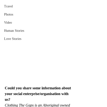
Travel
Photos
Video
Human Stories
Love Stories
Could you share some information about 
your social enterprise/organisation with 
us?
Clothing The Gaps is an Aboriginal owned 