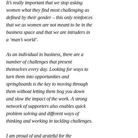
It’s really important that we stop asking 
women what they find most challenging as 
defined by their gender – this only reinforces 
that we as women are not meant to be in the 
business space and that we are intruders in 
a ‘man’s world’. 
As an individual in business, there are a 
number of challenges that present 
themselves every day. Looking for ways to 
turn them into opportunities and 
springboards is the key to moving through 
them without letting them bog you down 
and slow the impact of the work. A strong 
network of supporters also enables quick 
problem solving and different ways of 
thinking and working in tackling challenges. 
I am proud of and grateful for the 