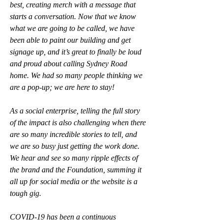
best, creating merch with a message that 
starts a conversation. Now that we know 
what we are going to be called, we have 
been able to paint our building and get 
signage up, and it’s great to finally be loud 
and proud about calling Sydney Road 
home. We had so many people thinking we 
are a pop-up; we are here to stay!
As a social enterprise, telling the full story 
of the impact is also challenging when there 
are so many incredible stories to tell, and 
we are so busy just getting the work done. 
We hear and see so many ripple effects of 
the brand and the Foundation, summing it 
all up for social media or the website is a 
tough gig. 
COVID-19 has been a continuous 