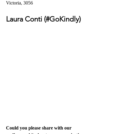
Victoria, 3056 
Laura Conti (#GoKindly) 
Could you please share with our 