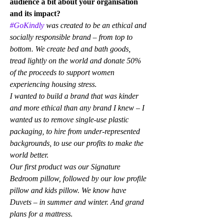
audience a bit about your organisation 
and its impact?
#GoKindly
 was created to be an ethical and 
socially responsible brand – from top to 
bottom. We create bed and bath goods, 
tread lightly on the world and donate 50% 
of the proceeds to support women 
experiencing housing stress.
I wanted to build a brand that was kinder 
and more ethical than any brand I knew – I 
wanted us to remove single-use plastic 
packaging, to hire from under-represented 
backgrounds, to use our profits to make the 
world better.
Our first product was our Signature 
Bedroom pillow, followed by our low profile 
pillow and kids pillow. We know have 
Duvets – in summer and winter. And grand 
plans for a mattress.