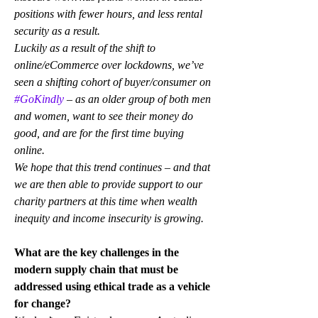
positions with fewer hours, and less rental 
security as a result. 
Luckily as a result of the shift to 
online/eCommerce over lockdowns, we’ve 
seen a shifting cohort of buyer/consumer on 
#GoKindly
 – as an older group of both men 
and women, want to see their money do 
good, and are for the first time buying 
online.
We hope that this trend continues – and that 
we are then able to provide support to our 
charity partners at this time when wealth 
inequity and income insecurity is growing.
What are the key challenges in the 
modern supply chain that must be 
addressed using ethical trade as a vehicle 
for change?