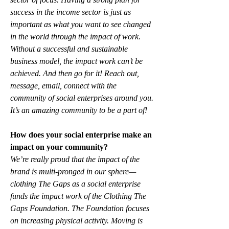
success in the income sector is just as 
important as what you want to see changed 
in the world through the impact of work. 
Without a successful and sustainable 
business model, the impact work can’t be 
achieved. And then go for it! Reach out, 
message, email, connect with the 
community of social enterprises around you. 
It’s an amazing community to be a part of!
How does your social enterprise make an 
impact on your community?
We’re really proud that the impact of the 
brand is multi-pronged in our sphere—
clothing The Gaps as a social enterprise 
funds the impact work of the Clothing The 
Gaps Foundation. The Foundation focuses 
on increasing physical activity. Moving is 