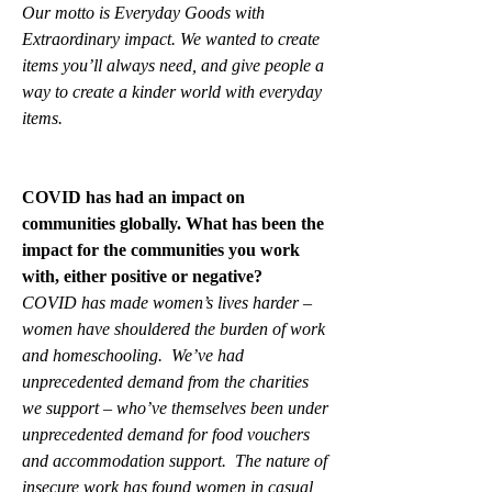
Our motto is Everyday Goods with 
Extraordinary impact. We wanted to create 
items you’ll always need, and give people a 
way to create a kinder world with everyday 
items.
COVID has had an impact on 
communities globally. What has been the 
impact for the communities you work 
with, either positive or negative?
COVID has made women’s lives harder – 
women have shouldered the burden of work 
and homeschooling.  We’ve had 
unprecedented demand from the charities 
we support – who’ve themselves been under 
unprecedented demand for food vouchers 
and accommodation support.  The nature of 
insecure work has found women in casual 