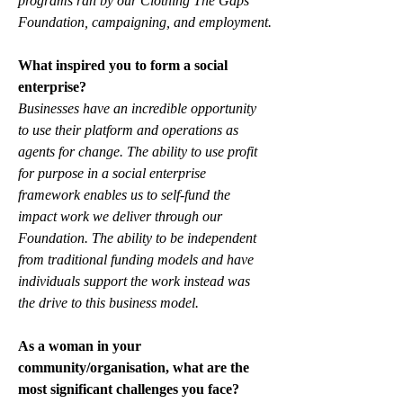
programs ran by our Clothing The Gaps 
Foundation, campaigning, and employment.
What inspired you to form a social 
enterprise?
Businesses have an incredible opportunity 
to use their platform and operations as 
agents for change. The ability to use profit 
for purpose in a social enterprise 
framework enables us to self-fund the 
impact work we deliver through our 
Foundation. The ability to be independent 
from traditional funding models and have 
individuals support the work instead was 
the drive to this business model. 
As a woman in your 
community/organisation, what are the 
most significant challenges you face?