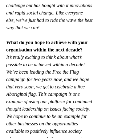
challenge but has bought with it innovations 
and rapid social change. Like everyone 
else, we’ve just had to ride the wave the best 
way that we can!
What do you hope to achieve with your 
organisation within the next decade?
It’s really exciting to think about what’s 
possible to be achieved within a decade! 
We’ve been leading the Free the Flag 
campaign for two years now, and we hope 
that very soon, we get to celebrate a free 
Aboriginal flag. This campaign is one 
example of using our platform for continued 
thought leadership on issues facing society. 
We hope to continue to be an example for 
other businesses on the opportunities 
available to positively influence society 