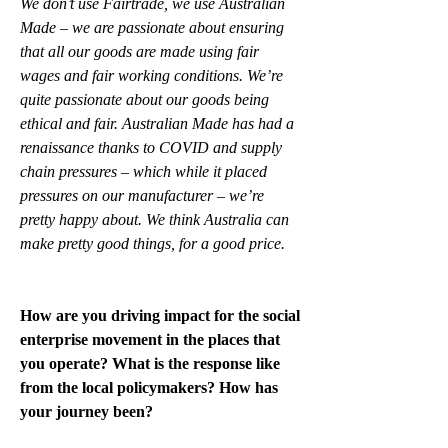
We don’t use Fairtrade, we use Australian 
Made – we are passionate about ensuring 
that all our goods are made using fair 
wages and fair working conditions. We’re 
quite passionate about our goods being 
ethical and fair. Australian Made has had a 
renaissance thanks to COVID and supply 
chain pressures – which while it placed 
pressures on our manufacturer – we’re 
pretty happy about. We think Australia can 
make pretty good things, for a good price.
How are you driving impact for the social 
enterprise movement in the places that 
you operate? What is the response like 
from the local policymakers? How has 
your journey been?