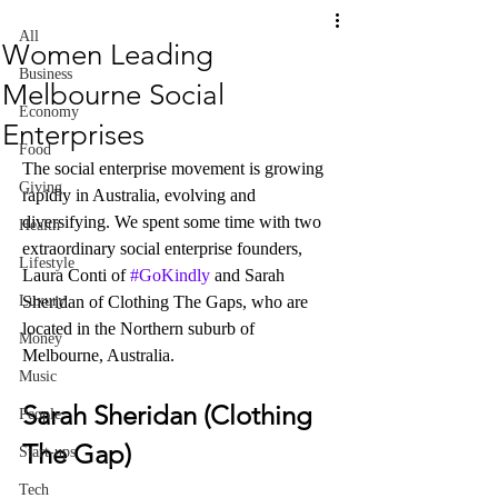
All
Women Leading
Business
Melbourne Social
Economy
Enterprises
Food
The social enterprise movement is growing 
Giving
rapidly in Australia, evolving and 
diversifying. We spent some time with two 
Health
extraordinary social enterprise founders, 
Lifestyle
Laura Conti of 
#GoKindly
 and Sarah 
Luxury
Sheridan of Clothing The Gaps, who are 
located in the Northern suburb of 
Money
Melbourne, Australia. 
Music
Sarah Sheridan (Clothing 
People
The Gap)
Start-ups
Tech