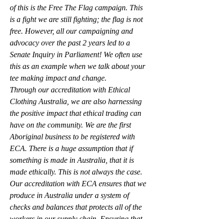
of this is the Free The Flag campaign. This 
is a fight we are still fighting; the flag is not 
free. However, all our campaigning and 
advocacy over the past 2 years led to a 
Senate Inquiry in Parliament! We often use 
this as an example when we talk about your 
tee making impact and change.
Through our accreditation with Ethical 
Clothing Australia, we are also harnessing 
the positive impact that ethical trading can 
have on the community. We are the first 
Aboriginal business to be registered with 
ECA. There is a huge assumption that if 
something is made in Australia, that it is 
made ethically. This is not always the case. 
Our accreditation with ECA ensures that we 
produce in Australia under a system of 
checks and balances that protects all of the 
workers in our supply chain. Ensuring that 