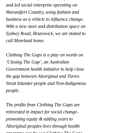
and led social enterprise operating on 
Wurundjeri Country, using fashion and 
business as a vehicle to influence change. 
With a new store and distribution space on 
Sydney Road, Brunswick, we are stoked to 
call Moreland home.
Clothing The Gaps is a play on words on 
‘Closing The Gap’, an Australian 
Government health initiative to help close 
the gap between Aboriginal and Torres 
Strait Islander people and Non-Indigenous 
people. 
The profits from Clothing The Gaps are 
reinvested in impact for social change-
promoting equity & adding years to 
Aboriginal peoples lives through health 