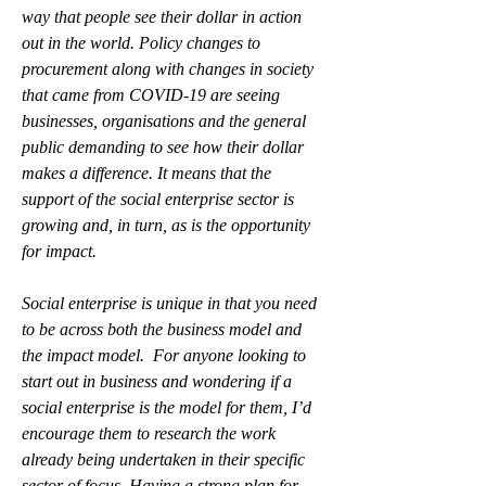
way that people see their dollar in action 
out in the world. Policy changes to 
procurement along with changes in society 
that came from COVID-19 are seeing 
businesses, organisations and the general 
public demanding to see how their dollar 
makes a difference. It means that the 
support of the social enterprise sector is 
growing and, in turn, as is the opportunity 
for impact.
Social enterprise is unique in that you need 
to be across both the business model and 
the impact model.  For anyone looking to 
start out in business and wondering if a 
social enterprise is the model for them, I’d 
encourage them to research the work 
already being undertaken in their specific 
sector of focus. Having a strong plan for 