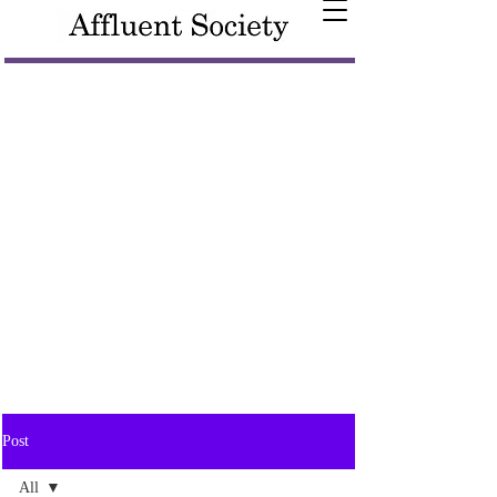
Post
All