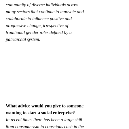
community of diverse individuals across 
many sectors that continue to innovate and 
collaborate to influence positive and 
progressive change, irrespective of 
traditional gender roles defined by a 
patriarchal system.
What advice would you give to someone 
wanting to start a social enterprise?
In recent times there has been a large shift 
from consumerism to conscious cash in the 