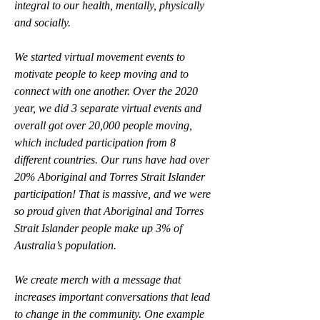
integral to our health, mentally, physically 
and socially. 
We started virtual movement events to 
motivate people to keep moving and to 
connect with one another. Over the 2020 
year, we did 3 separate virtual events and 
overall got over 20,000 people moving, 
which included participation from 8 
different countries. Our runs have had over 
20% Aboriginal and Torres Strait Islander 
participation! That is massive, and we were 
so proud given that Aboriginal and Torres 
Strait Islander people make up 3% of 
Australia’s population. 
We create merch with a message that 
increases important conversations that lead 
to change in the community. One example 